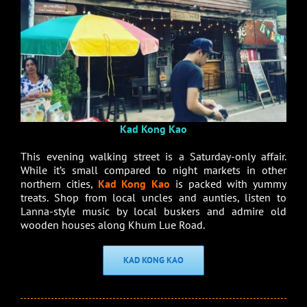
Kad Kong Kao
This evening walking street is a Saturday-only affair.
While it’s small compared to night markets in other
northern cities,
Kad Kong Kao
is packed with yummy
treats. Shop from local uncles and aunties, listen to
Lanna-style music by local buskers and admire old
wooden houses along Khum Lue Road.
KAD KONG KAO