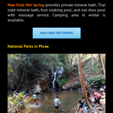
Mae Chok Hot Spring
provides private mineral bath, Thai
style mineral bath, foot soaking pool, and out door pool
with massage service. Camping area in winter is
available.
MAE CHOK HOT SPRING
National Parks in Phrae