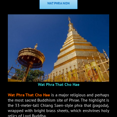
WAT PHRA NON
Wat Phra That Cho Hae
Wat Phra That Cho Hae
is a major religious and perhaps
the most sacred Buddhism site of Phrae. The highlight is
the 33-meter-tall Chiang Saen-style phra that (pagoda),
wrapped with bright brass sheets, which enshrines holy
relics of Lord Buddha.