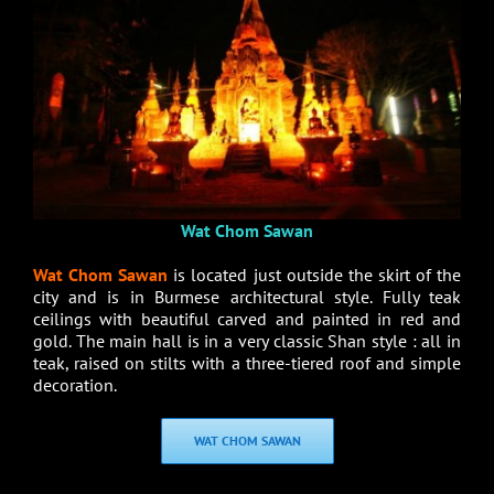
Wat Chom Sawan
Wat Chom Sawan
is located just outside the skirt of the
city and is in Burmese architectural style. Fully teak
ceilings with beautiful carved and painted in red and
gold. The main hall is in a very classic Shan style : all in
teak, raised on stilts with a three-tiered roof and simple
decoration.
WAT CHOM SAWAN