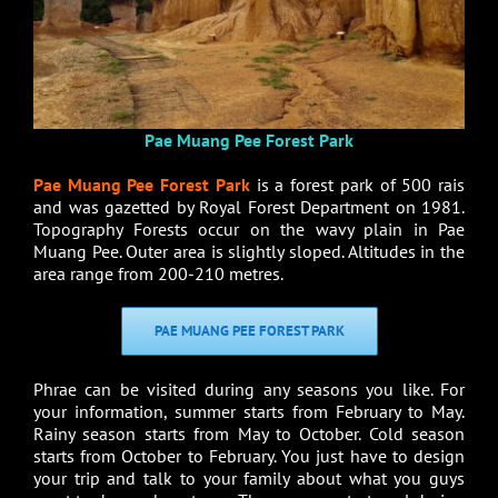
Pae Muang Pee Forest Park
Pae Muang Pee Forest Park
is a forest park of 500 rais
and was gazetted by Royal Forest Department on 1981.
Topography Forests occur on the wavy plain in Pae
Muang Pee. Outer area is slightly sloped. Altitudes in the
area range from 200-210 metres.
PAE MUANG PEE FOREST PARK
Phrae can be visited during any seasons you like. For
your information, summer starts from February to May.
Rainy season starts from May to October. Cold season
starts from October to February. You just have to design
your trip and talk to your family about what you guys