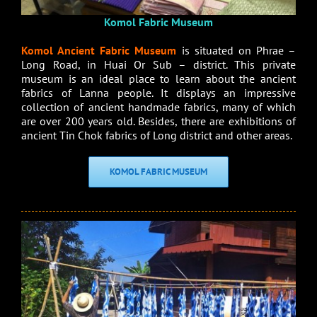
Komol Fabric Museum
Komol Ancient Fabric Museum
is situated on Phrae –
Long Road, in Huai Or Sub – district. This private
museum is an ideal place to learn about the ancient
fabrics of Lanna people. It displays an impressive
collection of ancient handmade fabrics, many of which
are over 200 years old. Besides, there are exhibitions of
ancient Tin Chok fabrics of Long district and other areas.
KOMOL FABRIC MUSEUM