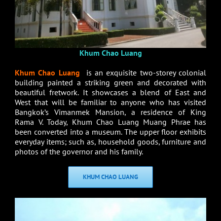
Khum Chao Luang
Khum Chao Luang
is an exquisite two-storey colonial
building painted a striking green and decorated with
beautiful fretwork. It showcases a blend of East and
West that will be familiar to anyone who has visited
Bangkok’s Vimanmek Mansion, a residence of King
Rama V. Today, Khum Chao Luang Muang Phrae has
been converted into a museum. The upper floor exhibits
everyday items; such as, household goods, furniture and
photos of the governor and his family.
KHUM CHAO LUANG