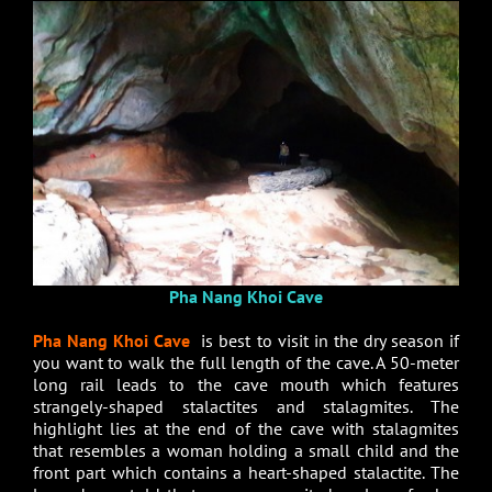
Pha Nang Khoi Cave
Pha Nang Khoi Cave
is best to visit in the dry season if
you want to walk the full length of the cave. A 50-meter
long rail leads to the cave mouth which features
strangely-shaped stalactites and stalagmites. The
highlight lies at the end of the cave with stalagmites
that resembles a woman holding a small child and the
front part which contains a heart-shaped stalactite. The