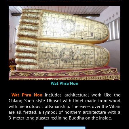
Wat Phra Non
Wat Phra Non
includes architectural work like the
Chiang Saen-style Ubosot with lintel made from wood
with meticulous craftsmanship. The eaves over the Vihan
are all fretted, a symbol of northern architecture with a
9-meter long plaster reclining Buddha on the inside.