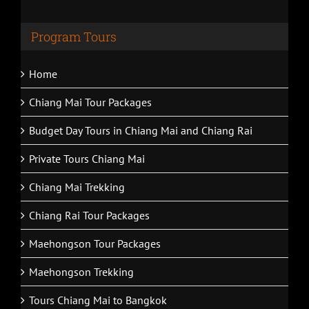
Program Tours
Home
Chiang Mai Tour Packages
Budget Day Tours in Chiang Mai and Chiang Rai
Private Tours Chiang Mai
Chiang Mai Trekking
Chiang Rai Tour Packages
Maehongson Tour Packages
Maehongson Trekking
Tours Chiang Mai to Bangkok