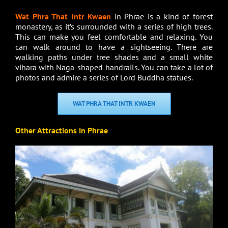
Wat Phra That Intr Kwaen
in Phrae is a kind of forest
monastery, as it’s surrounded with a series of high trees.
This can make you feel comfortable and relaxing. You
can walk around to have a sightseeing. There are
walking paths under tree shades and a small white
vihara with Naga-shaped handrails. You can take a lot of
photos and admire a series of Lord Buddha statues.
WAT PHRA THAT INTR KWAEN
Other Attractions in Phrae