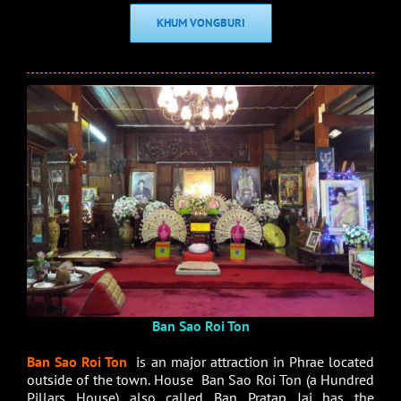
KHUM VONGBURI
Ban Sao Roi Ton
Ban Sao Roi Ton
is an major attraction in Phrae located
outside of the town. House Ban Sao Roi Ton (a Hundred
Pillars House) also called Ban Pratap Jai has the