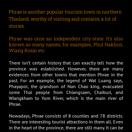
Phrae is another popular tourism town in northern
Thailand, worthy of visiting and contains a lot of
stories.
Phrae was once an independent city-state. It’s also
known as many names, for examples, Phol Nakhon,
Wiang Kosai etc.
There isn’t certain history that can exactly tell how the
province was established. However, there are many
evidences from other towns that mention Phrae in the
past. For an example, the legend of Wat Luang says,
Phayapol, the grandson of Nan Chao king, evacuated
some Thai people from Chiangsaen, Chaiburi, and
Wiangkham to Yom River, which is the main river of
Phrae.
Nowadays, Phrae consists of 8 counties and 78 districts.
There are interesting tourist attractions in them all. Even
in the heart of the province, there are still many. It can be