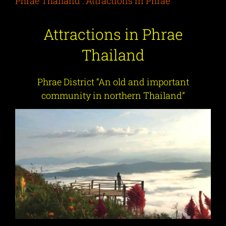
Phrae Thailand : Attractions in Phrae
Attractions in Phrae
Thailand
Phrae District “An old and important
community in northern Thailand”