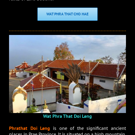
WAT PHRA THAT CHO HAE
Wat Phra That Doi Leng
Phrathat Doi Leng
is one of the significant ancient
places in Prae Province. It is situated on a high mountain.