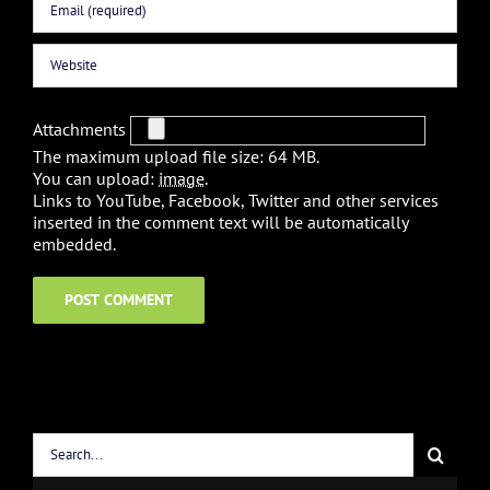
Attachments
The maximum upload file size: 64 MB.
You can upload:
image
.
Links to YouTube, Facebook, Twitter and other services
inserted in the comment text will be automatically
embedded.
Search
for: