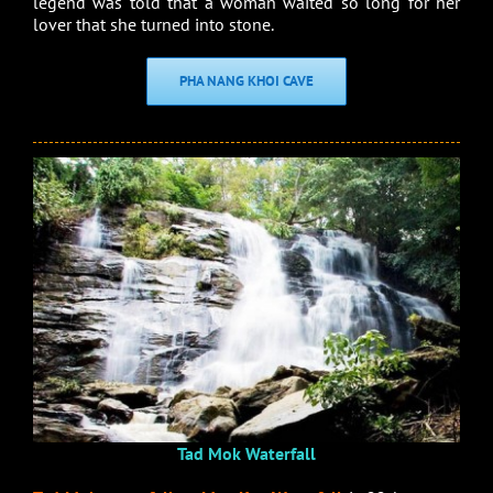
legend was told that a woman waited so long for her
lover that she turned into stone.
PHA NANG KHOI CAVE
Tad Mok Waterfall