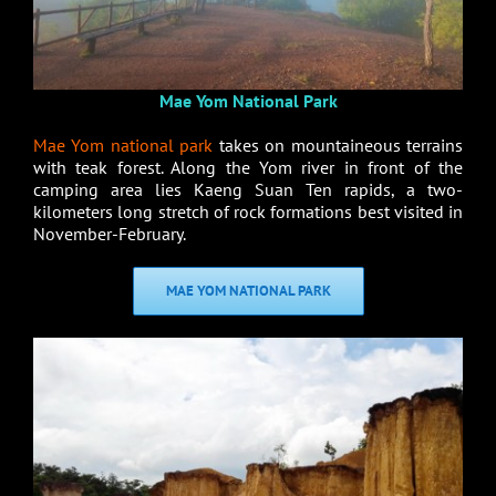
Mae Yom National Park
Mae Yom national park
takes on mountaineous terrains
with teak forest. Along the Yom river in front of the
camping area lies Kaeng Suan Ten rapids, a two-
kilometers long stretch of rock formations best visited in
November-February.
MAE YOM NATIONAL PARK