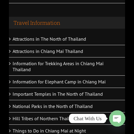
Travel Information
Attractions in The North of Thailand
Attractions in Chiang Mai Thailand
Information for Trekking Areas in Chiang Mai
Thailand
Information for Elephant Camp in Chiang Mai
Important Temples in The North of Thailand
National Parks in the North of Thailand
Hill Tribes of Northern Thailand
Chat With Us
Open
Things to Do in Chiang Mai at Night
chaty