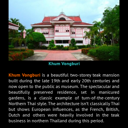
Khum Vongburi
Khum Vongburi
is a beautiful two-storey teak mansion
built during the late 19th and early 20th centuries and
now open to the public as museum. The spectacular and
beautifully preserved residence, set in manicured
gardens, is a classic example of turn-of-the-century
Northern Thai style. The architecture isn’t classically Thai
but shows European influences, as the French, British,
Dutch and others were heavily involved in the teak
business in northern Thailand during this period.