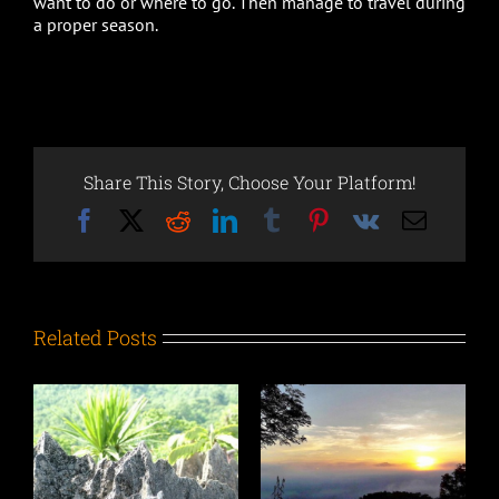
want to do or where to go. Then manage to travel during
a proper season.
Share This Story, Choose Your Platform!
Facebook
X
Reddit
LinkedIn
Tumblr
Pinterest
Vk
Email
Related Posts