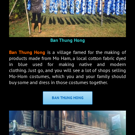
Ban Thung Hong
Ban Thung Hong
is a village famed for the making of
products made from Mo Ham, a local cotton fabric dyed
in blue used for making native and modern
clothing. Just go, and you will see a lot of shops selling
Mo-Hom costumes, which you and your family should
buy some and dress in those costumes together.
BAN THUNG HONG