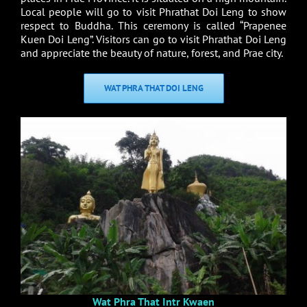
Local people will go to visit Phrathat Doi Leng to show
respect to Buddha. This ceremony is called “Prapenee
Kuen Doi Leng”. Visitors can go to visit Phrathat Doi Leng
and appreciate the beauty of nature, forest, and Prae city.
WAT PHRA THAT DOI LENG
Wat Phra That Intr Kwaen