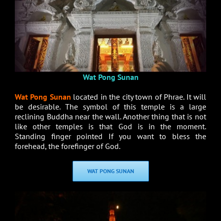
Wat Pong Sunan
Wat Pong Sunan
located in the city town of Phrae. It will
be desirable. The symbol of this temple is a large
reclining Buddha near the wall. Another thing that is not
like other temples is that God is in the moment.
Standing finger pointed If you want to bless the
forehead, the forefinger of God.
WAT PONG SUNAN