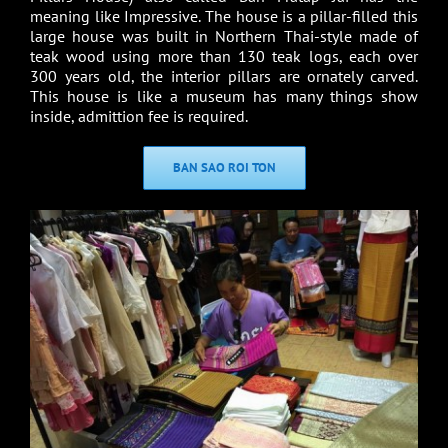
meaning like Impressive. The house is a pillar-filled this
large house was built in Northern Thai-style made of
teak wood using more than 130 teak logs, each over
300 years old, the interior pillars are ornately carved.
This house is like a museum has many things show
inside, admittion fee is required.
BAN SAO ROI TON