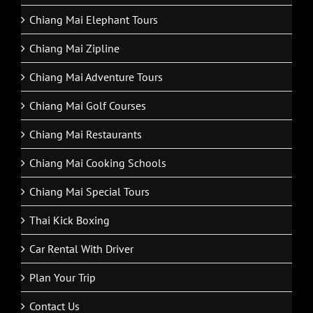
Chiang Mai Elephant Tours
Chiang Mai Zipline
Chiang Mai Adventure Tours
Chiang Mai Golf Courses
Chiang Mai Restaurants
Chiang Mai Cooking Schools
Chiang Mai Special Tours
Thai Kick Boxing
Car Rental With Driver
Plan Your Trip
Contact Us