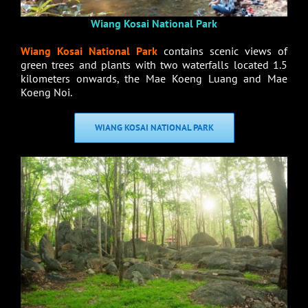
Wiang Kosai National Park
Wiang Kosai National Park
contains scenic views of
green trees and plants with two waterfalls located 1.5
kilometers onwards, the Mae Koeng Luang and Mae
Koeng Noi.
WIANG KOSAI NATIONAL PARK