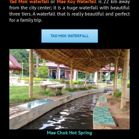
Tad Mok waterfall
or
Mae Koy Waterfall
is 22 km away
from the city center; it is a huge waterfall with beautiful
three tiers. A waterfall that is really beautiful and perfect
for a family trip.
TAD MOK WATERFALL
Mae Chok Hot Spring