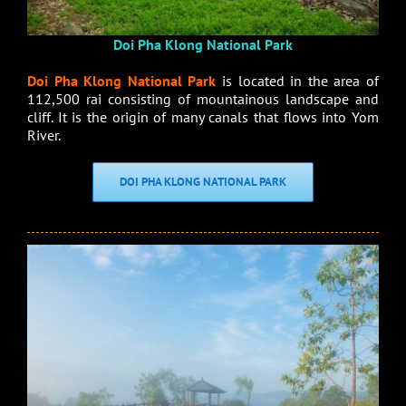
Doi Pha Klong National Park
Doi Pha Klong National Park
is located in the area of
112,500 rai consisting of mountainous landscape and
cliff. It is the origin of many canals that flows into Yom
River.
DOI PHA KLONG NATIONAL PARK