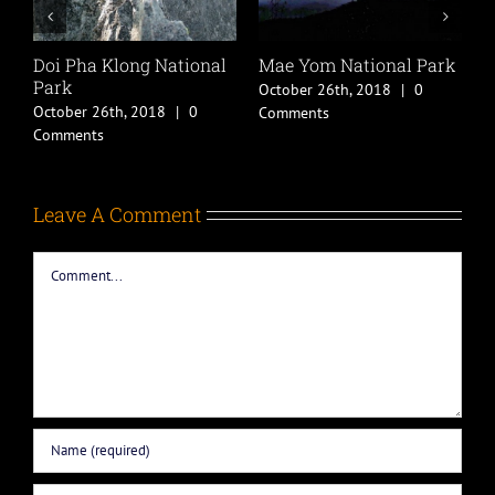
Doi Pha Klong National
Mae Yom National Park
B
Park
October 26th, 2018
|
0
O
October 26th, 2018
|
0
Comments
C
Comments
Leave A Comment
Comment