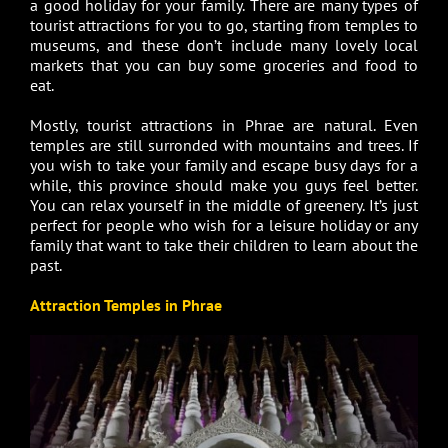
a good holiday for your family. There are many types of
tourist attractions for you to go, starting from temples to
museums, and these don’t include many lovely local
markets that you can buy some groceries and food to
eat.
Mostly, tourist attractions in Phrae are natural. Even
temples are still surronded with mountains and trees. If
you wish to take your family and escape busy days for a
while, this province should make you guys feel better.
You can relax yourself in the middle of greenery. It’s just
perfect for people who wish for a leisure holiday or any
family that want to take their children to learn about the
past.
Attraction Temples in Phrae