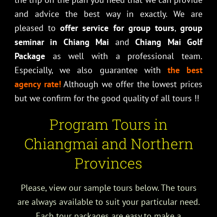
and advice the best way in exactly. We are
pleased to
offer service for group tours
,
group
seminar in Chiang Mai
and
Chiang Mai Golf
Package
as well with a professional team.
Especially, we also guarantee with
the best
agency rate!
Although we offer the lowest prices
but we confirm for the good quality of all tours !!
Program Tours in
Chiangmai and Northern
Provinces
Please, view our sample tours below. The tours
are always available to suit your particular need.
Each tour packages are easy to make a