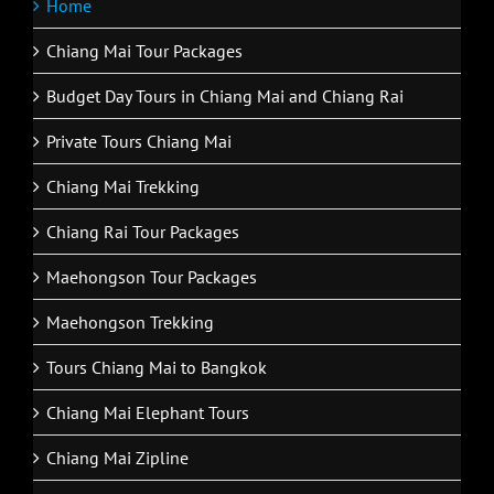
Home
Chiang Mai Tour Packages
Budget Day Tours in Chiang Mai and Chiang Rai
Private Tours Chiang Mai
Chiang Mai Trekking
Chiang Rai Tour Packages
Maehongson Tour Packages
Maehongson Trekking
Tours Chiang Mai to Bangkok
Chiang Mai Elephant Tours
Chiang Mai Zipline