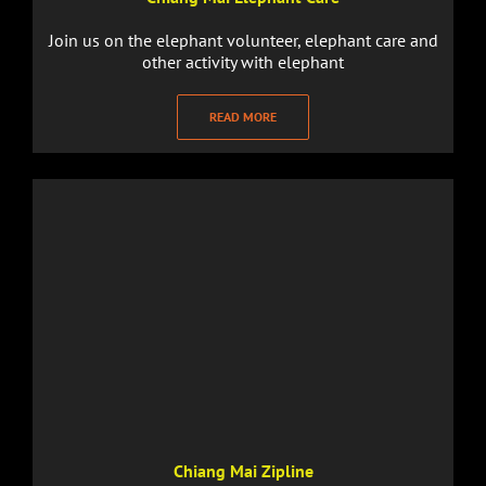
Join us on the elephant volunteer, elephant care and
other activity with elephant
READ MORE
Chiang Mai Zipline