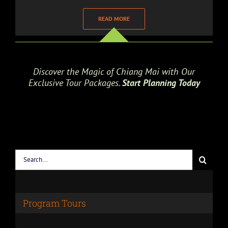
READ MORE
Discover the Magic of Chiang Mai with Our
Exclusive Tour Packages.
Start Planning Today
Search
for:
Program Tours