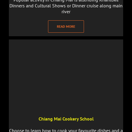
Dinners and Cultural Shows or Dinner cruise along main
river
READ MORE
Chiang Mai Cookery School
Choose to learn how to cook your favourite dishes and a