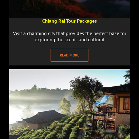
Chiang Rai Tour Packages
Visit a charming city that provides the perfect base for
exploring the scenic and cultural
READ MORE