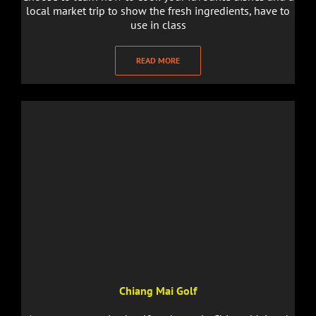
local market trip to show the fresh ingredients, have to
use in class
READ MORE
Chiang Mai Golf