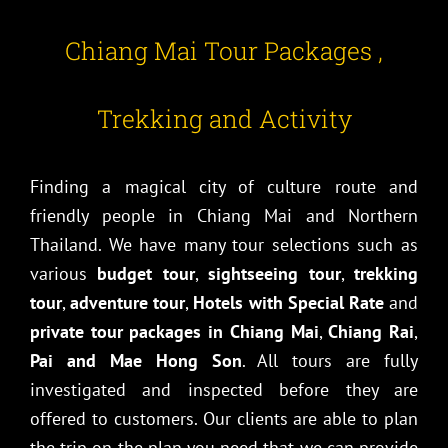
Chiang Mai Tour Packages ,
Trekking and Activity
Finding a magical city of culture route and
friendly people in Chiang Mai and Northern
Thailand. We have many tour selections such as
various
budget tour
,
sightseeing tour
,
trekking
tour
,
adventure tour
,
Hotels with Special Rate
and
private tour packages in Chiang Mai
,
Chiang Rai
,
Pai and Mae Hong Son
. All tours are fully
investigated and inspected before they are
offered to customers. Our clients are able to plan
the trip on the plan you need that we can provide