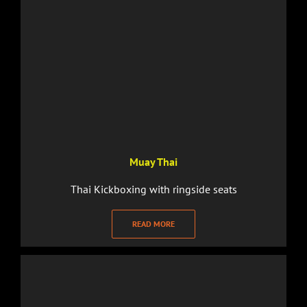
Muay Thai
Thai Kickboxing with ringside seats
READ MORE