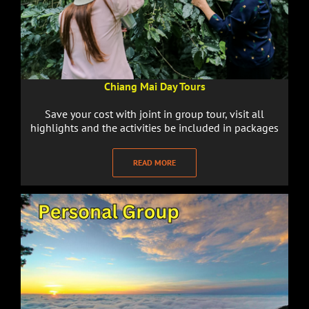
Chiang Mai Day Tours
Save your cost with joint in group tour, visit all
highlights and the activities be included in packages
READ MORE