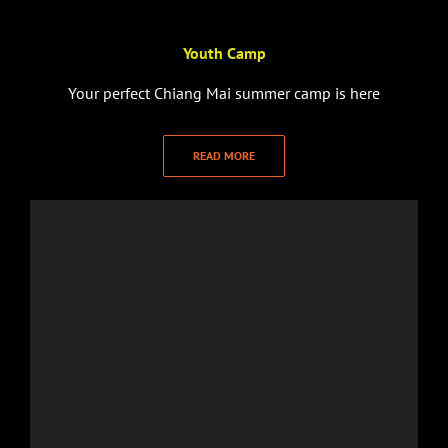
Youth Camp
Your perfect Chiang Mai summer camp is here
READ MORE