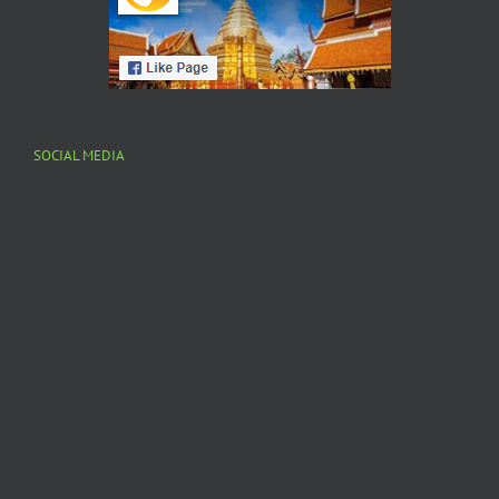
SOCIAL MEDIA