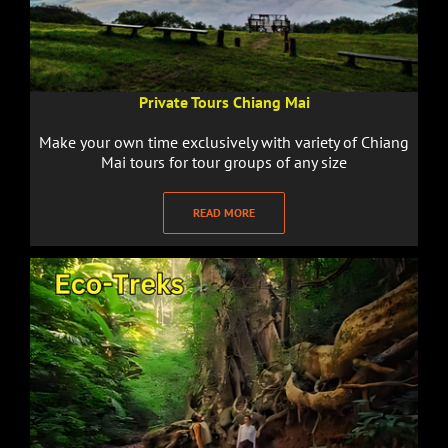
Private Tours Chiang Mai
Make your own time exclusively with variety of Chiang
Mai tours for tour groups of any size
READ MORE