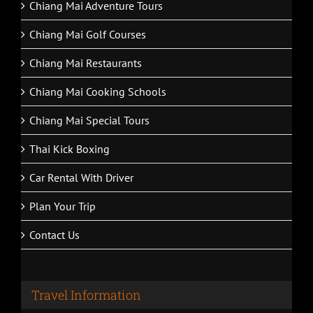
Chiang Mai Adventure Tours
Chiang Mai Golf Courses
Chiang Mai Restaurants
Chiang Mai Cooking Schools
Chiang Mai Special Tours
Thai Kick Boxing
Car Rental With Driver
Plan Your Trip
Contact Us
Travel Information