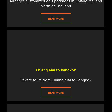
Arranges customized golf packages in Chiang Mai and
North of Thailand
READ MORE
Chiang Mai to Bangkok
Private tours from Chiang Mai to Bangkok
READ MORE