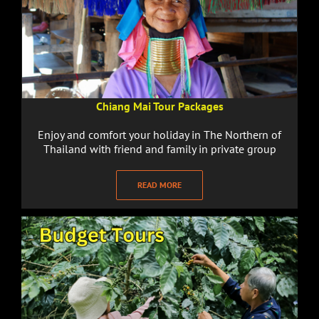
Chiang Mai Tour Packages
Enjoy and comfort your holiday in The Northern of
Thailand with friend and family in private group
READ MORE