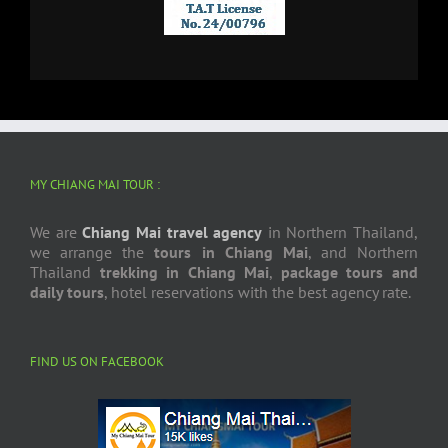
MY CHIANG MAI TOUR :
We are
Chiang Mai travel agency
in Northern Thailand,
we arrange the
tours in Chiang Mai
, and Northern
Thailand
trekking in Chiang Mai
,
package tours and
daily tours
, hotel reservations with the best agency rate.
FIND US ON FACEBOOK