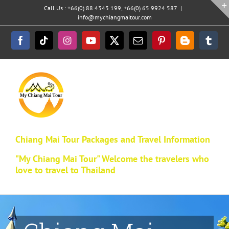
Skip
Call Us : +66(0) 88 4343 199, +66(0) 65 9924 587
|
to
info@mychiangmaitour.com
content
Facebook
Tiktok
Instagram
YouTube
X
Email
Pinterest
Blogger
Tumb
Chiang Mai Tour Packages and Travel Information
"My Chiang Mai Tour" Welcome the travelers who
love to travel to Thailand