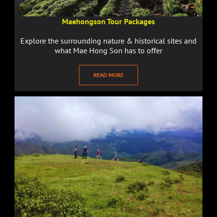
Maehongson Tour Packages
Explore the surrounding nature & historical sites and
what Mae Hong Son has to offer
READ MORE