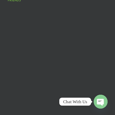
FRIENDS
Chat With Us
Open
chaty