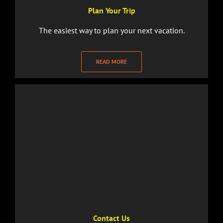
Plan Your Trip
The easiest way to plan your next vacation.
READ MORE
Contact Us