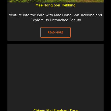
Mae Hong Son Trekking
Venture into the Wild with Mae Hong Son Trekking and
Explore Its Untouched Beauty
READ MORE
Chiang Mai Elephant Care