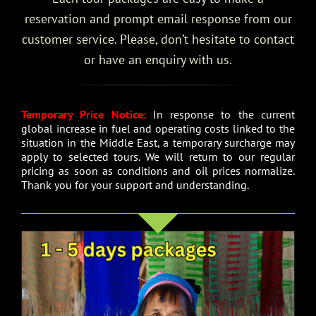
reservation and prompt email response from our
customer service. Please, don’t hesitate to contact
or have an enquiry with us.
Temporary Price Notice:
In response to the current
global increase in fuel and operating costs linked to the
situation in the Middle East, a temporary surcharge may
apply to selected tours. We will return to our regular
pricing as soon as conditions and oil prices normalize.
Thank you for your support and understanding.