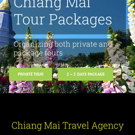
Chiang Mai
Tour Packages
Organizing both private and
package tours
PRIVATE TOUR
2 – 5 DAYS PACKAGE
Chiang Mai Travel Agency