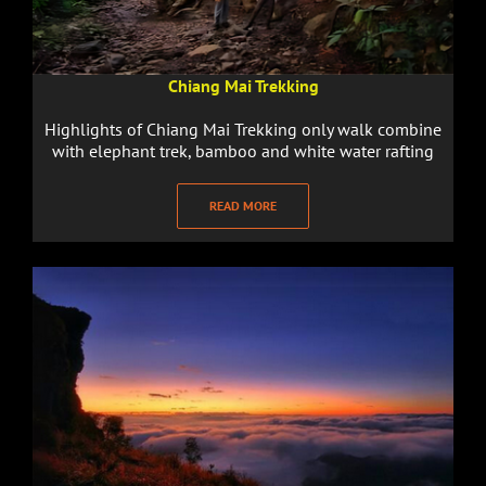
Chiang Mai Trekking
Highlights of Chiang Mai Trekking only walk combine
with elephant trek, bamboo and white water rafting
READ MORE