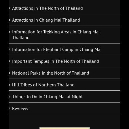
Attractions in The North of Thailand
Attractions in Chiang Mai Thailand
Information for Trekking Areas in Chiang Mai
Thailand
Information for Elephant Camp in Chiang Mai
Important Temples in The North of Thailand
National Parks in the North of Thailand
Hill Tribes of Northern Thailand
Things to Do in Chiang Mai at Night
Reviews