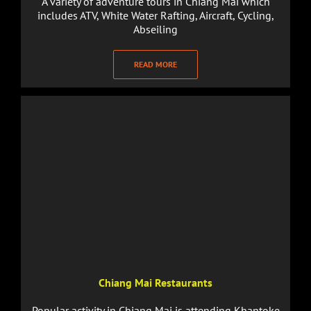
A variety of adventure tours in Chiang Mai which
includes ATV, White Water Rafting, Aircraft, Cycling,
Abseiling
READ MORE
Chiang Mai Restaurants
Popular activity in Chiang Mai is attending Khantoke