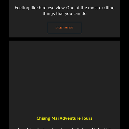
Feeling like bird eye view. One of the most exciting
things that you can do
READ MORE
Chiang Mai Adventure Tours