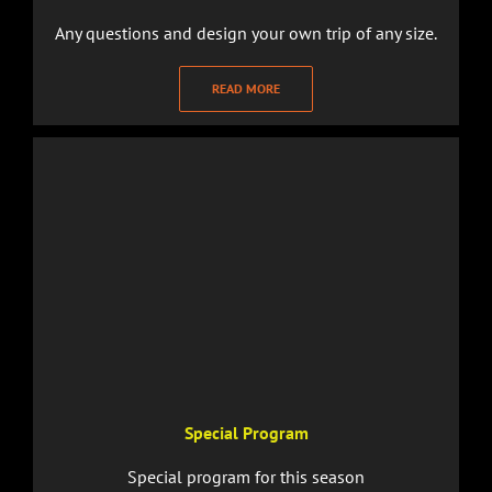
Any questions and design your own trip of any size.
READ MORE
Special Program
Special program for this season