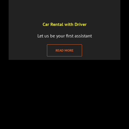
Car Rental with Driver
Let us be your first assistant
READ MORE