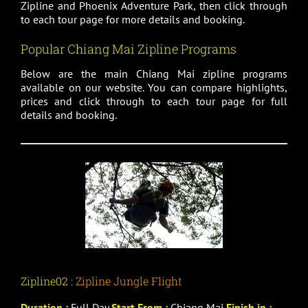
Zipline and Phoenix Adventure Park, then click through
to each tour page for more details and booking.
Popular Chiang Mai Zipline Programs
Below are the main Chiang Mai zipline programs
available on our website. You can compare highlights,
prices and click through to each tour page for full
details and booking.
Zipline02 :
Zipline Jungle Flight
Duration :
Full Day
Start From :
Chiang Mai
Finish in :