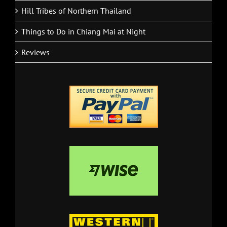
Hill Tribes of Northern Thailand
Things to Do in Chiang Mai at Night
Reviews