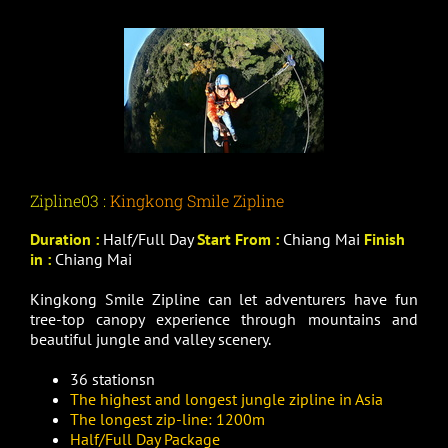
Zipline03 :
Kingkong Smile Zipline
Duration :
Half/Full Day
Start From :
Chiang Mai
Finish
in :
Chiang Mai
Kingkong Smile Zipline can let adventurers have fun
tree-top canopy experience through mountains and
beautiful jungle and valley scenery.
36 stationsn
The highest and longest jungle zipline in Asia
The longest zip-line: 1200m
Half/Full Day Package