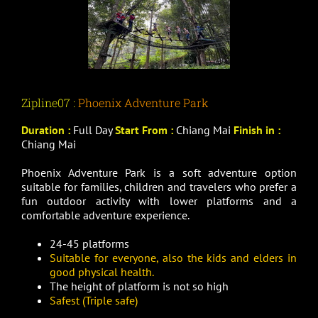
Zipline07 :
Phoenix Adventure Park
Duration :
Full Day
Start From :
Chiang Mai
Finish in :
Chiang Mai
Phoenix Adventure Park is a soft adventure option
suitable for families, children and travelers who prefer a
fun outdoor activity with lower platforms and a
comfortable adventure experience.
24-45 platforms
Suitable for everyone, also the kids and elders in
good physical health.
The height of platform is not so high
Safest (Triple safe)