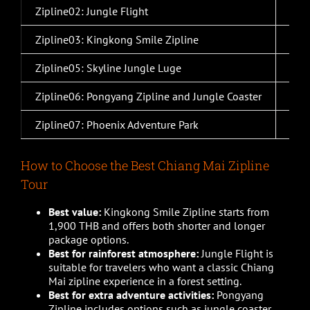
Zipline02: Jungle Flight
2,0
Zipline03: Kingkong Smile Zipline
1,9
Zipline05: Skyline Jungle Luge
2,2
Zipline06: Pongyang Zipline and Jungle Coaster
2,0
Zipline07: Phoenix Adventure Park
1,5
How to Choose the Best Chiang Mai Zipline
Tour
Best value:
Kingkong Smile Zipline starts from
1,900 THB and offers both shorter and longer
package options.
Best for rainforest atmosphere:
Jungle Flight is
suitable for travelers who want a classic Chiang
Mai zipline experience in a forest setting.
Best for extra adventure activities:
Pongyang
Zipline includes options such as jungle coaster,