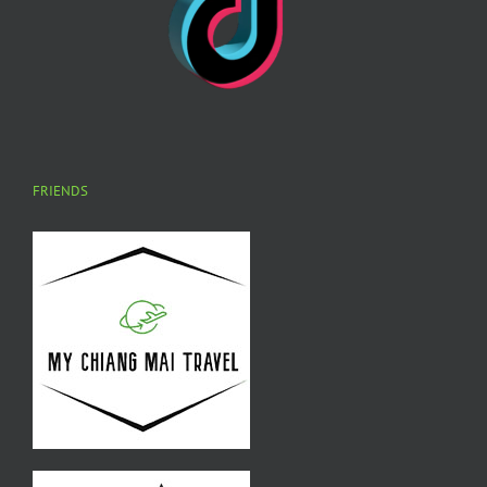
FRIENDS