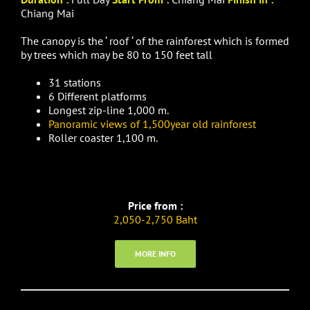
Chiang Mai
The canopy is the ‘ roof ‘ of the rainforest which is formed
by trees which may be 80 to 150 feet tall
31 stations
6 Different platforms
Longest zip-line 1,000 m.
Panoramic views of 1,500year old rainforest
Roller coaster 1,100 m.
Price from :
2,050-2,750 Baht
MORE INFO