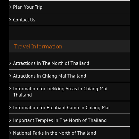
Plan Your Trip
Contact Us
Travel Information
Attractions in The North of Thailand
Attractions in Chiang Mai Thailand
Information for Trekking Areas in Chiang Mai
Thailand
Information for Elephant Camp in Chiang Mai
Important Temples in The North of Thailand
National Parks in the North of Thailand