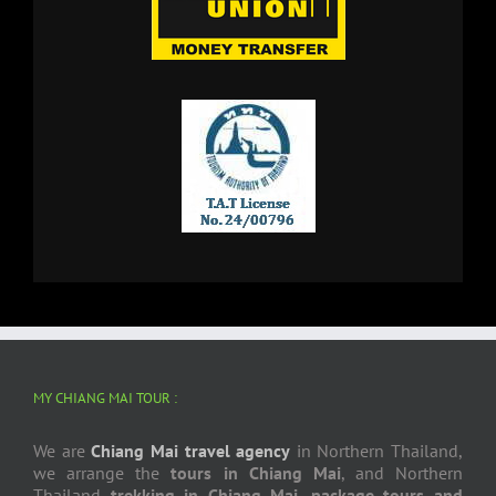
MY CHIANG MAI TOUR :
We are
Chiang Mai travel agency
in Northern Thailand,
we arrange the
tours in Chiang Mai
, and Northern
Thailand
trekking in Chiang Mai
,
package tours and