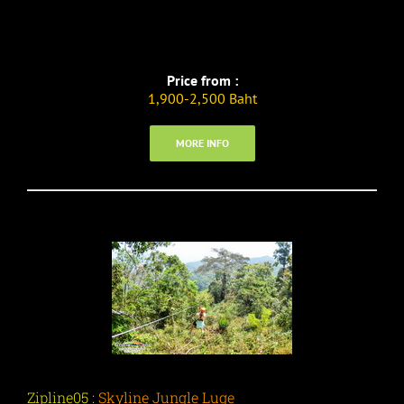
Price from :
1,900-2,500 Baht
MORE INFO
Zipline05 :
Skyline Jungle Luge