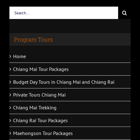
Search
for:
Program Tours
Home
Chiang Mai Tour Packages
Budget Day Tours in Chiang Mai and Chiang Rai
Private Tours Chiang Mai
Chiang Mai Trekking
Chiang Rai Tour Packages
Maehongson Tour Packages