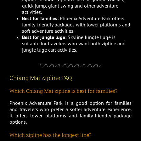
quick jump, giant swing and other adventure
activities.
Best for families:
Phoenix Adventure Park offers
family-friendly packages with lower platforms and
soft adventure activities.
Best for jungle luge:
Skyline Jungle Luge is
suitable for travelers who want both zipline and
jungle luge cart activities.
Chiang Mai Zipline FAQ
Which Chiang Mai zipline is best for families?
Phoenix Adventure Park is a good option for families
and travelers who prefer a softer adventure experience.
It offers lower platforms and family-friendly package
options.
Which zipline has the longest line?