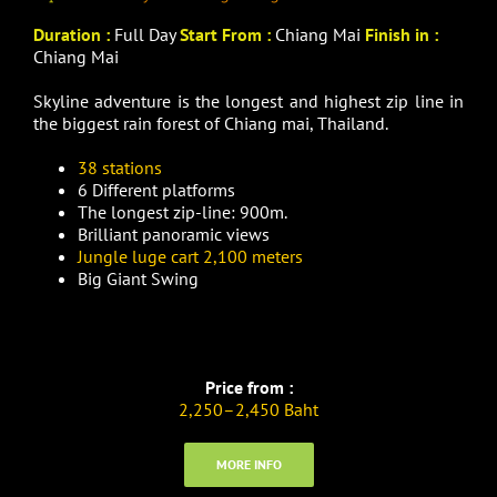
Duration :
Full Day
Start From :
Chiang Mai
Finish in :
Chiang Mai
Skyline adventure is the longest and highest zip line in
the biggest rain forest of Chiang mai, Thailand.
38 stations
6 Different platforms
The longest zip-line: 900m.
Brilliant panoramic views
Jungle luge cart 2,100 meters
Big Giant Swing
Price from :
2,250–2,450 Baht
MORE INFO