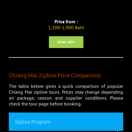
Price from :
1,500-1,900 Baht
MORE INFO
Chiang Mai Zipline Price Comparison
The table below gives a quick comparison of popular
Chiang Mai zipline tours. Prices may change depending
on package, season and supplier conditions. Please
check the tour page before booking.
Zipline Program
Pri