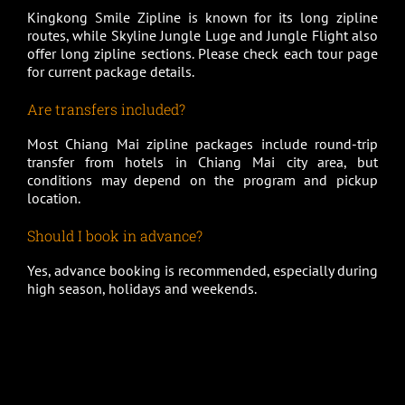
Kingkong Smile Zipline is known for its long zipline
routes, while Skyline Jungle Luge and Jungle Flight also
offer long zipline sections. Please check each tour page
for current package details.
Are transfers included?
Most Chiang Mai zipline packages include round-trip
transfer from hotels in Chiang Mai city area, but
conditions may depend on the program and pickup
location.
Should I book in advance?
Yes, advance booking is recommended, especially during
high season, holidays and weekends.