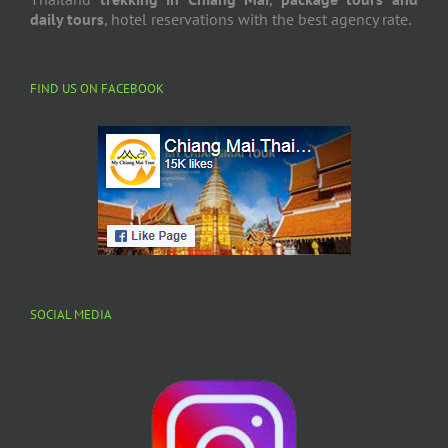
daily tours
, hotel reservations with the best agency rate.
FIND US ON FACEBOOK
SOCIAL MEDIA