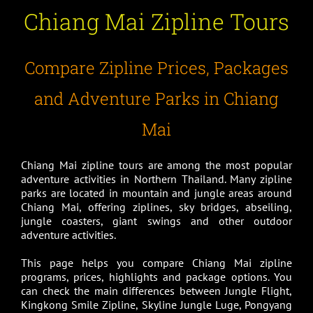
Chiang Mai Zipline Tours
Compare Zipline Prices, Packages
and Adventure Parks in Chiang
Mai
Chiang Mai zipline tours are among the most popular
adventure activities in Northern Thailand. Many zipline
parks are located in mountain and jungle areas around
Chiang Mai, offering ziplines, sky bridges, abseiling,
jungle coasters, giant swings and other outdoor
adventure activities.
This page helps you compare Chiang Mai zipline
programs, prices, highlights and package options. You
can check the main differences between Jungle Flight,
Kingkong Smile Zipline, Skyline Jungle Luge, Pongyang