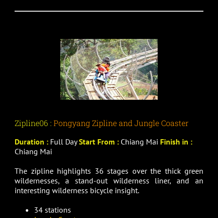
Zipline06 :
Pongyang Zipline and Jungle Coaster
Duration :
Full Day
Start From :
Chiang Mai
Finish in :
Chiang Mai
The zipline highlights 36 stages over the thick green
wildernesses, a stand-out wilderness liner, and an
interesting wilderness bicycle insight.
34 stations