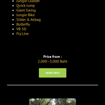
Jungle Coaster
Quick Jump
Giant Swing
Jungle Bike
Slider & Airbag
Butterfly
VR 5D
Fly Line
Price from :
2,000–3,000 Baht
MORE INFO