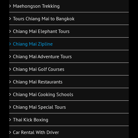
Maehongson Trekking
Tours Chiang Mai to Bangkok
Chiang Mai Elephant Tours
Chiang Mai Zipline
Chiang Mai Adventure Tours
Chiang Mai Golf Courses
Chiang Mai Restaurants
Chiang Mai Cooking Schools
Chiang Mai Special Tours
Thai Kick Boxing
Car Rental With Driver