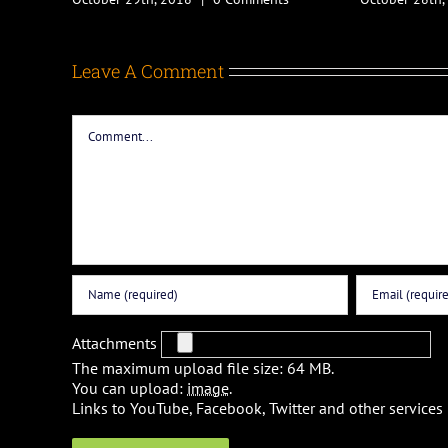
Leave A Comment
Comment
Attachments
The maximum upload file size: 64 MB.
You can upload:
image
.
Links to YouTube, Facebook, Twitter and other services