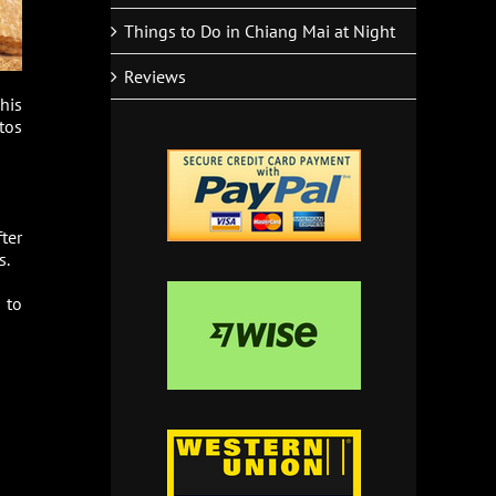
Things to Do in Chiang Mai at Night
Reviews
his
tos
fter
s.
 to