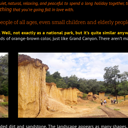
iet, natural, relaxing, and peaceful to spend a long holiday together, 
thing
that you’re going fall in love with.
eople of all ages, even small children and elderly peopl
Well, not exactly as a national park, but it’s quite similar anyw
nds of orange-brown color, just like Grand Canyon. There aren’t m
ed dirt and sandstone. The landscape appears as many shapes. I