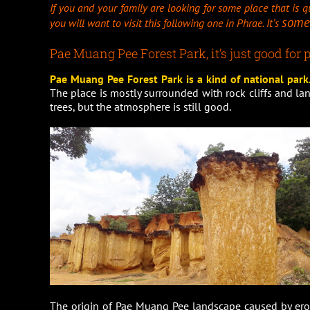
If you and your family are looking for some place that is qu
some
you will want to visit this following one in Phrae. It’s
Pae Muang Pee Forest Park, it’s just good for p
Pae Muang Pee Forest Park is a kind of national park. 
The place is mostly surrounded with rock cliffs and la
trees, but the atmosphere is still good.
The origin of Pae Muang Pee landscape caused by erod