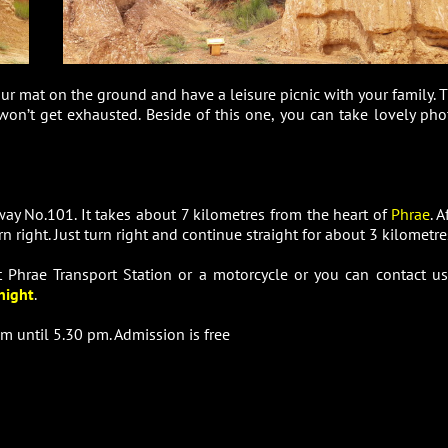
our mat on the ground and have a leisure picnic with your family. T
 won’t get exhausted. Beside of this one, you can take lovely pho
y No.101. It takes about 7 kilometres from the heart of
Phrae
. A
n right. Just turn right and continue straight for about 3 kilometre
at Phrae Transport Station or a motorcycle or you can contact us
night
.
m until 5.30 pm. Admission is free