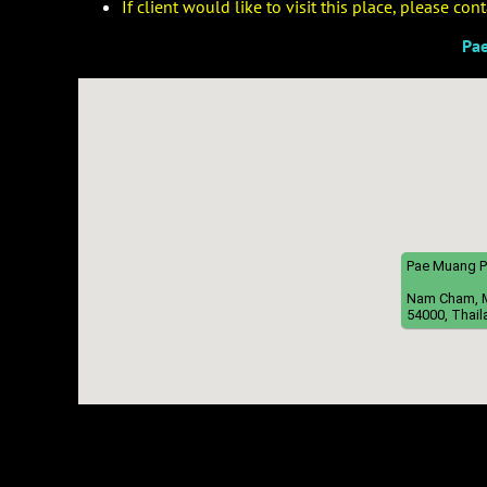
If client would like to visit this place, please co
Pa
Pae Muang 
Nam Cham, Mu
54000, Thail