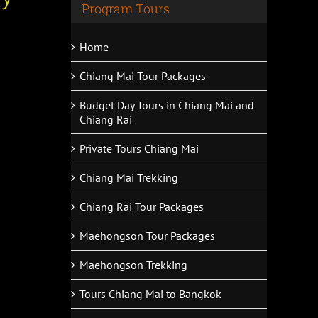
Program Tours
Home
Chiang Mai Tour Packages
Budget Day Tours in Chiang Mai and
Chiang Rai
Private Tours Chiang Mai
Chiang Mai Trekking
Chiang Rai Tour Packages
Maehongson Tour Packages
Maehongson Trekking
Tours Chiang Mai to Bangkok