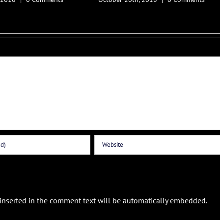
 inserted in the comment text will be automatically embedded.