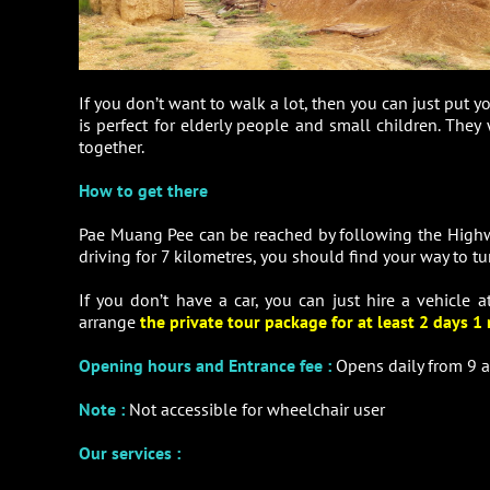
If you don’t want to walk a lot, then you can just put y
is perfect for elderly people and small children. They
together.
How to get there
Pae Muang Pee can be reached by following the Highwa
driving for 7 kilometres, you should find your way to tur
If you don’t have a car, you can just hire a vehicle 
arrange
the private tour package for at least 2 days 1 
Opening hours and Entrance fee :
Opens daily from 9 a
Note
:
Not accessible for wheelchair user
Our services :