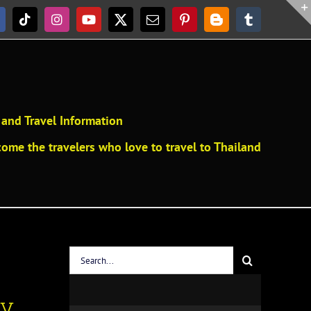
acebook
Tiktok
Instagram
YouTube
X
Email
Pinterest
Blogger
Tumblr
and Travel Information
ome the travelers who love to travel to Thailand
Search
for:
by