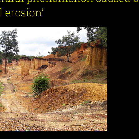
l erosion’