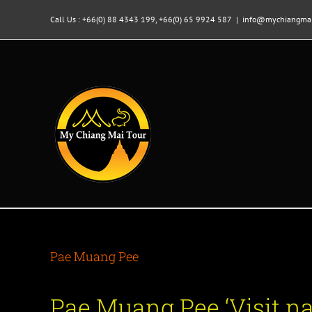
Skip
to
Call Us : +66(0) 88 4343 199, +66(0) 65 9924 587
|
info@mychiangmai
content
Pae Muang Pee
Pae Muang Pee ‘Visit 