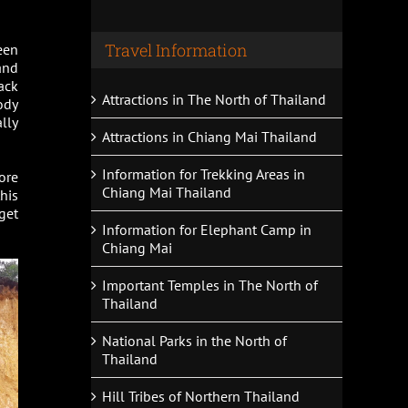
Travel Information
een
and
ack
Attractions in The North of Thailand
ody
ally
Attractions in Chiang Mai Thailand
Information for Trekking Areas in
ore
Chiang Mai Thailand
this
get
Information for Elephant Camp in
Chiang Mai
Important Temples in The North of
Thailand
National Parks in the North of
Thailand
Hill Tribes of Northern Thailand