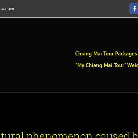
tour.com
F
Chiang Mai Tour Packages 
"My Chiang Mai Tour" Welc
natural phenomenon caused 