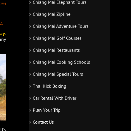
Chiang Mai Elephant Tours
then
Chiang Mai Zipline
e.
Chiang Mai Adventure Tours
ay.
Chiang Mai Golf Courses
any
Chiang Mai Restaurants
Chiang Mai Cooking Schools
Chiang Mai Special Tours
Thai Kick Boxing
Car Rental With Driver
Plan Your Trip
Contact Us
t’s