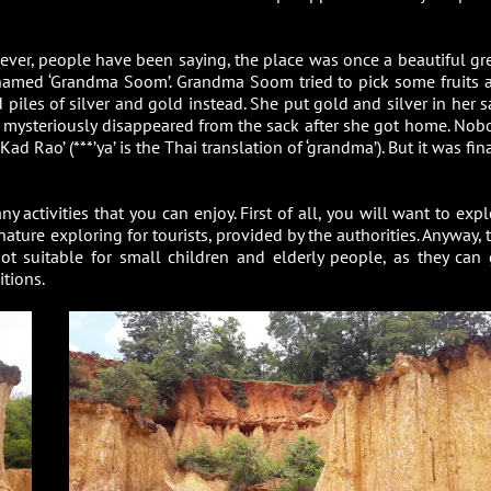
However, people have been saying, the place was once a beautiful gr
 named ‘Grandma Soom’. Grandma Soom tried to pick some fruits 
piles of silver and gold instead. She put gold and silver in her s
r mysteriously disappeared from the sack after she got home. Nob
Rao’ (***’ya’ is the Thai translation of ‘grandma’). But it was fin
 activities that you can enjoy. First of all, you will want to expl
ature exploring for tourists, provided by the authorities. Anyway, 
s not suitable for small children and elderly people, as they can 
itions.