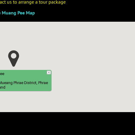
ntact us to arrange a tour package
e Muang Pee Map
Pee
eang Phrae District, Phrae
and