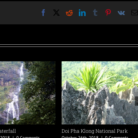
Facebook
X
Reddit
LinkedIn
Tumblr
Pinterest
Vk
 Park
Ban Sao Roi Ton
W
0 Comments
October 18th, 2018
|
0 Comments
O