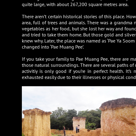
quite large, with about 267,200 square metres area.
There aren’t certain historical stories of this place. 
area, full of trees and animals. There was a grandma
vegetables as her food, but she lost her way and found 
and tried to take them home. But those gold and silve
knew why. Later, the place was named as ‘Pae Ya Soom Kad 
changed into ‘Pae Muang Pee’.
If you take your family to Pae Muang Pee, there are many
those natural surroundings. There are several paths of n
activitiy is only good if you’re in perfect health. It’
exhausted easily due to their illnesses or physical cond