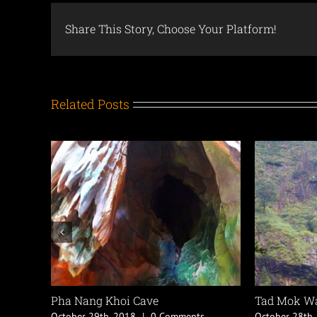
Share This Story, Choose Your Platform!
Related Posts
Doi Pha Klong National Park
Mae Yom National
October 26th, 2018
|
0 Comments
October 26th, 2018
|