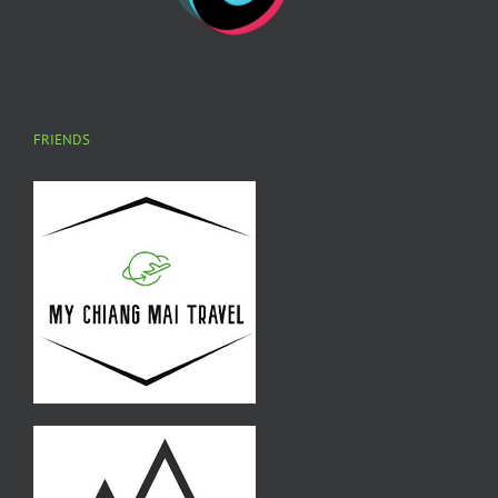
FRIENDS