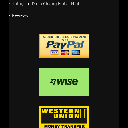
Things to Do in Chiang Mai at Night
Reviews