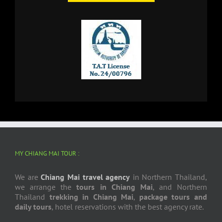
MY CHIANG MAI TOUR :
We are
Chiang Mai travel agency
in Northern Thailand,
we arrange the
tours in Chiang Mai
, and Northern
Thailand
trekking in Chiang Mai
,
package tours and
daily tours
, hotel reservations with the best agency rate.