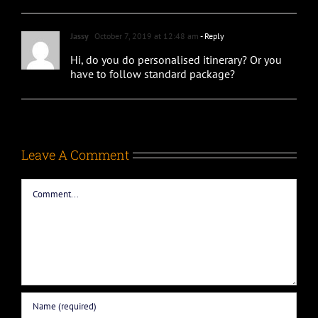
Jassy
October 7, 2019 at 12:48 am
- Reply
Hi, do you do personalised itinerary? Or you
have to follow standard package?
Leave A Comment
Comment