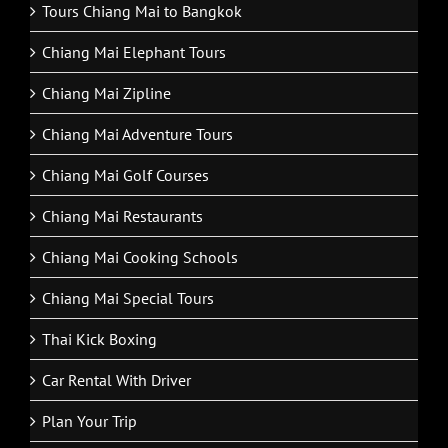
Tours Chiang Mai to Bangkok
Chiang Mai Elephant Tours
Chiang Mai Zipline
Chiang Mai Adventure Tours
Chiang Mai Golf Courses
Chiang Mai Restaurants
Chiang Mai Cooking Schools
Chiang Mai Special Tours
Thai Kick Boxing
Car Rental With Driver
Plan Your Trip