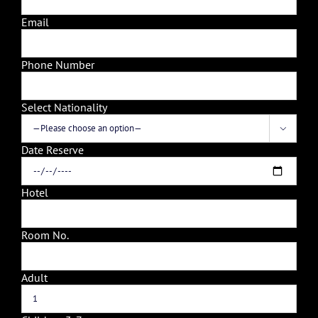
Email
Phone Number
Select Nationality

Date Reserve
Hotel
Room No.
Adult