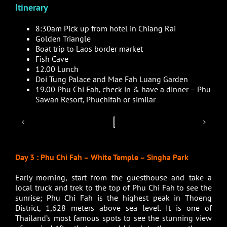
Itinerary
8:30am Pick up from hotel in Chiang Rai
Golden Triangle
Boat trip to Laos border market
Fish Cave
12.00 Lunch
Doi Tung Palace and Mae Fah Luang Garden
19.00 Phu Chi Fah, check in & have a dinner – Phu
Sawan Resort, Phuchifah or similar
Day 3 : Phu Chi Fah – White Temple – Singha Park
Early morning, start from the guesthouse and take a
local truck and trek to the top of Phu Chi Fah to see the
sunrise; Phu Chi Fah is the highest peak in
Thoeng
District
, 1,628 meters above sea level. It is one of
Thailand’s most famous spots to see the stunning view