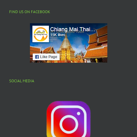
FIND US ON FACEBOOK
SOCIAL MEDIA