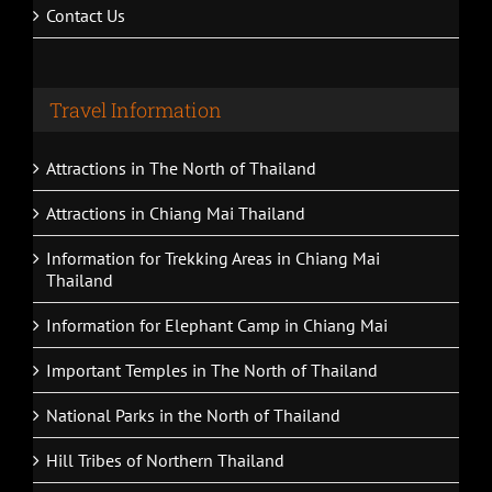
Contact Us
Travel Information
Attractions in The North of Thailand
Attractions in Chiang Mai Thailand
Information for Trekking Areas in Chiang Mai
Thailand
Information for Elephant Camp in Chiang Mai
Important Temples in The North of Thailand
National Parks in the North of Thailand
Hill Tribes of Northern Thailand