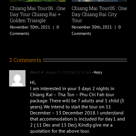
Chiang Mai Tour06 : One
Chiang Mai Tour05 : One
C
Day Tour Chiang Rai +
Day Chiang Rai City
P
Golden Triangle
Tour
P
P
November 30th, 2021
|
0
November 30th, 2021
|
0
P
Comments
Comments
M
C
2 Comments
Khor C.K
August 25, 2018 at 12:01 am
- Reply
Hi,
I am interested in your 3 days 2 nights in
Chiang Rai – Tha Ton – Phu Chi Fah tour
package. There will be 7 adults and 1 child (3
years). We intend to start the tour on 11
December – 13 December 2018. I understand
that accommodation is included for day 1 and
2 ( 11 Dec and 13 Dec). Kindly give me a
quotation for the above tour.