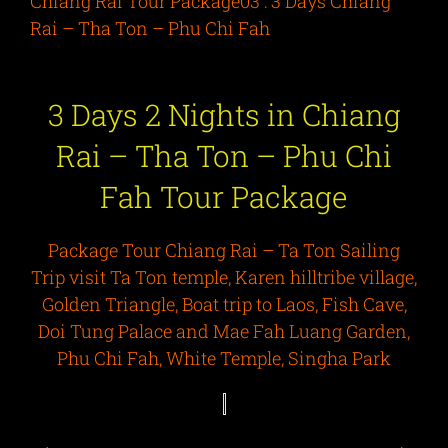
Chiang Rai Tour Package03 : 3 Days Chiang
Rai – Tha Ton – Phu Chi Fah
3 Days 2 Nights in Chiang
Rai – Tha Ton – Phu Chi
Fah Tour Package
Package Tour Chiang Rai – Ta Ton Sailing
Trip visit Ta Ton temple, Karen hilltribe village,
Golden Triangle, Boat trip to Laos, Fish Cave,
Doi Tung Palace and Mae Fah Luang Garden,
Phu Chi Fah, White Temple, Singha Park