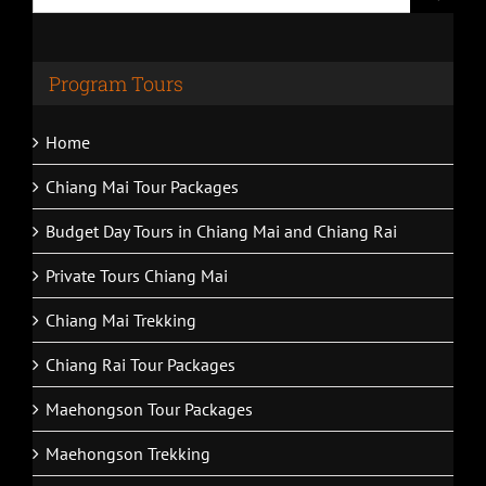
for:
Program Tours
Home
Chiang Mai Tour Packages
Budget Day Tours in Chiang Mai and Chiang Rai
Private Tours Chiang Mai
Chiang Mai Trekking
Chiang Rai Tour Packages
Maehongson Tour Packages
Maehongson Trekking