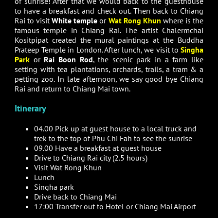
of sunrise! After that we would back to the guesthouse
to have a breakfast and check out. Then back to Chiang
Rai to visit
White temple
or
Wat Rong Khun
where is the
famous temple in Chiang Rai. The artist Chalermchai
Kositpipat created the mural paintings at the Buddha
Prateep Temple in London. After lunch, we visit to
Singha
Park
or
Rai Boon Rod
, the scenic park in a farm like
setting with tea plantations, orchards, trails, a tram & a
petting zoo. In late afternoon, we say good bye Chiang
Rai and return to Chiang Mai town.
Itinerary
04.00 Pick up at guest house to a local truck and
trek to the top of Phu Chi Fah to see the sunrise
09.00 Have a breakfast at guest house
Drive to Chiang Rai city (2.5 hours)
Visit Wat Rong Khun
Lunch
Singha park
Drive back to Chiang Mai
17:00 Transfer out to Hotel or Chiang Mai Airport