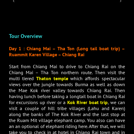
Tour Overview
Day 1 : Chiang Mai – Tha Ton (Long tail boat trip) –
Ruammit Karen Village – Chiang Rai
Start from Chiang Mai to drive to Chiang Rai on the
Chiang Mai – Tha Ton northern route. Then visit the
multi tiered
Thaton temple
which affords spectacular
views over the jungle towards Burma as well as down
the Mae Kok river valley towards Chiang Rai. Then
having lunch before taking a longtail boat in Chiang Rai
for excursions up river or a
Kok River boat trip
, we can
visit a couple of hill tribe villages (Lahu and Karen)
along the banks of The Kok River and the last stop at
the Ruam Mit village elephant camp. You also can have
an an optional of elephant riding here. After that, we will
take you to check in at hotel in Chiang Rai town and in