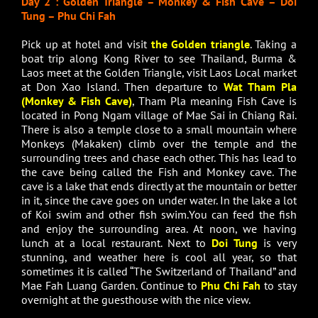
Day 2 : Golden Triangle – Monkey & Fish Cave – Doi
Tung – Phu Chi Fah
Pick up at hotel and visit
the Golden triangle
. Taking a
boat trip along Kong River to see Thailand, Burma &
Laos meet at the Golden Triangle, visit Laos Local market
at Don Xao Island. Then departure to
Wat Tham Pla
(Monkey & Fish Cave)
, Tham Pla meaning Fish Cave is
located in Pong Ngam village of Mae Sai in Chiang Rai.
There is also a temple close to a small mountain where
Monkeys (Makaken) climb over the temple and the
surrounding trees and chase each other. This has lead to
the cave being called the Fish and Monkey cave. The
cave is a lake that ends directly at the mountain or better
in it, since the cave goes on under water. In the lake a lot
of Koi swim and other fish swim.You can feed the fish
and enjoy the surrounding area. At noon, we having
lunch at a local restaurant. Next to
Doi Tung
is very
stunning, and weather here is cool all year, so that
sometimes it is called “The Switzerland of Thailand” and
Mae Fah Luang Garden. Continue to
Phu Chi Fah
to stay
overnight at the guesthouse with the nice view.