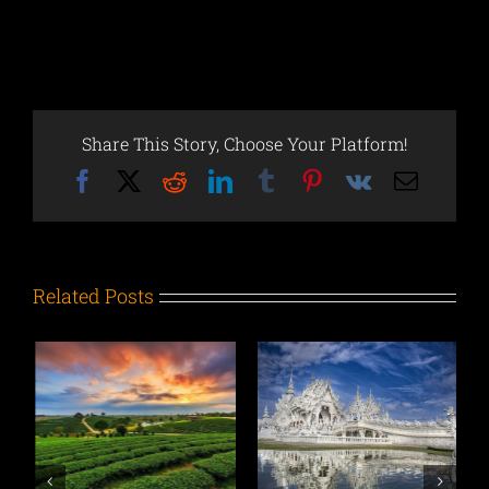
Share This Story, Choose Your Platform!
Facebook
X
Reddit
LinkedIn
Tumblr
Pinterest
Vk
Email
Related Posts