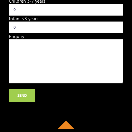
Children 3-7 years
Infant <3 years
Enquiry