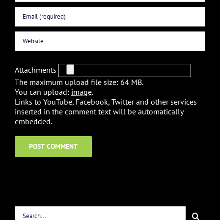
Attachments
The maximum upload file size: 64 MB.
You can upload:
image
.
Links to YouTube, Facebook, Twitter and other services
inserted in the comment text will be automatically
embedded.
Search