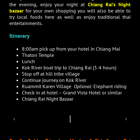
the evening, enjoy your night at
Chiang Rai’s Night
bazaar
for your own shopping you will also be able to
try local foods here as well as enjoy traditional thai
entertainments.
Itinerary
8:00am pick up from your hotel in Chiang Mai
Thaton Temple
Lunch
Kok River boat trip to Chiang Rai (3-4 hours)
Stop off at hill tribe village
Continue journey on Kok River
Ruammit Karen Village
Optional:
Elephant riding
Check in at hotel – Grand Vista Hotel or similar
Chiang Rai Night Bazaar