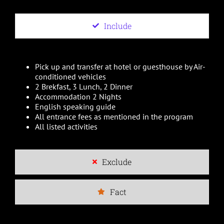
Include
Pick up and transfer at hotel or guesthouse by Air-
conditioned vehicles
2 Brekfast, 3 Lunch, 2 Dinner
Accommodation 2 Nights
English speaking guide
All entrance fees as mentioned in the program
All listed activities
Exclude
Fact