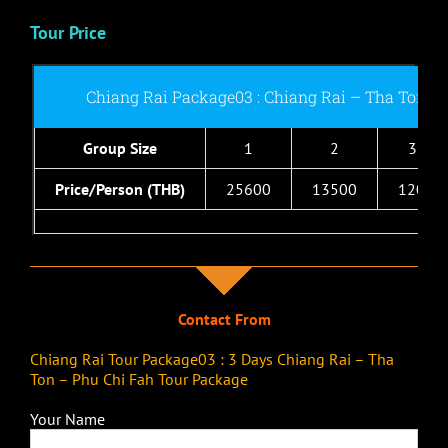
Tour Price
Chiang Rai Package03 : Chiang Rai – Tha Ton –
Group Size
1
2
3-4
Price/Person (THB)
25600
13500
12000
Contact From
Chiang Rai Tour Package03 : 3 Days Chiang Rai – Tha
Ton – Phu Chi Fah Tour Package
Your Name