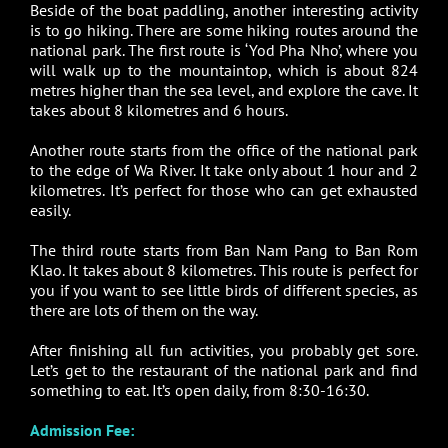
Beside of the boat paddling, another interesting activity
is to go hiking. There are some hiking routes around the
national park. The first route is ‘Yod Pha Nho’, where you
will walk up to the mountaintop, which is about 824
metres higher than the sea level, and explore the cave. It
takes about 8 kilometres and 6 hours.
Another route starts from the office of the national park
to the edge of Wa River. It take only about 1 hour and 2
kilometres. It’s perfect for those who can get exhausted
easily.
The third route starts from Ban Nam Pang to Ban Rom
Klao. It takes about 8 kilometres. This route is perfect for
you if you want to see little birds of different species, as
there are lots of them on the way.
After finishing all fun activities, you probably get sore.
Let’s get to the restaurant of the national park and find
something to eat. It’s open daily, from 8:30-16:30.
Admission Fee: