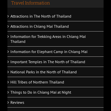
Travel Information
Attractions in The North of Thailand
Attractions in Chiang Mai Thailand
Information for Trekking Areas in Chiang Mai
Thailand
Information for Elephant Camp in Chiang Mai
Important Temples in The North of Thailand
National Parks in the North of Thailand
Hill Tribes of Northern Thailand
Things to Do in Chiang Mai at Night
Reviews