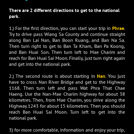
There are 2 different directions to get to the national
park.
1.) For the first direction, you can start your trip in
Phrae
.
Try to drive pass Wiang Sa County and continue straight
along Ban Lai Nan, Ban Boon Ruang, and Ban Na Sa.
Then turn right to get to Ban Ta Kham, Ban Pa Koong,
and Ban Huai Son. Then turn left to Mae Charim and
reach for Ban Huai Sai Moon. Finally, just turn right again
and get into the national park.
2.) The second route is about starting in
Nan
. You just
have to cross Nan River Bridge and get to the Highway
1168. Then turn left and pass Wat Phra That Chae
Haeng. Use the Nan-Mae Charim highway for about 38
kilometres. Then, from Mae Charim, you drive along the
Highway 1243 for about 15 kilometres. Then you should
reach Ban Huai Sai Moon. Turn left to get into the
national park.
3) for more comfortable, information and enjoy your trip,