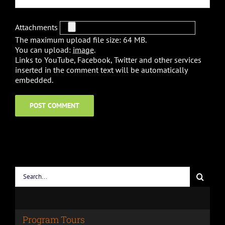
Attachments
The maximum upload file size: 64 MB.
You can upload:
image
.
Links to YouTube, Facebook, Twitter and other services
inserted in the comment text will be automatically
embedded.
Search
for:
Program Tours