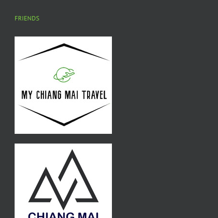
FRIENDS