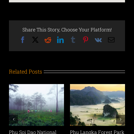
Share This Story, Choose Your Platform!
Facebook
X
Reddit
LinkedIn
Tumblr
Pinterest
Vk
Email
Related Posts
l
Phu Langka Forest Park
Phu Sang National Park