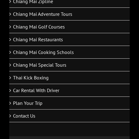
Chiang Mai Zipline
Chiang Mai Adventure Tours
Chiang Mai Golf Courses
Chiang Mai Restaurants
Chiang Mai Cooking Schools
Chiang Mai Special Tours
Thai Kick Boxing
Car Rental With Driver
Plan Your Trip
Contact Us