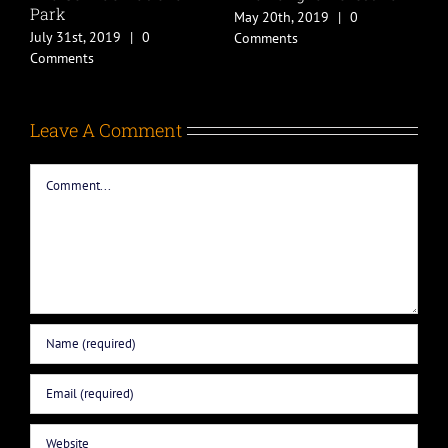
May 20th, 2019
|
0
May 20th, 2019
|
0
Comments
Comments
Leave A Comment
Comment