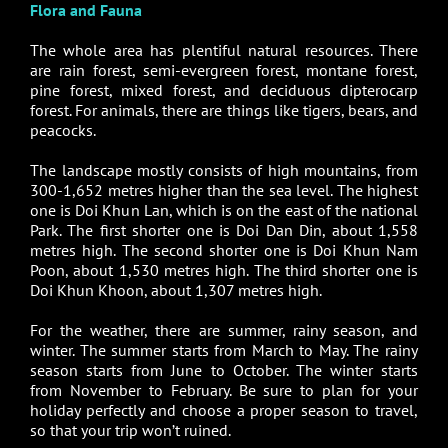
Flora and Fauna
The whole area has plentiful natural resources. There
are rain forest, semi-evergreen forest, montane forest,
pine forest, mixed forest, and deciduous dipterocarp
forest. For animals, there are things like tigers, bears, and
peacocks.
The landscape mostly consists of high mountains, from
300-1,652 metres higher than the sea level. The highest
one is Doi Khun Lan, which is on the east of the national
Park. The first shorter one is Doi Dan Din, about 1,558
metres high. The second shorter one is Doi Khun Nam
Poon, about 1,530 metres high. The third shorter one is
Doi Khun Khoon, about 1,307 metres high.
For the weather, there are summer, rainy season, and
winter. The summer starts from March to May. The rainy
season starts from June to October. The winter starts
from November to February. Be sure to plan for your
holiday perfectly and choose a proper season to travel,
so that your trip won’t ruined.