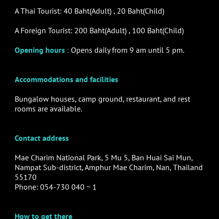
A Thai Tourist: 40 Baht(Adult) , 20 Baht(Child)
A Foreign Tourist: 200 Baht(Adult) , 100 Baht(Child)
Opening hours
:
Opens daily from 9 am until 5 pm.
Accommodations and facilities
Bungalow houses, camp ground, restaurant, and rest
rooms are available.
Contact address
Mae Charim National Park, 5 Mu 5, Ban Huai Sai Mun,
Nampat Sub-district, Amphur Mae Charim, Nan, Thailand
55170
Phone: 054-730 040 ~ 1
How to get there