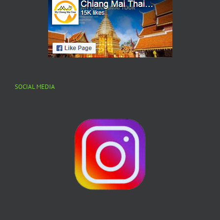
SOCIAL MEDIA