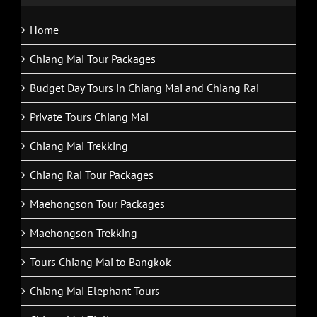
Home
Chiang Mai Tour Packages
Budget Day Tours in Chiang Mai and Chiang Rai
Private Tours Chiang Mai
Chiang Mai Trekking
Chiang Rai Tour Packages
Maehongson Tour Packages
Maehongson Trekking
Tours Chiang Mai to Bangkok
Chiang Mai Elephant Tours