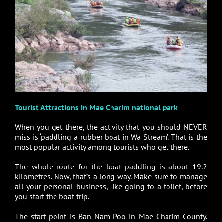
Tourist Attractions in Mae Charim national park
When you get there, the activity that you should NEVER
miss is ‘paddling a rubber boat in Wa Stream’. That is the
most popular activity among tourists who get there.
The whole route for the boat paddling is about 19.2
kilometres. Now, that’s a long way. Make sure to manage
all your personal business, like going to a toilet, before
you start the boat trip.
The start point is Ban Nam Poo in Mae Charim County.