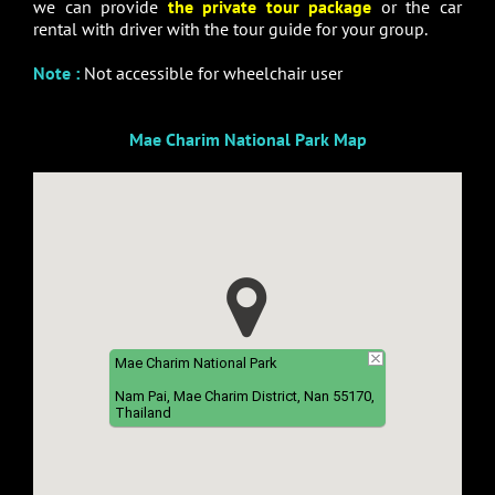
we can provide
the private tour package
or the car
rental with driver with the tour guide for your group.
Note
:
Not accessible for wheelchair user
Mae Charim National Park Map
Mae Charim National Park
Nam Pai, Mae Charim District, Nan 55170,
Thailand