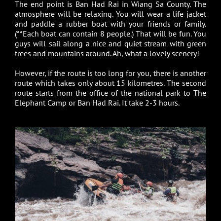
The end point is Ban Had Rai in Wiang Sa County. The
atmosphere will be relaxing. You will wear a life jacket
and paddle a rubber boat with your friends or family.
(**Each boat can contain 8 people.) That will be fun. You
guys will sail along a nice and quiet stream with green
trees and mountains around. Ah, what a lovely scenery!
However, if the route is too long for you, there is another
route which takes only about 15 kilometres. The second
route starts from the office of the national park to The
Elephant Camp or Ban Had Rai. It take 2-3 hours.