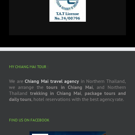
MY CHIANG MAI TOUR :
We are
Chiang Mai travel agency
in Northern Thailand,
we arrange the
tours in Chiang Mai
, and Northern
Thailand
trekking in Chiang Mai
,
package tours and
daily tours
, hotel reservations with the best agency rate.
FIND US ON FACEBOOK