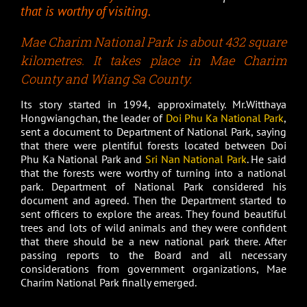
that is worthy of visiting.
Mae Charim National Park is about 432 square
kilometres. It takes place in Mae Charim
County and Wiang Sa County.
Its story started in 1994, approximately. Mr.Witthaya
Hongwiangchan, the leader of
Doi Phu Ka National Park
,
sent a document to Department of National Park, saying
that there were plentiful forests located between Doi
Phu Ka National Park and
Sri Nan National Park
. He said
that the forests were worthy of turning into a national
park. Department of National Park considered his
document and agreed. Then the Department started to
sent officers to explore the areas. They found beautiful
trees and lots of wild animals and they were confident
that there should be a new national park there. After
passing reports to the Board and all necessary
considerations from government organizations, Mae
Charim National Park finally emerged.