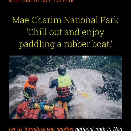
Mae Charim National Park
Mae Charim National Park
‘
Chill out and enjoy
paddling a rubber boat.
’
Let us introduce you another
national park in Nan