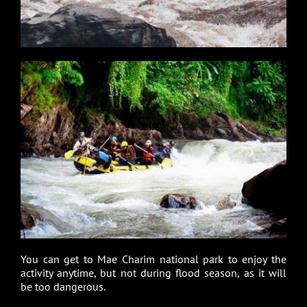
You can get to Mae Charim national park to enjoy the
activity anytime, but not during flood season, as it will
be too dangerous.