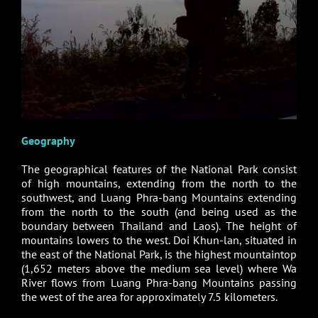
Geography
The geographical features of the National Park consist
of high mountains, extending from the north to the
southwest, and Luang Phra-bang Mountains extending
from the north to the south (and being used as the
boundary between Thailand and Laos). The height of
mountains lowers to the west. Doi Khun-lan, situated in
the east of the National Park, is the highest mountaintop
(1,652 meters above the medium sea level) where Wa
River flows from Luang Phra-bang Mountains passing
the west of the area for approximately 7.5 kilometers.