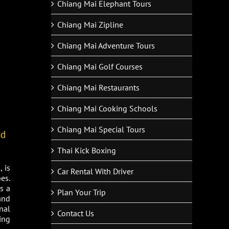
Chiang Mai Elephant Tours
Chiang Mai Zipline
Chiang Mai Adventure Tours
Chiang Mai Golf Courses
Chiang Mai Restaurants
Chiang Mai Cooking Schools
Chiang Mai Special Tours
nd
Thai Kick Boxing
 is
Car Rental With Driver
es.
s a
Plan Your Trip
and
nal
Contact Us
ing