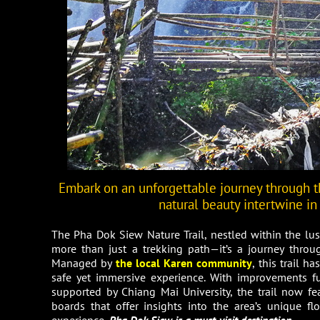
Embark on an unforgettable journey through t
natural beauty intertwine in
The Pha Dok Siew Nature Trail, nestled within the l
more than just a trekking path—it’s a journey throug
Managed by
the local Karen community
, this trail 
safe yet immersive experience. With improvements 
supported by Chiang Mai University, the trail now f
boards that offer insights into the area’s unique f
experience,
Pha Dok Siew is a must-visit destination.