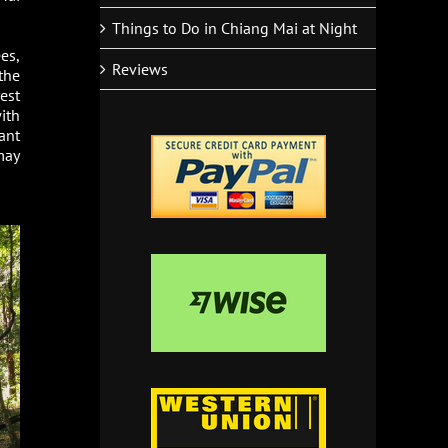
Things to Do in Chiang Mai at Night
es,
Reviews
the
est
ith
ant
may