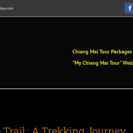
tour.com
F
Chiang Mai Tour Packages 
"My Chiang Mai Tour" Welc
Trail : A Trekking Journey