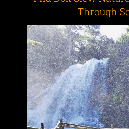
Through S