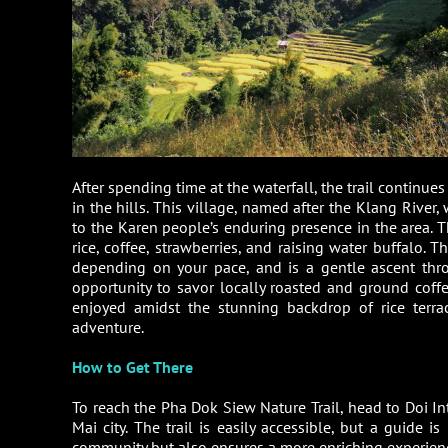
After spending time at the waterfall, the trail continu
in the hills. This village, named after the Klang River
to the Karen people’s enduring presence in the area. Th
rice, coffee, strawberries, and raising water buffalo
depending on your pace, and is a gentle ascent thro
opportunity to savor locally roasted and ground coffee,
enjoyed amidst the stunning backdrop of rice terra
adventure.
How to Get There
To reach the Pha Dok Siew Nature Trail, head to Doi I
Mai city. The trail is easily accessible, but a guide 
community but also ensures a more enriching experience,