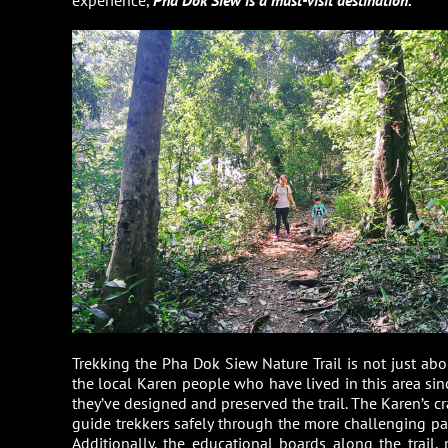
Trekking the Pha Dok Siew Nature Trail is not just abo
the local Karen people who have lived in this area si
they’ve designed and preserved the trail. The Karen’s
guide trekkers safely through the more challenging part
Additionally, the educational boards along the trail