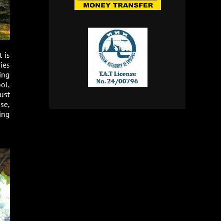
 is
ies
ing
ol,
ust
se,
uing