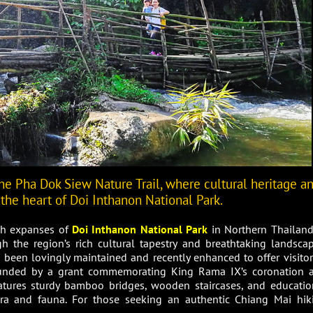
he Pha Dok Siew Nature Trail, where cultural heritage a
 the heart of Doi Inthanon National Park.
ush expanses of
Doi Inthanon National Park
in Northern Thailand,
h the region’s rich cultural tapestry and breathtaking landscap
has been lovingly maintained and recently enhanced to offer visitor
funded by a grant commemorating King Rama IX’s coronation 
eatures sturdy bamboo bridges, wooden staircases, and educatio
lora and fauna. For those seeking an authentic Chiang Mai hik