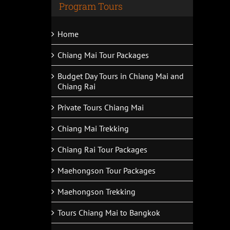
Program Tours
Home
Chiang Mai Tour Packages
Budget Day Tours in Chiang Mai and
Chiang Rai
Private Tours Chiang Mai
Chiang Mai Trekking
Chiang Rai Tour Packages
Maehongson Tour Packages
Maehongson Trekking
Tours Chiang Mai to Bangkok