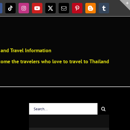
acebook
Tiktok
Instagram
YouTube
X
Email
Pinterest
Blogger
Tumblr
and Travel Information
ome the travelers who love to travel to Thailand
Search
for: