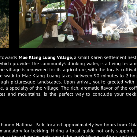
es towards
Mae Klang Luang Village
, a small Karen settlement nest
, which provides the community’s drinking water, is a living testam
e village is renowned for its agriculture, with the locals cultivat
. The walk to Mae Klang Luang takes between 90 minutes to 2 hou
ugh picturesque landscapes. Upon arrival, you’re greeted with 
 a specialty of the village. The rich, aromatic flavor of the coff
ces and mountains, is the perfect way to conclude your trekk
nthanon National Park, located approximately two hours from Chi
is mandatory for trekking. Hiring a local guide not only supports 
 as they share insights about the area’s history, culture, and natu