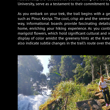
University, serve as a testament to their commitment to
As you embark on your trek, the trail begins with a ge
such as Pinus Kesiya. The cool, crisp air and the seren
way, informational boards provide fascinating details
home, enriching your hiking experience. As you conti
marigold flowers, which hold significant cultural and 
display of color amidst the greenery hints at the Kar
also indicate subtle changes in the trail’s route over the