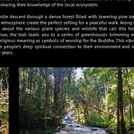
 sharing their knowledge of the local ecosystem.
ntle descent through a dense forest filled with towering pine tre
e atmosphere create the perfect setting for a peaceful walk. Along 
 about the various plant species and wildlife that call this for
nue, the trail leads you to a series of greenhouses brimming w
religious meaning as symbols of worship for the Buddha. This vibr
en people’s deep spiritual connection to their environment and 
 years.