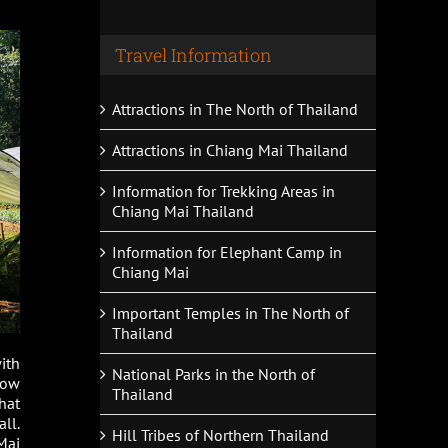
Travel Information
Attractions in The North of Thailand
Attractions in Chiang Mai Thailand
Information for Trekking Areas in
Chiang Mai Thailand
Information for Elephant Camp in
Chiang Mai
Important Temples in The North of
Thailand
ith
National Parks in the North of
how
Thailand
hat
ll.
Hill Tribes of Northern Thailand
Mai