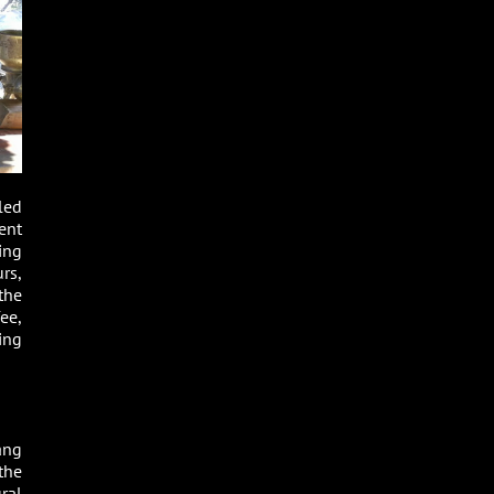
led
ent
ing
rs,
the
ee,
ing
ang
the
ral