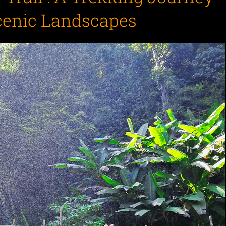
cenic Landscapes