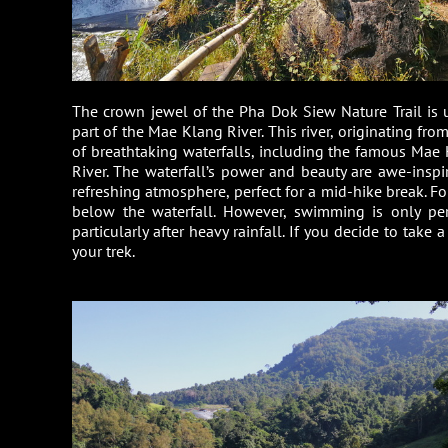
The crown jewel of the Pha Dok Siew Nature Trail is 
part of the Mae Klang River. This river, originating fr
of breathtaking waterfalls, including the famous Mae 
River. The waterfall’s power and beauty are awe-inspir
refreshing atmosphere, perfect for a mid-hike break. Fo
below the waterfall. However, swimming is only per
particularly after heavy rainfall. If you decide to take 
your trek.