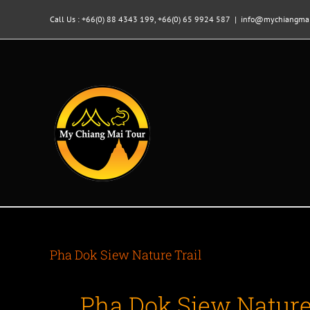
Skip
to
Call Us : +66(0) 88 4343 199, +66(0) 65 9924 587
|
info@mychiangmai
content
Pha Dok Siew Nature Trail
Pha Dok Siew Nature 