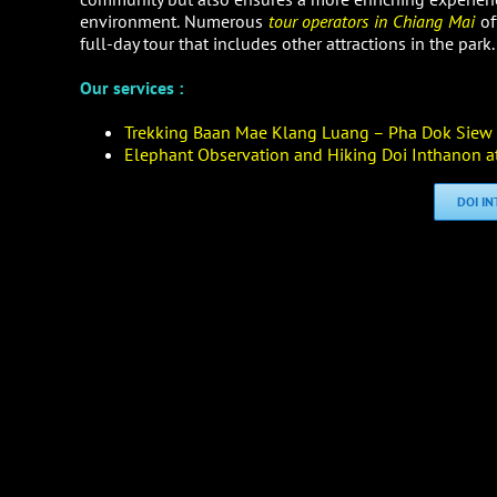
environment. Numerous
tour operators in Chiang Mai
of
full-day tour that includes other attractions in the park.
Our services :
Trekking Baan Mae Klang Luang – Pha Dok Siew N
Elephant Observation and Hiking Doi Inthanon at
DOI I