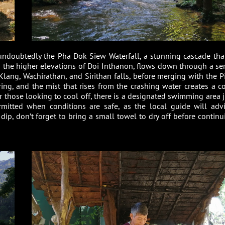
undoubtedly the Pha Dok Siew Waterfall, a stunning cascade that
om the higher elevations of Doi Inthanon, flows down through a ser
Klang, Wachirathan, and Sirithan falls, before merging with the P
ing, and the mist that rises from the crashing water creates a co
r those looking to cool off, there is a designated swimming area j
mitted when conditions are safe, as the local guide will advi
a dip, don’t forget to bring a small towel to dry off before contin