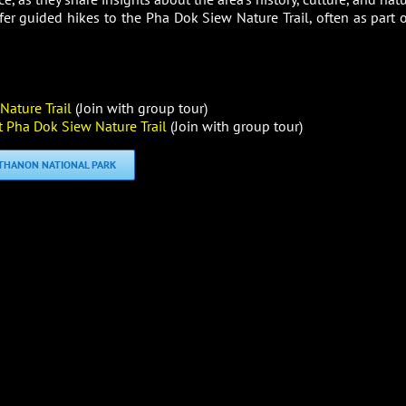
fer guided hikes to the Pha Dok Siew Nature Trail, often as part o
ature Trail
(Join with group tour)
 Pha Dok Siew Nature Trail
(Join with group tour)
NTHANON NATIONAL PARK