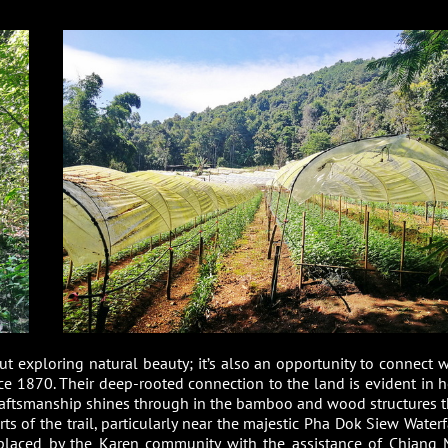
ut exploring natural beauty; it’s also an opportunity to connect w
nce 1870. Their deep-rooted connection to the land is evident in 
 craftsmanship shines through in the bamboo and wood structures t
s of the trail, particularly near the majestic Pha Dok Siew Waterfa
, placed by the Karen community with the assistance of Chiang 