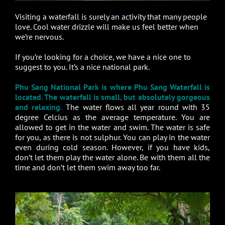
Visiting a waterfall is surely an activity that many people
love. Cool water drizzle will make us feel better when
we’re nervous.
If you’re looking for a choice, we have a nice one to
suggest to you. It’s a nice national park.
Phu Sang National Park is where Phu Sang Waterfall is
located. The waterfall is small, but absolutely gorgeous
and relaxing.
The water flows all year round with 35
degree Celcius as the average temperature. You are
allowed to get in the water and swim. The water is safe
for you, as there is not sulphur. You can play in the water
even during cold season. However, if you have kids,
don’t let them play the water alone. Be with them all the
time and don’t let them swim away too far.