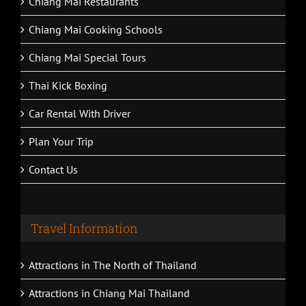
Chiang Mai Restaurants
Chiang Mai Cooking Schools
Chiang Mai Special Tours
Thai Kick Boxing
Car Rental With Driver
Plan Your Trip
Contact Us
Travel Information
Attractions in The North of Thailand
Attractions in Chiang Mai Thailand