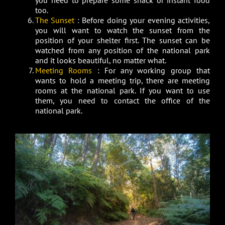
you need to prepare some snack or instant food
too.
The Sunset
: Before doing your evening activities,
you will want to watch the sunset from the
position of your shelter first. The sunset can be
watched from any position of the national park
and it looks beautiful, no matter what.
Meeting Rooms
: For any working group that
wants to hold a meeting trip, there are meeting
rooms at the national park. If you want to use
them, you need to contact the office of the
national park.