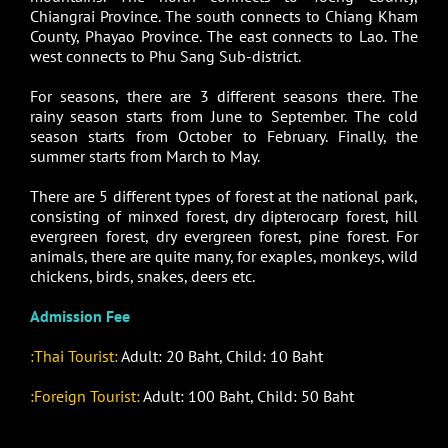
Chiangrai Province. The south connects to Chiang Kham
County, Phayao Province. The east connects to Lao. The
west connects to Phu Sang Sub-district.
For seasons, there are 3 different seasons there. The
rainy season starts from June to September. The cold
season starts from October to February. Finally, the
summer starts from March to May.
There are 5 different types of forest at the national park,
consisting of minxed forest, dry dipterocarp forest, hill
evergreen forest, dry evergreen forest, pine forest. For
animals, there are quite many, for exaples, monkeys, wild
chickens, birds, snakes, deers etc.
Admission Fee
:Thai Tourist:
Adult: 20 Baht, Child: 10 Baht
:Foreign Tourist:
Adult: 100 Baht, Child: 50 Baht