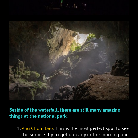
Beside of the waterfall, there are still many amazing
things at the national park.
Phu Chom Dao
: This is the most perfect spot to see
the sunrise. Try to get up early in the morning and