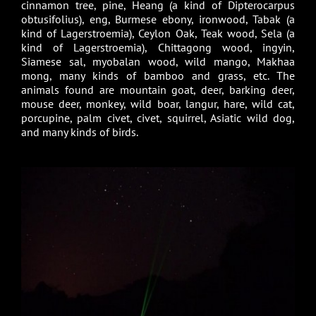
cinnamon tree, pine, Heang (a kind of Dipterocarpus
obtusifolius), eng, Burmese ebony, ironwood, Tabak (a
kind of Lagerstroemia), Ceylon Oak, Teak wood, Sela (a
kind of Lagerstroemia), Chittagong wood, ingyin,
Siamese sal, myobalan wood, wild mango, Makhaa
mong, many kinds of bamboo and grass, etc. The
animals found are mountain goat, deer, barking deer,
mouse deer, monkey, wild boar, langur, hare, wild cat,
porcupine, palm civet, civet, squirrel, Asiatic wild dog,
and many kinds of birds.