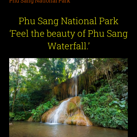
Phu Sang National Park
Phu Sang National Park
‘
Feel the beauty of Phu Sang
Waterfall.
’