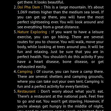
get there. It looks beautiful.
Doi Pha Dam
: This is a large mountain. It’s about
1,069 metres higher than the medium sea level. If
you can get up there, you will have the most
perfect sightseeing ever. You will look around and
see everything from a great distance.
Nature Exploring
: If you want to have a leisure
exercise, you can go hiking. There are several
routes for you to choose. You will walk, move your
body, while looking at trees around you. It will be
fun and relaxing. Just be sure that you are in
perfect health. You shouldn’t do this activity if you
have a heart disease, bone disease, or get
exhausted easily.
Camping
: Of course, you can have a camp there.
There are several shelters and camping grounds,
where you can take out your own tent. Camping is
fun and a perfect activity for every families.
Restaurant
: Don’t worry about what you’ll eat.
There’s a restaurant at the national park. Feel free
to go and eat. You won’t get straving. However, if
you’re always get hungry in the middle of night,