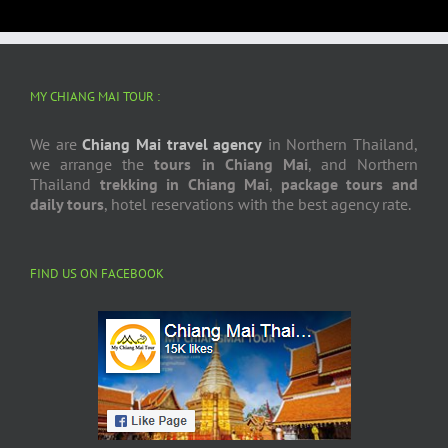
MY CHIANG MAI TOUR :
We are
Chiang Mai travel agency
in Northern Thailand,
we arrange the
tours in Chiang Mai
, and Northern
Thailand
trekking in Chiang Mai
,
package tours and
daily tours
, hotel reservations with the best agency rate.
FIND US ON FACEBOOK