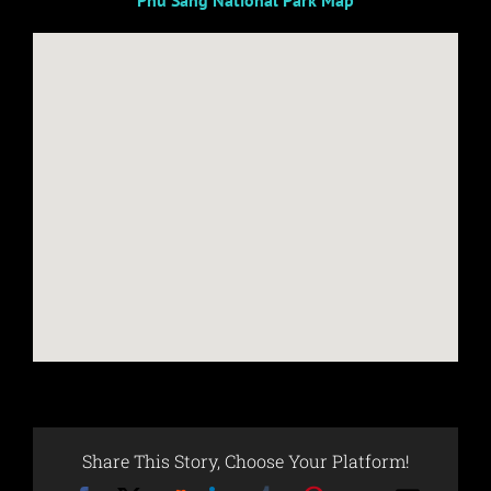
Phu Sang National Park Map
Share This Story, Choose Your Platform!