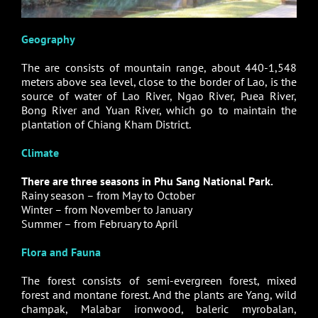
Geography
The are consists of mountain range, about 440-1,548
meters above sea level, close to the border of Lao, is the
source of water of Lao River, Ngao River, Puea River,
Bong River and Yuan River, which go to maintain the
plantation of Chiang Kham District.
Climate
There are three seasons in Phu Sang National Park.
Rainy season – from May to October
Winter – from November to January
Summer – from February to April
Flora and Fauna
The forest consists of semi-evergreen forest, mixed
forest and montane forest. And the plants are Yang, wild
champak, Malabar ironwood, baleric myrobalan,