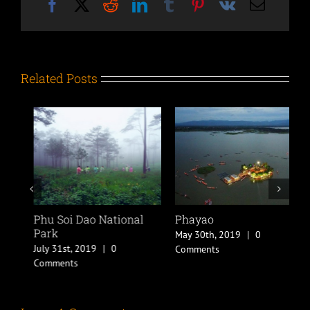
Facebook
X
Reddit
LinkedIn
Tumblr
Pinterest
Vk
Email
Related Posts
l
Phu Soi Dao National
Phayao
P
Park
May 30th, 2019
|
0
M
July 31st, 2019
|
0
Comments
C
Comments