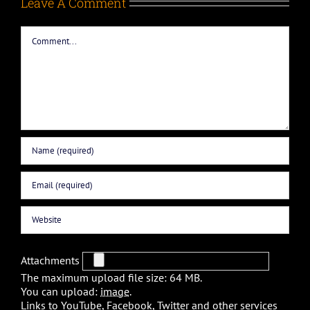
Leave A Comment
Comment
Attachments
The maximum upload file size: 64 MB.
You can upload:
image
.
Links to YouTube, Facebook, Twitter and other services