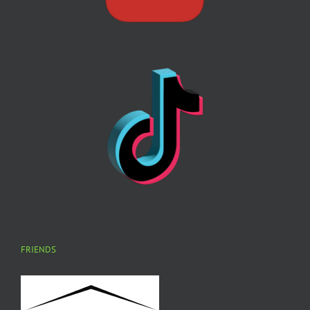
FRIENDS