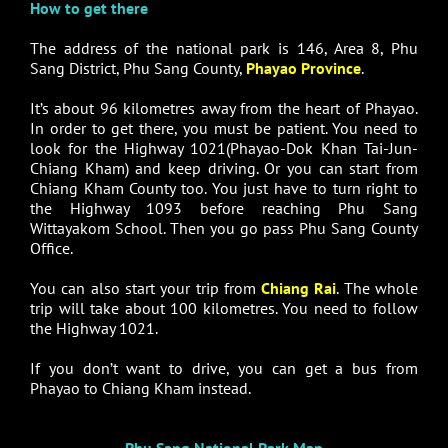
How to get there
The address of the national park is 146, Area 8, Phu
Sang District, Phu Sang County,
Phayao Province
.
It’s about 96 kilometres away from the heart of Phayao.
In order to get there, you must be patient. You need to
look for the Highway 1021(Phayao-Dok Khan Tai-Jun-
Chiang Kham) and keep driving. Or you can start from
Chiang Kham County too. You just have to turn right to
the Highway 1093 before reaching Phu Sang
Wittayakom School. Then you go pass Phu Sang County
Office.
You can also start your trip from
Chiang Rai
. The whole
trip will take about 100 kilometres. You need to follow
the Highway 1021.
If you don’t want to drive, you can get a bus from
Phayao to Chiang Kham instead.