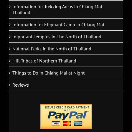
Information for Trekking Areas in Chiang Mai
Thailand
Information for Elephant Camp in Chiang Mai
Important Temples in The North of Thailand
National Parks in the North of Thailand
Hill Tribes of Northern Thailand
Things to Do in Chiang Mai at Night
Reviews