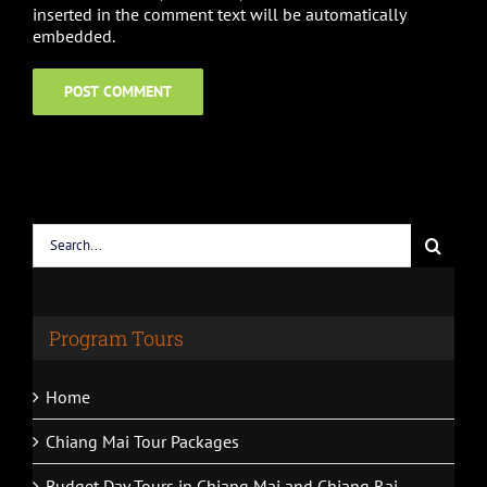
inserted in the comment text will be automatically
embedded.
Search
for:
Program Tours
Home
Chiang Mai Tour Packages
Budget Day Tours in Chiang Mai and Chiang Rai