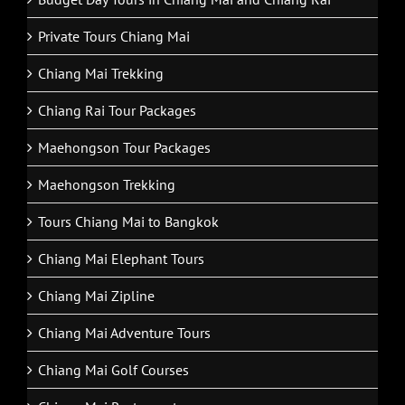
Private Tours Chiang Mai
Chiang Mai Trekking
Chiang Rai Tour Packages
Maehongson Tour Packages
Maehongson Trekking
Tours Chiang Mai to Bangkok
Chiang Mai Elephant Tours
Chiang Mai Zipline
Chiang Mai Adventure Tours
Chiang Mai Golf Courses