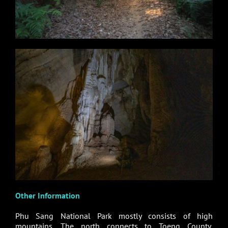
Other Information
Phu Sang National Park mostly consists of high
mountains. The north connects to Toeng County,