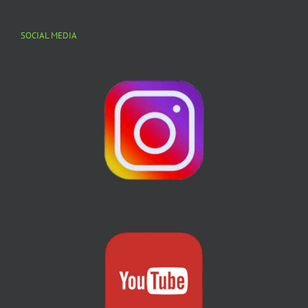
SOCIAL MEDIA