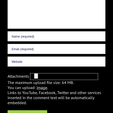
Attachments
The maximum upload file size: 64 MB.
You can upload:
image
.
Links to YouTube, Facebook, Twitter and other services
inserted in the comment text will be automatically
embedded.