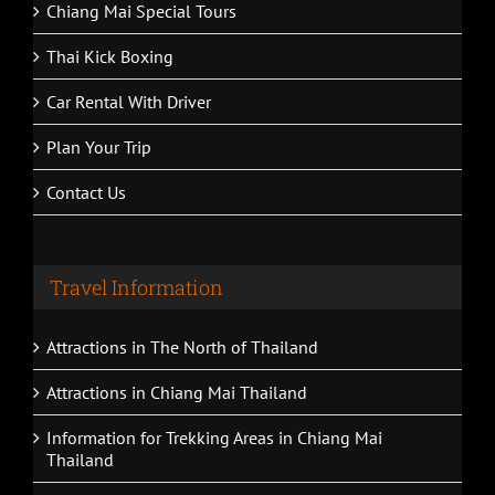
Chiang Mai Special Tours
Thai Kick Boxing
Car Rental With Driver
Plan Your Trip
Contact Us
Travel Information
Attractions in The North of Thailand
Attractions in Chiang Mai Thailand
Information for Trekking Areas in Chiang Mai
Thailand