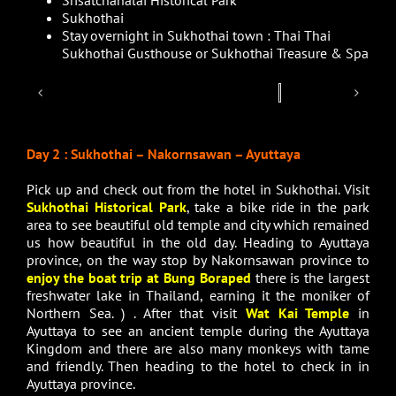
Sukhothai
Stay overnight in Sukhothai town : Thai Thai
Sukhothai Gusthouse or Sukhothai Treasure & Spa
Day 2 : Sukhothai – Nakornsawan – Ayuttaya
Pick up and check out from the hotel in Sukhothai. Visit
Sukhothai Historical Park
, take a bike ride in the park
area to see beautiful old temple and city which remained
us how beautiful in the old day. Heading to Ayuttaya
province, on the way stop by Nakornsawan province to
enjoy the boat trip at Bung Boraped
there is the largest
freshwater lake in Thailand, earning it the moniker of
Northern Sea. ) . After that visit
Wat Kai Temple
in
Ayuttaya to see an ancient temple during the Ayuttaya
Kingdom and there are also many monkeys with tame
and friendly. Then heading to the hotel to check in in
Ayuttaya province.