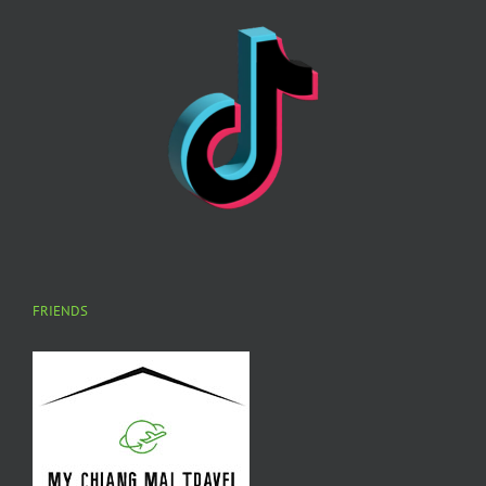
FRIENDS