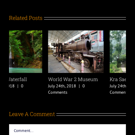
Related Posts
World War 2 Museum
Kra Sae Cave
K
July 24th, 2018
|
0
July 24th, 2018
|
0
J
Comments
Comments
C
Leave A Comment
Comment