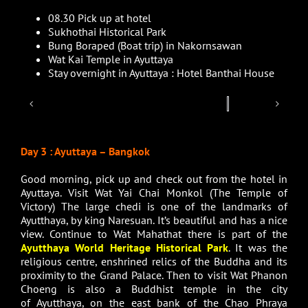
08.30 Pick up at hotel
Sukhothai Historical Park
Bung Boraped (Boat trip) in Nakornsawan
Wat Kai Temple in Ayuttaya
Stay overnight in Ayuttaya : Hotel Banthai House
Day 3 : Ayuttaya – Bangkok
Good morning, pick up and check out from the hotel in
Ayuttaya. Visit Wat Yai Chai Monkol (The Temple of
Victory) The large chedi is one of the landmarks of
Ayutthaya, by king Naresuan. It’s beautiful and has a nice
view. Continue to Wat Mahathat there is part of the
Ayutthaya World Heritage Historical Park
. It was the
religious centre, enshrined relics of the Buddha and its
proximity to the Grand Palace. Then to visit Wat Phanon
Choeng is also a Buddhist temple in the city
of Ayutthaya, on the east bank of the Chao Phraya