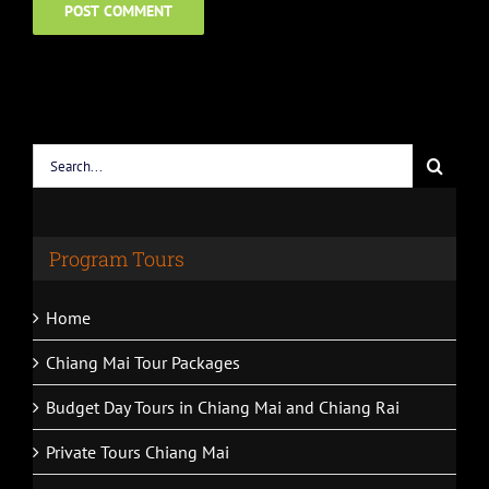
Search
for:
Program Tours
Home
Chiang Mai Tour Packages
Budget Day Tours in Chiang Mai and Chiang Rai
Private Tours Chiang Mai