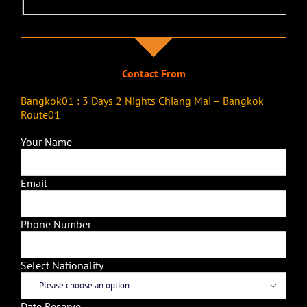
Contact From
Bangkok01 : 3 Days 2 Nights Chiang Mai – Bangkok
Route01
Your Name
Email
Phone Number
Select Nationality

Date Reserve