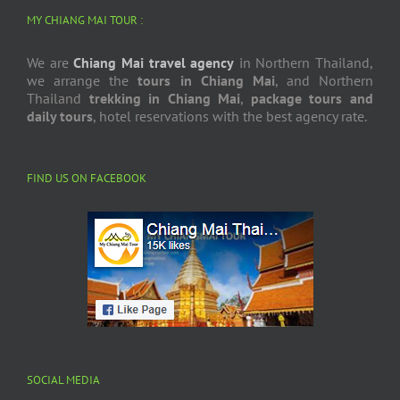
MY CHIANG MAI TOUR :
We are
Chiang Mai travel agency
in Northern Thailand,
we arrange the
tours in Chiang Mai
, and Northern
Thailand
trekking in Chiang Mai
,
package tours and
daily tours
, hotel reservations with the best agency rate.
FIND US ON FACEBOOK
SOCIAL MEDIA