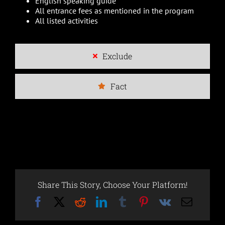
English speaking guide
All entrance fees as mentioned in the program
All listed activities
Exclude
Fact
Share This Story, Choose Your Platform!
Facebook
X
Reddit
LinkedIn
Tumblr
Pinterest
Vk
Email