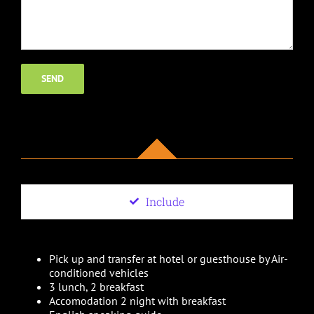
Include
Pick up and transfer at hotel or guesthouse by Air-
conditioned vehicles
3 lunch, 2 breakfast
Accomodation 2 night with breakfast