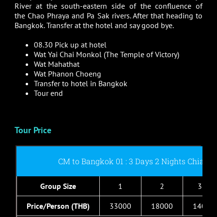
River at the south-eastern side of the confluence of
the Chao Phraya and Pa Sak rivers. After that heading to
Bangkok. Transfer at the hotel and say good bye.
08.30 Pick up at hotel
Wat Yai Chai Monkol (The Temple of Victory)
Wat Mahathat
Wat Phanon Choeng
Transfer to hotel in Bangkok
Tour end
Tour Price
CM to Bangkok 01 : 3 Days 2 Nights Chiang
Group Size
1
2
3-4
Price/Person (THB)
33000
18000
14000