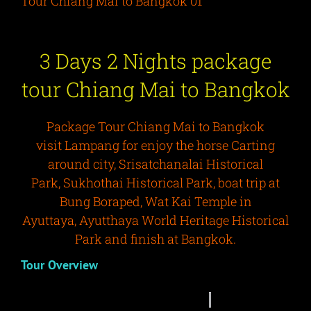
Tour Chiang Mai to Bangkok 01
3 Days 2 Nights package
tour Chiang Mai to Bangkok
Package Tour Chiang Mai to Bangkok
visit Lampang for enjoy the horse Carting
around city, Srisatchanalai Historical
Park, Sukhothai Historical Park, boat trip at
Bung Boraped, Wat Kai Temple in
Ayuttaya, Ayutthaya World Heritage Historical
Park and finish at Bangkok.
Tour Overview