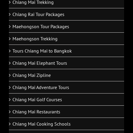
Chiang Mai Trekking
Chiang Rai Tour Packages
Maehongson Tour Packages
Maehongson Trekking
Tours Chiang Mai to Bangkok
Chiang Mai Elephant Tours
Chiang Mai Zipline
Chiang Mai Adventure Tours
Chiang Mai Golf Courses
Chiang Mai Restaurants
Chiang Mai Cooking Schools