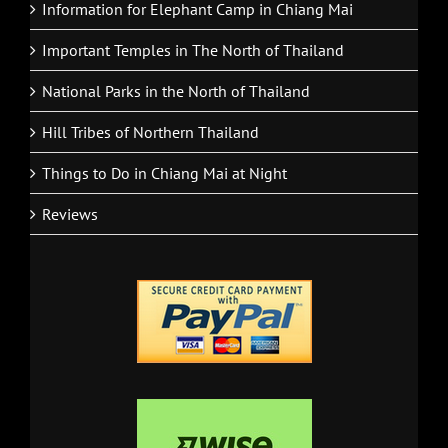
Information for Elephant Camp in Chiang Mai
Important Temples in The North of Thailand
National Parks in the North of Thailand
Hill Tribes of Northern Thailand
Things to Do in Chiang Mai at Night
Reviews