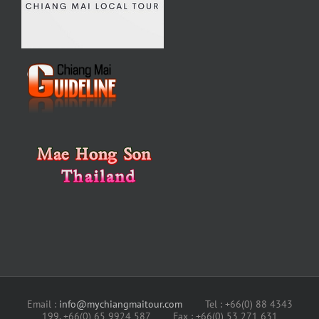
Email :
info@mychiangmaitour.com
Tel : +66(0) 88 4343
199, +66(0) 65 9924 587 Fax : +66(0) 53 271 631