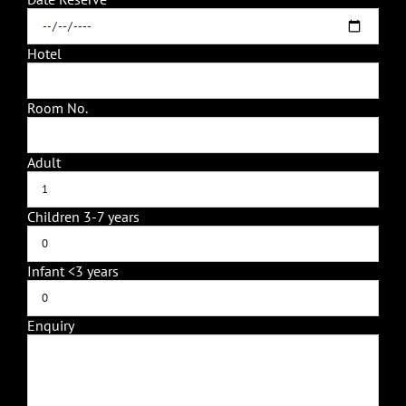
Hotel
Room No.
Adult
Children 3-7 years
Infant <3 years
Enquiry