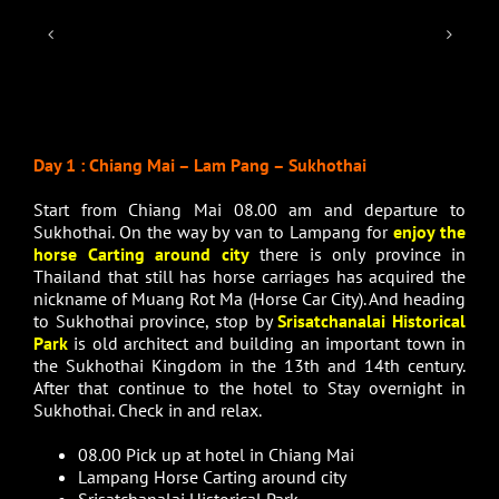
Day 1 : Chiang Mai – Lam Pang – Sukhothai
Start from Chiang Mai 08.00 am and departure to
Sukhothai. On the way by van to Lampang for
enjoy the
horse Carting around city
there is only province in
Thailand that still has horse carriages has acquired the
nickname of Muang Rot Ma (Horse Car City). And heading
to Sukhothai province, stop by
Srisatchanalai Historical
Park
is old architect and building an important town in
the Sukhothai Kingdom in the 13th and 14th century.
After that continue to the hotel to Stay overnight in
Sukhothai. Check in and relax.
08.00 Pick up at hotel in Chiang Mai
Lampang Horse Carting around city
Srisatchanalai Historical Park