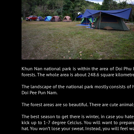
Khun Nan national park is within the area of Doi Phu 
forests. The whole area is about 248.6 square kilometre
The landscape of the national park mostly consists of
Doi Pee Pun Nam.
The forest areas are so beautiful. There are cute anima
The best season to get there is winter, in case you hat
kick up to 1-7 degree Celcius. You will want to prepare 
hat. You won’t lose your sweat. Instead, you will feel w