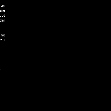
ter
are
ool
dder
The
all
r