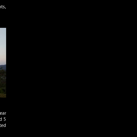
ts,
ear
d 5
ted