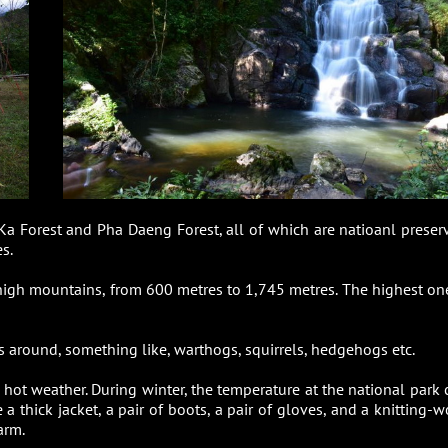
Ka Forest and Pha Daeng Forest, all of which are natioanl preser
s.
 high mountains, from 600 metres to 1,745 metres. The highest one
ls around, something like, warthogs, squirrels, hedgehogs etc.
e hot weather. During winter, the temperature at the national park 
a thick jacket, a pair of boots, a pair of gloves, and a knitting-w
arm.