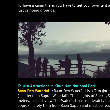
To have a camp there, you have to get your own tent a
just camping grounds.
Tourist Attractions in Khun Nan National Park
Baan Den Waterfall
:
Baan Den Waterfall is a 3-major-
(smaller than Sapun Waterfall). The heights of Step 1, S
meters, respectively. The Waterfall has moderately be
approximately 1 km from Baan Sapun and must be reac