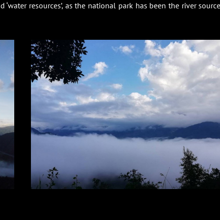
‘water resources’, as the national park has been the river source