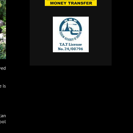
ved
 is
can
ool