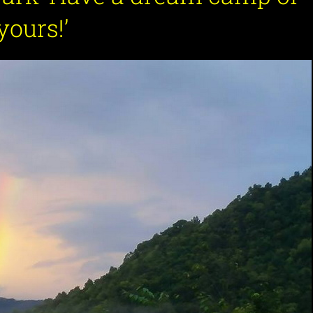
yours!
’