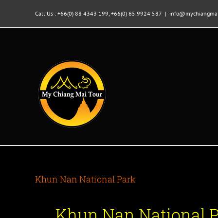
Skip
to
Call Us : +66(0) 88 4343 199, +66(0) 65 9924 587
|
info@mychiangmai
content
Khun Nan National Park
Khun Nan National 