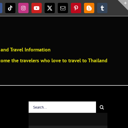
acebook
Tiktok
Instagram
YouTube
X
Email
Pinterest
Blogger
Tumblr
and Travel Information
ome the travelers who love to travel to Thailand
Search
for: