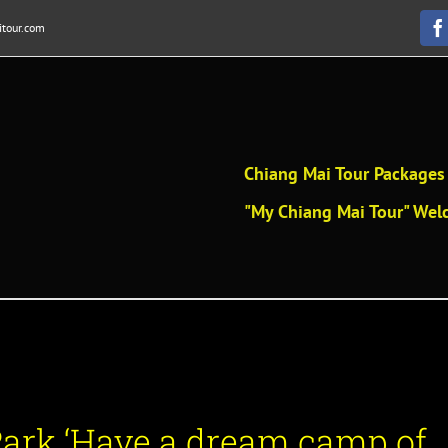
tour.com
F
Chiang Mai Tour Packages 
"My Chiang Mai Tour" Welc
Park
‘
Have a dream camp of