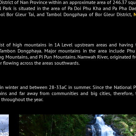
District of Nan Province within an approximate area of 246.37 squ
l Park is situated in the area of Pa Doi Phu Kha and Pa Pha Da
l Bor Gleur Tai, and Tambol Dongphaya of Bor Gleur District,
sist of high mountains in 1A Level upstream areas and having 
 Tambon Dongphaya. Major mountains in the area include Phu
Mountains, and Pi Pun Mountains. Namwah River, originated f
er flowing across the areas southwards.
in winter and between 28-33aC in summer. Since the National P
ins and far away from communities and big cities, therefore, 
d throughout the year.