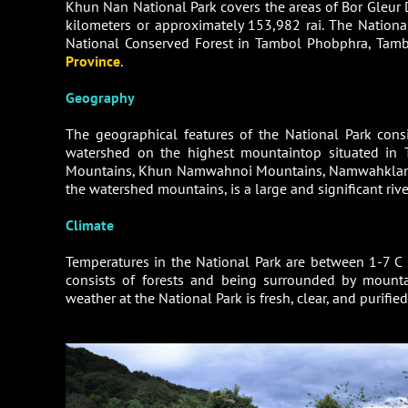
Khun Nan National Park covers the areas of Bor Gleur 
kilometers or approximately 153,982 rai. The Nationa
National Conserved Forest in Tambol Phobphra, Tambo
Province
.
Geography
The geographical features of the National Park con
watershed on the highest mountaintop situated in
Mountains, Khun Namwahnoi Mountains, Namwahklang 
the watershed mountains, is a large and significant riv
Climate
Temperatures in the National Park are between 1-7 C 
consists of forests and being surrounded by mounta
weather at the National Park is fresh, clear, and purifie