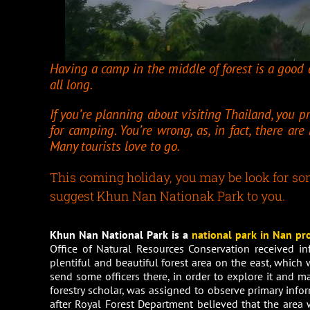
Having a camp in the middle of forest is a good a
all long.
If you’re planning about visiting Thailand, you p
for camping. You’re wrong, as, in fact, there ar
Many tourists love to go.
This coming holiday, you may be look for some
suggest Khun Nan Nationak Park to you.
Khun Nan National Park is a
national park in
Nan pr
Office of Natural Resources Conservation received i
plentiful and beautiful forest area on the east, which
send some officers there, in order to explore it and ma
forestry scholar, was assigned to observe primary info
after Royal Forest Department believed that the area w