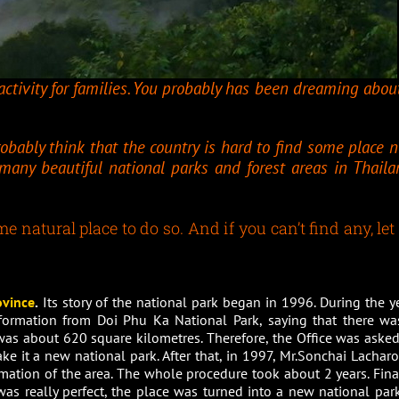
ctivity for families. You probably has been dreaming about
robably think that the country is hard to find some place n
e many beautiful national parks and forest areas in Thaila
 natural place to do so. And if you can’t find any, let
ovince
.
Its story of the national park began in 1996. During the ye
nformation from Doi Phu Ka National Park, saying that there wa
 was about 620 square kilometres. Therefore, the Office was asked
ke it a new national park. After that, in 1997, Mr.Sonchai Lacharoj
rmation of the area. The whole procedure took about 2 years. Final
as really perfect, the place was turned into a new national park.