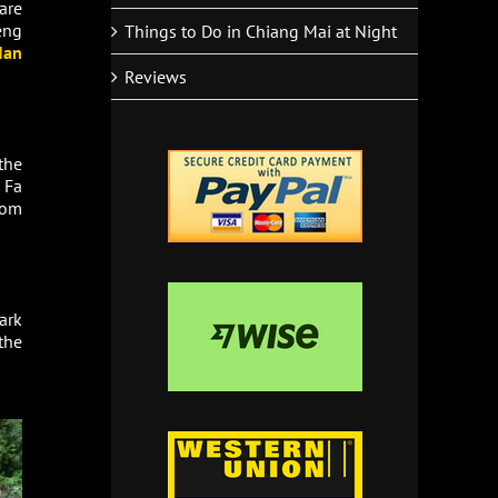
are
eng
Things to Do in Chiang Mai at Night
Nan
Reviews
the
 Fa
rom
ark
the