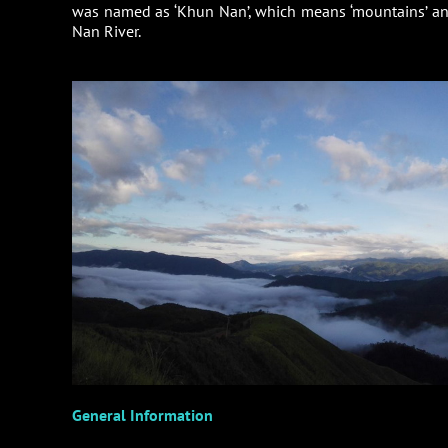
was named as ‘Khun Nan’, which means ‘mountains’ and 
Nan River.
General Information