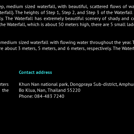
ep, medium sized waterfall, with beautiful, scattered flows of wa
fall). The heights of Step 1, Step 2, and Step 3 of the Waterfall 
y. The Waterfall has extremely beautiful scenery of shady and c
 the Waterfall, which is about 50 meters high, there are 5 small la
, medium sized waterfall with flowing water throughout the year. 
re about 3 meters, 5 meters, and 6 meters, respectively. The Waterf
Contact address
ters
Khun Nan national park, Dongpraya Sub-district, Amphu
 the
Bo Klua, Nan, Thailand 55220
Phone: 084-483 7240