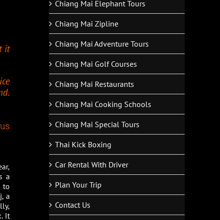
Chiang Mai Elephant Tours
Chiang Mai Zipline
Chiang Mai Adventure Tours
 it
Chiang Mai Golf Courses
ice
Chiang Mai Restaurants
nd.
Chiang Mai Cooking Schools
Chiang Mai Special Tours
 us
Thai Kick Boxing
Car Rental With Driver
ar,
s a
Plan Your Trip
 to
, a
Contact Us
ly,
 It