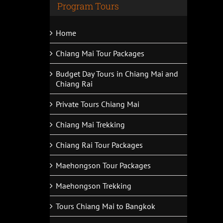
Program Tours
Home
Chiang Mai Tour Packages
Budget Day Tours in Chiang Mai and
Chiang Rai
Private Tours Chiang Mai
Chiang Mai Trekking
Chiang Rai Tour Packages
Maehongson Tour Packages
Maehongson Trekking
Tours Chiang Mai to Bangkok