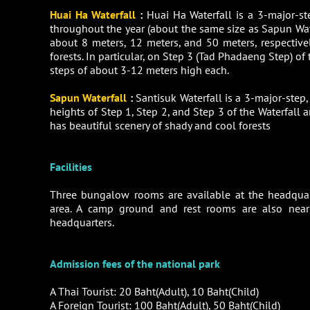
Huai Ha Waterfall
:
Huai Ha Waterfall is a 3-major-st
throughout the year (about the same size as Sapun Water
about 8 meters, 12 meters, and 50 meters, respectivel
forests. In particular, on Step 3 (Tad Phadaeng Step) of
steps of about 3-12 meters high each.
Sapun Waterfall
:
Santisuk Waterfall is a 3-major-step
heights of Step 1, Step 2, and Step 3 of the Waterfall a
has beautiful scenery of shady and cool forests
Facilities
Three bungalow rooms are available at the headquar
area. A camp ground and rest rooms are also near
headquarters.
Admission fees of the national park
A Thai Tourist: 20 Baht(Adult), 10 Baht(Child)
A Foreign Tourist: 100 Baht(Adult), 50 Baht(Child)