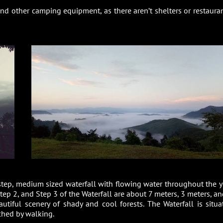
nd other camping equipment, as there aren’t shelters or restauran
step, medium sized waterfall with flowing water throughout the y
tep 2, and Step 3 of the Waterfall are about 7 meters, 3 meters, an
autiful scenery of shady and cool forests. The Waterfall is situa
hed by walking.