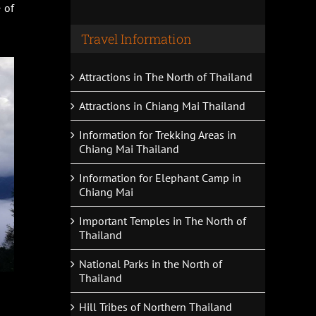
 of
Travel Information
Attractions in The North of Thailand
Attractions in Chiang Mai Thailand
Information for Trekking Areas in
Chiang Mai Thailand
Information for Elephant Camp in
Chiang Mai
Important Temples in The North of
Thailand
National Parks in the North of
Thailand
Hill Tribes of Northern Thailand