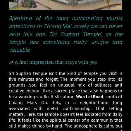
Speaking of the most outstanding tourist
attractions in Chiang Mai, surely we can never
skip this one,
‘
Sri Suphan Temple
’
, as the
temple has something really unique and
valuable.
🌿 A first impression that stays with you
Sri Suphan temple isn’t the kind of temple you visit in
five minutes and forget. The moment you step into its
grounds, you feel an unusual mix of stillness and
creative energy—like a sacred place that also happens to
be a working studio. It sits along
Wua Lai Road
, south of
Chiang Mai’s Old City, in a neighborhood long
associated with metal craftsmanship. That setting
matters. Here, the temple doesn’t feel isolated from daily
life; it feels like the spiritual center of a community that
still makes things by hand. The atmosphere is calm, but