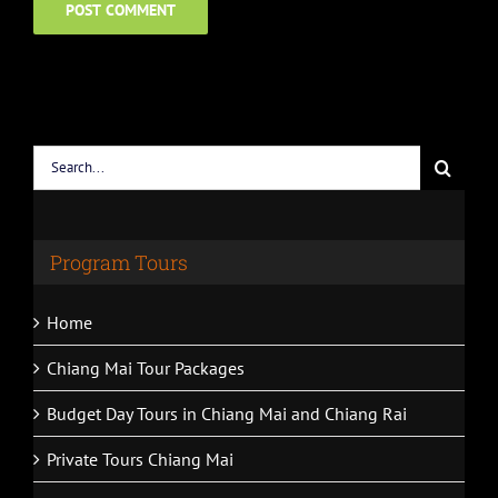
Search
for:
Program Tours
Home
Chiang Mai Tour Packages
Budget Day Tours in Chiang Mai and Chiang Rai
Private Tours Chiang Mai