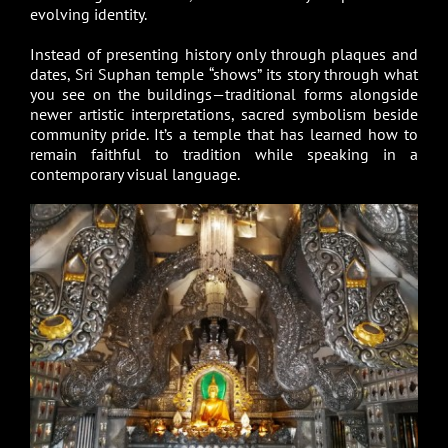
evolving identity.
Instead of presenting history only through plaques and
dates, Sri Suphan temple “shows” its story through what
you see on the buildings—traditional forms alongside
newer artistic interpretations, sacred symbolism beside
community pride. It’s a temple that has learned how to
remain faithful to tradition while speaking in a
contemporary visual language.