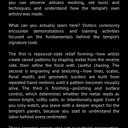
you can observe artisans working, see tools and
techniques, and understand how the temple’s own
artistry was made.
What can you actually learn here? Visitors commonly
encounter demonstrations and training activities
focused on the fundamentals behind the temple’s
signature look:
The first is repoussé-style relief forming—how artists
create raised patterns by shaping metal from the reverse
side, then refine the front with careful chasing. The
second is engraving and texturing—how lines, scales,
floral motifs, and geometric borders are built from
repeated hand motions until a pattern becomes visually
alive. The third is finishing—polishing and surface
control, which determines whether the metal reads as
mirror-bright, softly satin, or intentionally aged. Even if
you only watch, you leave with a deeper respect for the
temple’s panels, because you start to understand the
labor behind every centimeter.