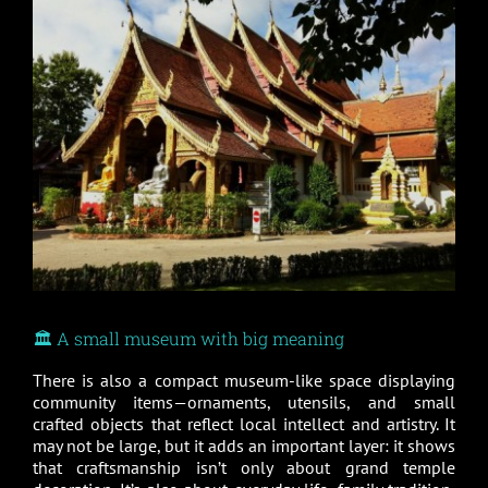
🏛️ A small museum with big meaning
There is also a compact museum-like space displaying
community items—ornaments, utensils, and small
crafted objects that reflect local intellect and artistry. It
may not be large, but it adds an important layer: it shows
that craftsmanship isn’t only about grand temple