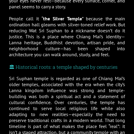
your eyes never rest—because every surface, corner, and
panel seems to carry a story.
People call it “
the Silver Temple
” because the main
ordination hall gleams with silver-toned relief work. But
reducing Wat Sri Suphan to a nickname doesn’t do it
justice. This is a place where Chiang Mai’s identity—
Lanna heritage, Buddhist devotion, artisan pride, and
neighborhood culture—has been shaped into
architecture you can walk around, study, and feel.
🏛️ Historical roots: a temple shaped by centuries
Sri Suphan temple is regarded as one of Chiang Mai’s
older temples, associated with the era when the city’s
Lanna kingdom influence was strong and temple-
building was both a spiritual act and a statement of
cultural confidence. Over centuries, the temple has
continued to serve local religious life while also
adapting to new realities—especially the need to
preserve traditional crafts in a modern world. That long
timeline is part of what makes the place feel “real”: it
isn’t a staged attraction, but a community temple with an