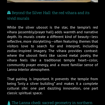
🏯 Beyond the Silver Hall: the red vihara and its
vivid murals
While the silver ubosot is the star, the temple’s red
vihara (assembly/prayer hall) adds warmth and narrative
depth. Its murals create a different kind of beauty—less
reflective, more storytelling—often featuring themes that
visitors love to search for and interpret, including
zodiac-inspired imagery. The vihara provides contrast:
where the ubosot feels like sacred metal poetry, the
vihara feels like a traditional temple heart—color,
community prayer energy, and a more familiar sense of
Lanna interior atmosphere.
That pairing is important. It prevents the temple from
being “only a silver building” and makes it a complete
cultural site: one part dazzling innovation, one part
classic spiritual space.
🛕 The Lanna chedi: sacred geometry in northern