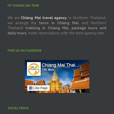
MY CHIANG MAI TOUR :
We are
Chiang Mai travel agency
in Northern Thailand,
we arrange the
tours in Chiang Mai
, and Northern
Thailand
trekking in Chiang Mai
,
package tours and
daily tours
, hotel reservations with the best agency rate.
FIND US ON FACEBOOK
SOCIAL MEDIA