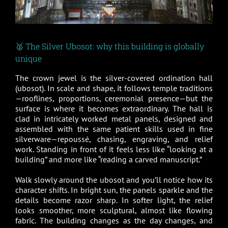
🥈 The Silver Ubosot: why this building is globally
unique
The crown jewel is the silver-covered ordination hall
(ubosot). In scale and shape, it follows temple traditions
—rooflines, proportions, ceremonial presence—but the
surface is where it becomes extraordinary. The hall is
clad in intricately worked metal panels, designed and
assembled with the same patient skills used in fine
silverware—repoussé, chasing, engraving, and relief
work. Standing in front of it feels less like “looking at a
building” and more like “reading a carved manuscript.”
Walk slowly around the ubosot and you’ll notice how its
character shifts. In bright sun, the panels sparkle and the
details become razor sharp. In softer light, the relief
looks smoother, more sculptural, almost like flowing
fabric. The building changes as the day changes, and