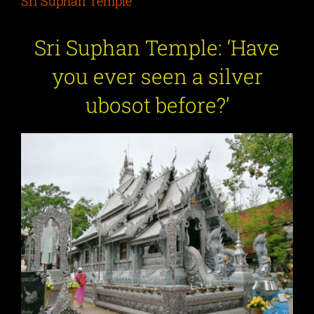
Sri Suphan Temple
Sri Suphan Temple: ‘Have
you ever seen a silver
ubosot before?’