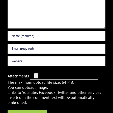
Attachments
The maximum upload file size: 64 MB.
You can upload:
image
.
Links to YouTube, Facebook, Twitter and other services
inserted in the comment text will be automatically
embedded.