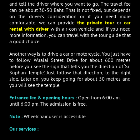
and tell the driver where you want to go. The travel fee
can be about 30-50 Baht. That is not fixed, but depends
on the driver’s consideration or if you need more
comfortable, we can provide
the private tour
or
car
rental with driver
with air-con vehicle and if you need
more information, you can travel with the tour guide that
a good choice.
Another way is to drive a car or motorcycle. You just have
to follow Wualai Street. Drive for about 600 metres
before you see the sign that tells you the direction of ‘Sri
Suphan Temple’. Just follow that direction, to the right
side. Later on, you keep going for about 50 metres and
you will see the temple.
Entrance fee & opening hours :
Open from 6:00 am.
until 6:00 pm. The admission is free.
Note :
Wheelchair user is accessible
Our services :