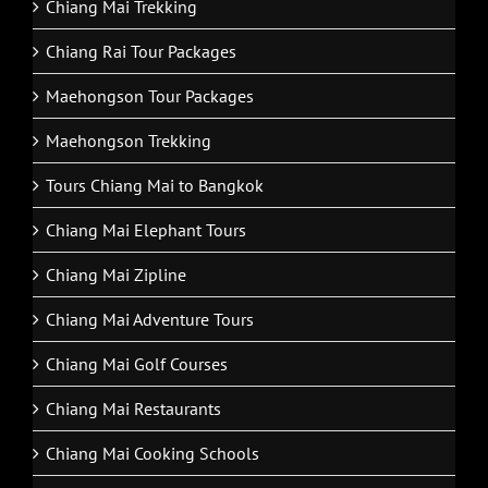
Chiang Mai Trekking
Chiang Rai Tour Packages
Maehongson Tour Packages
Maehongson Trekking
Tours Chiang Mai to Bangkok
Chiang Mai Elephant Tours
Chiang Mai Zipline
Chiang Mai Adventure Tours
Chiang Mai Golf Courses
Chiang Mai Restaurants
Chiang Mai Cooking Schools