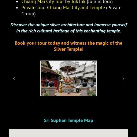
Chiang Mai City Tour by TukTuk
(Join in tour)
Private Tour Chiang Mai City and Temple
(Private
Group)
Discover the unique silver architecture and immerse yourself
in the rich cultural heritage of this enchanting temple.
Book your tour today and witness the magic of the
Silver Temple!
Sri Suphan Temple Map