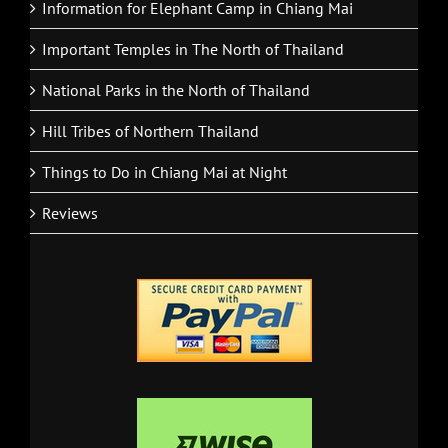
Information for Elephant Camp in Chiang Mai
Important Temples in The North of Thailand
National Parks in the North of Thailand
Hill Tribes of Northern Thailand
Things to Do in Chiang Mai at Night
Reviews