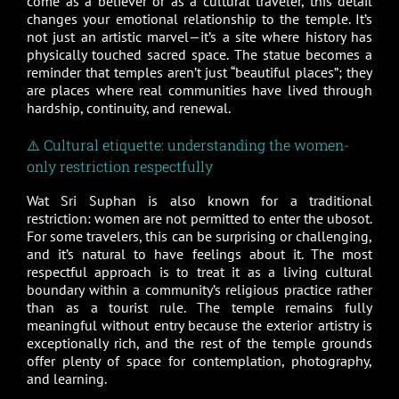
come as a believer or as a cultural traveler, this detail
changes your emotional relationship to the temple. It’s
not just an artistic marvel—it’s a site where history has
physically touched sacred space. The statue becomes a
reminder that temples aren’t just “beautiful places”; they
are places where real communities have lived through
hardship, continuity, and renewal.
⚠️ Cultural etiquette: understanding the women-
only restriction respectfully
Wat Sri Suphan is also known for a traditional
restriction: women are not permitted to enter the ubosot.
For some travelers, this can be surprising or challenging,
and it’s natural to have feelings about it. The most
respectful approach is to treat it as a living cultural
boundary within a community’s religious practice rather
than as a tourist rule. The temple remains fully
meaningful without entry because the exterior artistry is
exceptionally rich, and the rest of the temple grounds
offer plenty of space for contemplation, photography,
and learning.