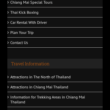
Chiang Mai Special Tours
Thai Kick Boxing
Car Rental With Driver
Plan Your Trip
Contact Us
Travel Information
Attractions in The North of Thailand
Attractions in Chiang Mai Thailand
Information for Trekking Areas in Chiang Mai
Thailand