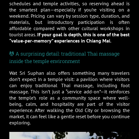
schedules and temple activities, so reserving ahead is
the smartest plan—especially if you’re visiting on a
weekend. Pricing can vary by session type, duration, and
materials, but introductory participation is often
affordable compared with other cultural workshops in
tourist areas.
If your goal is depth, this is one of the best
“value-per-memory” experiences in Chiang Mai.
💆 A surprising detail: traditional Thai massage
inside the temple environment
Wat Sri Suphan also offers something many travelers
don’t expect in a temple visit: a pavilion where visitors
can enjoy traditional Thai massage, including foot
massage. This isn’t just a “service add-on”—it reinforces
the temple’s role as a community space where well-
being, calm, and hospitality are part of the visitor
experience. After walking the Old City or browsing the
market, it can feel like a gentle reset before you continue
exploring.