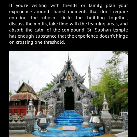
If you’re visiting with friends or family, plan your
experience around shared moments that don’t require
entering the ubosot—circle the building together,
discuss the motifs, take time with the learning areas, and
absorb the calm of the compound. Sri Suphan temple
has enough substance that the experience doesn’t hinge
on crossing one threshold.