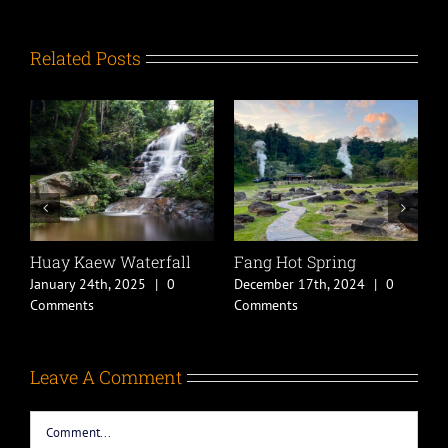
Related Posts
Huay Kaew Waterfall
Fang Hot Spring
C
B
January 24th, 2025
|
0
December 17th, 2024
|
0
D
Comments
Comments
C
Leave A Comment
Comment