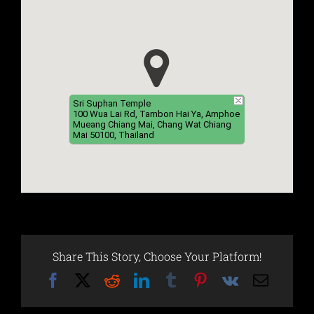
Sri Suphan Temple
100 Wua Lai Rd, Tambon Hai Ya, Amphoe
Mueang Chiang Mai, Chang Wat Chiang
Mai 50100, Thailand
Share This Story, Choose Your Platform!
Facebook
X
Reddit
LinkedIn
Tumblr
Pinterest
Vk
Email