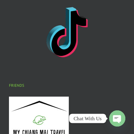
FRIENDS
Chat With Us
Open
chaty