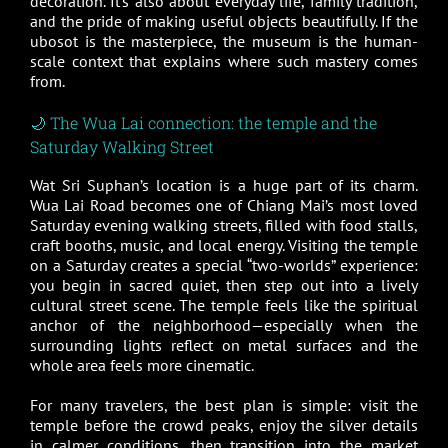
decoration. It’s also about everyday life, family tradition,
and the pride of making useful objects beautifully. If the
ubosot is the masterpiece, the museum is the human-
scale context that explains where such mastery comes
from.
🌙 The Wua Lai connection: the temple and the
Saturday Walking Street
Wat Sri Suphan’s location is a huge part of its charm.
Wua Lai Road becomes one of Chiang Mai’s most loved
Saturday evening walking streets, filled with food stalls,
craft booths, music, and local energy. Visiting the temple
on a Saturday creates a special “two-worlds” experience:
you begin in sacred quiet, then step out into a lively
cultural street scene. The temple feels like the spiritual
anchor of the neighborhood—especially when the
surrounding lights reflect on metal surfaces and the
whole area feels more cinematic.
For many travelers, the best plan is simple: visit the
temple before the crowd peaks, enjoy the silver details
in calmer conditions, then transition into the market