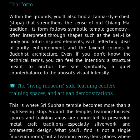
Thai form
Within the grounds, you’ll also find a Lanna-style chedi
(stupa) that strengthens the sense of old Chiang Mai
tradition. Its form follows symbolic temple geometry—
often interpreted through shapes such as the bell-like
body and lotus-inspired elements, each reflecting ideas
of purity, enlightenment, and the layered cosmos in
Buddhist architecture. Even if you don’t know the
technical terms, you can feel the intention: a structure
meant to anchor the site spiritually, a quiet
counterbalance to the ubosot’s visual intensity.
🎓 The “living museum” side: learning centers,
training spaces, and artisan demonstrations
This is where Sri Suphan temple becomes more than a
sightseeing stop. Around the temple, learning-focused
spaces and training areas are connected to preserving
metal craft traditions—especially silverwork and
ornamental design. What you’ll find is not a single
“museum room,” but a learning ecosystem: places where