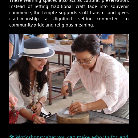
These learning spaces also act as cultural preservation.
Instead of letting traditional craft fade into souvenir
commerce, the temple supports skill transfer and gives
craftsmanship a dignified setting—connected to
community pride and religious meaning.
🛠️ Workshops: what you can make, who it’s for, and