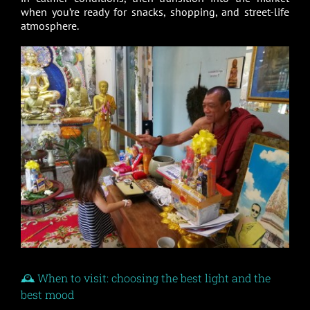
when you’re ready for snacks, shopping, and street-life
atmosphere.
🕰️ When to visit: choosing the best light and the
best mood