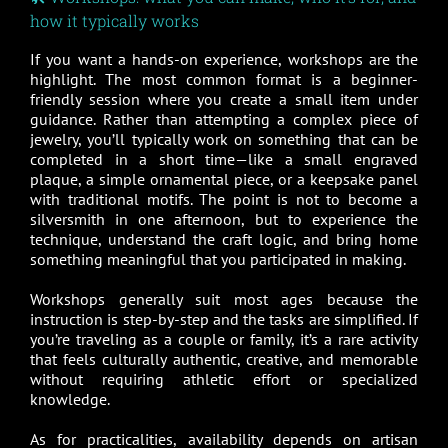
how it typically works
If you want a hands-on experience, workshops are the
highlight. The most common format is a beginner-
friendly session where you create a small item under
guidance. Rather than attempting a complex piece of
jewelry, you’ll typically work on something that can be
completed in a short time—like a small engraved
plaque, a simple ornamental piece, or a keepsake panel
with traditional motifs. The point is not to become a
silversmith in one afternoon, but to experience the
technique, understand the craft logic, and bring home
something meaningful that you participated in making.
Workshops generally suit most ages because the
instruction is step-by-step and the tasks are simplified. If
you’re traveling as a couple or family, it’s a rare activity
that feels culturally authentic, creative, and memorable
without requiring athletic effort or specialized
knowledge.
As for practicalities, availability depends on artisan