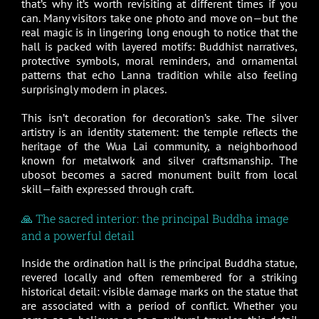
that’s why it’s worth revisiting at different times if you
can. Many visitors take one photo and move on—but the
real magic is in lingering long enough to notice that the
hall is packed with layered motifs: Buddhist narratives,
protective symbols, moral reminders, and ornamental
patterns that echo Lanna tradition while also feeling
surprisingly modern in places.
This isn’t decoration for decoration’s sake. The silver
artistry is an identity statement: the temple reflects the
heritage of the Wua Lai community, a neighborhood
known for metalwork and silver craftsmanship. The
ubosot becomes a sacred monument built from local
skill—faith expressed through craft.
🙏 The sacred interior: the principal Buddha image
and a powerful detail
Inside the ordination hall is the principal Buddha statue,
revered locally and often remembered for a striking
historical detail: visible damage marks on the statue that
are associated with a period of conflict. Whether you