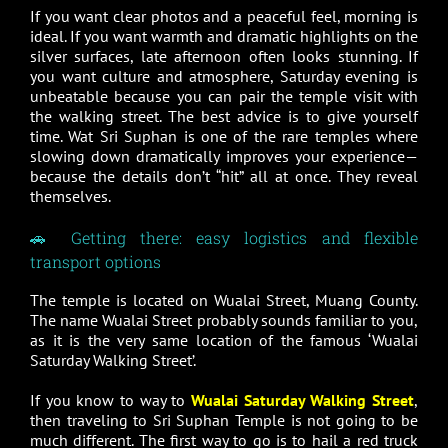
If you want clear photos and a peaceful feel, morning is
ideal. If you want warmth and dramatic highlights on the
silver surfaces, late afternoon often looks stunning. If
you want culture and atmosphere, Saturday evening is
unbeatable because you can pair the temple visit with
the walking street. The best advice is to give yourself
time. Wat Sri Suphan is one of the rare temples where
slowing down dramatically improves your experience—
because the details don’t “hit” all at once. They reveal
themselves.
🚗 Getting there: easy logistics and flexible
transport options
The temple is located on Wualai Street, Muang County.
The name Wualai Street probably sounds familiar to you,
as it is the very same location of the famous ‘Wualai
Saturday Walking Street’.
If you know to way to
Wualai Saturday Walking Street
,
then traveling to Sri Suphan Temple is not going to be
much different. The first way to go is to hail a red truck