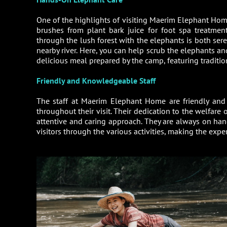
One of the highlights of visiting Maerim Elephant Home 
brushes from plant bark juice for foot spa treatmen
through the lush forest with the elephants is both sere
nearby river. Here, you can help scrub the elephants a
delicious meal prepared by the camp, featuring tradition
Friendly and Knowledgeable Staff
The staff at Maerim Elephant Home are friendly and 
throughout their visit. Their dedication to the welfare o
attentive and caring approach. They are always on han
visitors through the various activities, making the exp