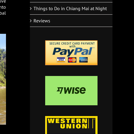
ive
nto
Things to Do in Chiang Mai at Night
bal
Reviews