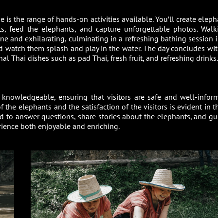
is the range of hands-on activities available. You’ll create eleph
ts, feed the elephants, and capture unforgettable photos. Walk
ne and exhilarating, culminating in a refreshing bathing session i
nd watch them splash and play in the water. The day concludes wit
al Thai dishes such as pad Thai, fresh fruit, and refreshing drinks.
knowledgeable, ensuring that visitors are safe and well-infor
f the elephants and the satisfaction of the visitors is evident in t
d to answer questions, share stories about the elephants, and gu
erience both enjoyable and enriching.