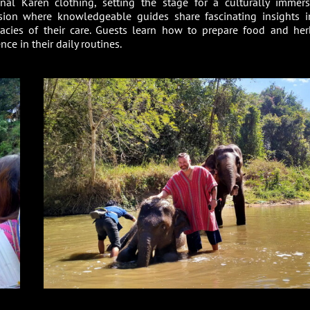
onal Karen clothing, setting the stage for a culturally immers
sion where knowledgeable guides share fascinating insights i
icacies of their care. Guests learn how to prepare food and her
ce in their daily routines.