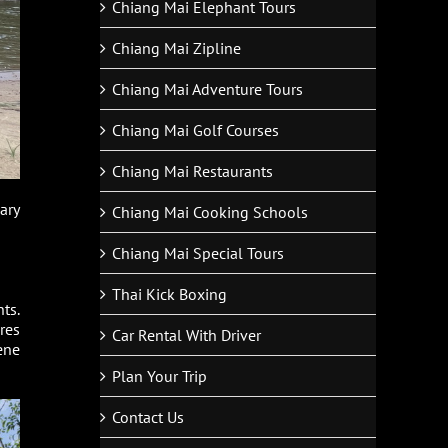
Chiang Mai Elephant Tours
Chiang Mai Zipline
Chiang Mai Adventure Tours
Chiang Mai Golf Courses
Chiang Mai Restaurants
ary
Chiang Mai Cooking Schools
Chiang Mai Special Tours
Thai Kick Boxing
ts.
res
Car Rental With Driver
ene
Plan Your Trip
Contact Us