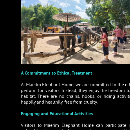
A Commitment to Ethical Treatment
At Maerim Elephant Home, we are committed to the ethi
perform for visitors. Instead, they enjoy the freedom 
habitat. There are no chains, hooks, or riding activ
happily and healthily, free from cruelty.
Engaging and Educational Activities
Visitors to Maerim Elephant Home can participate i