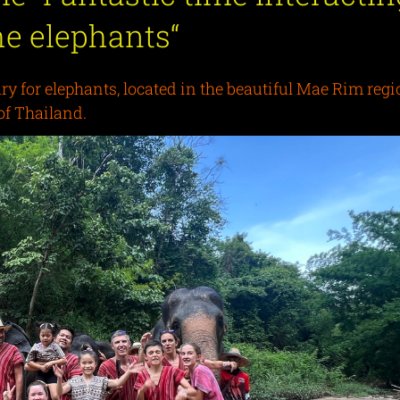
he elephants
“
 for elephants, located in the beautiful Mae Rim regi
of Thailand.