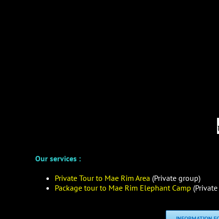
Our services :
Private Tour to Mae Rim Area
(Private group)
Package tour to Mae Rim Elephant Camp
(Private
INFORMATION FO