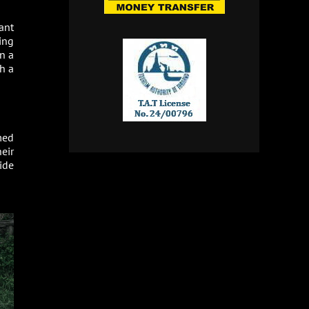
ant
ing
n a
h a
med
heir
ide