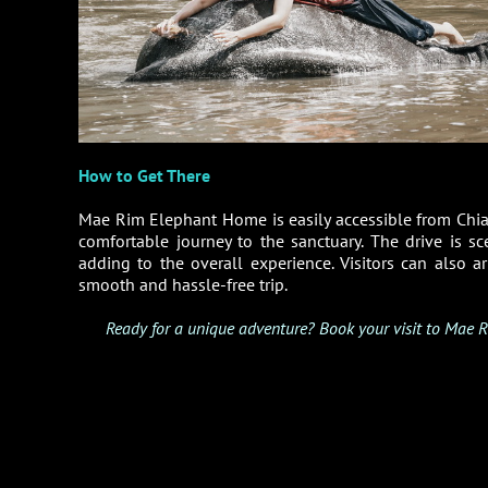
How to Get There
Mae Rim Elephant Home is easily accessible from Chi
comfortable journey to the sanctuary. The drive is s
adding to the overall experience. Visitors can also 
smooth and hassle-free trip.
Ready for a unique adventure? Book your visit to Mae R