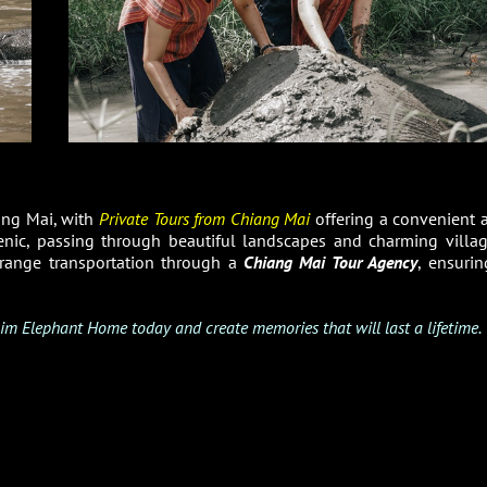
ang Mai, with
Private Tours from Chiang Mai
offering a convenient 
cenic, passing through beautiful landscapes and charming villag
arrange transportation through a
Chiang Mai Tour Agency
, ensurin
im Elephant Home today and create memories that will last a lifetime.