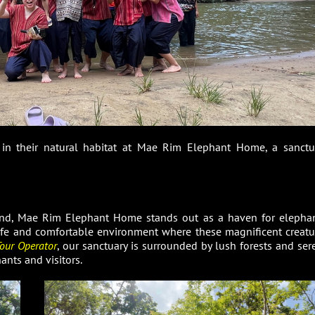
s in their natural habitat at Mae Rim Elephant Home, a sanctu
and, Mae Rim Elephant Home stands out as a haven for elephan
safe and comfortable environment where these magnificent creatu
our Operator
, our sanctuary is surrounded by lush forests and ser
ants and visitors.