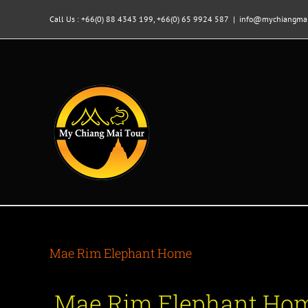
Skip
to
Call Us : +66(0) 88 4343 199, +66(0) 65 9924 587
|
info@mychiangmai
content
Mae Rim Elephant Home
Mae Rim Elephant Hom