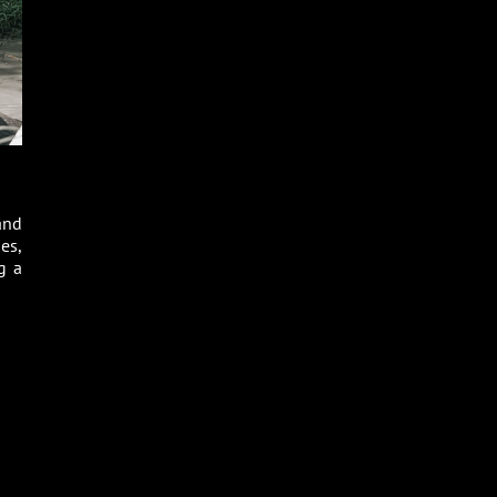
and
es,
g a