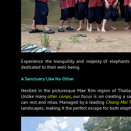
Experience the tranquility and majesty of elephant
dedicated to their well-being.
A Sanctuary Like No Other
Nestled in the picturesque Mae Rim region of Thail
Unlike many
other camps
, our focus is on creating a 
can rest and relax. Managed by a leading
Chiang Mai T
landscapes, making it the perfect escape for both eleph