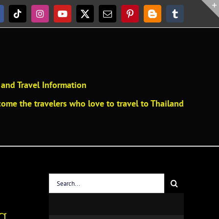
acebook
Tiktok
Instagram
YouTube
X
Email
Pinterest
Blogger
Tumblr
and Travel Information
ome the travelers who love to travel to Thailand
Search
for:
g