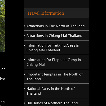
Travel Information
Attractions in The North of Thailand
Attractions in Chiang Mai Thailand
Information for Trekking Areas in
Chiang Mai Thailand
Information for Elephant Camp in
Chiang Mai
 or
ral
Important Temples in The North of
ive
Thailand
National Parks in the North of
Thailand
and
Hill Tribes of Northern Thailand