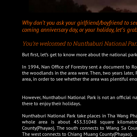
Why don’t you ask your girlfriend/boyfriend to se
coming anniversary day, or your holiday, let’s gr
You’re welcomed to Nunthaburi National Park
But first, let’s get to know more about the national pa
In 1994, Nan Office of Forestry sent a document to Ro
the woodlands in the area were. Then, two years later,
area, in order to see whether the area was plentiful en
However, Nunthaburi National Park is not an official nati
there to enjoy their holidays.
Nunthaburi National Park take places in Tha Wang Ph
whole area is about 453.31048 square kilomat
County(Phayao). The south connects to Wiang Sa Cou
The west connects to Chiang Muang County(Phayao).