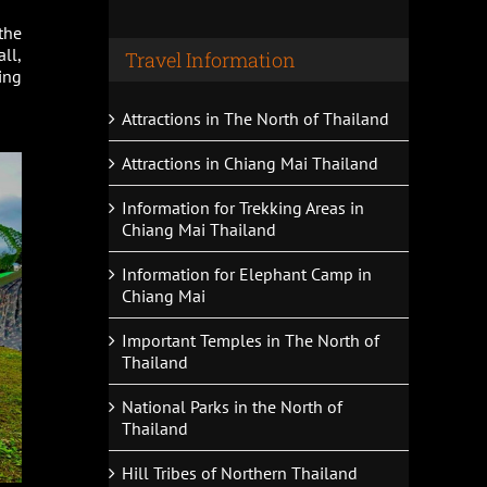
the
ll,
Travel Information
ing
Attractions in The North of Thailand
Attractions in Chiang Mai Thailand
Information for Trekking Areas in
Chiang Mai Thailand
Information for Elephant Camp in
Chiang Mai
Important Temples in The North of
Thailand
National Parks in the North of
Thailand
Hill Tribes of Northern Thailand