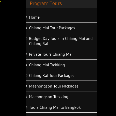
Program Tours
Home
Chiang Mai Tour Packages
Budget Day Tours in Chiang Mai and
Chiang Rai
Private Tours Chiang Mai
Chiang Mai Trekking
Chiang Rai Tour Packages
Maehongson Tour Packages
Maehongson Trekking
Tours Chiang Mai to Bangkok