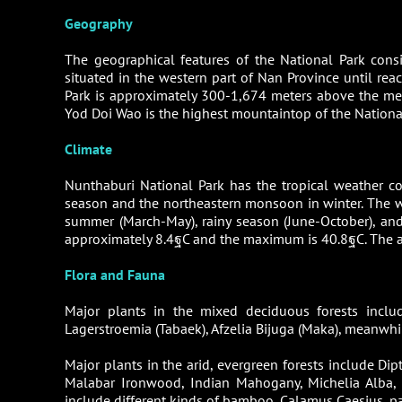
Geography
The geographical features of the National Park cons
situated in the western part of Nan Province until rea
Park is approximately 300-1,674 meters above the med
Yod Doi Wao is the highest mountaintop of the National
Climate
Nunthaburi National Park has the tropical weather c
season and the northeastern monsoon in winter. The we
summer (March-May), rainy season (June-October), an
approximately 8.4ฐC and the maximum is 40.8ฐC. The av
Flora and Fauna
Major plants in the mixed deciduous forests includ
Lagerstroemia (Tabaek), Afzelia Bijuga (Maka), meanwhi
Major plants in the arid, evergreen forests include Di
Malabar Ironwood, Indian Mahogany, Michelia Alba,
include different kinds of bamboo, Calamus Caesius, pal