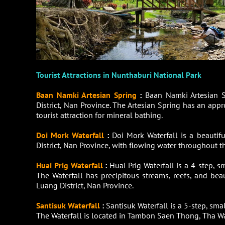
Tourist Attractions in Nunthaburi National Park
Baan Namki Artesian Spring
:
Baan Namki Artesian 
District, Nan Province. The Artesian Spring has an ap
tourist attraction for mineral bathing.
Doi Mork Waterfall
:
Doi Mork Waterfall is a beauti
District, Nan Province, with flowing water throughout the
Huai Prig Waterfall
:
Huai Prig Waterfall is a 4-step, 
The Waterfall has precipitous streams, reefs, and bea
Luang District, Nan Province.
Santisuk Waterfall
:
Santisuk Waterfall is a 5-step, sm
The Waterfall is located in Tambon Saen Thong, Tha Wa