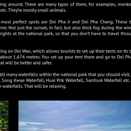
king around. There are many types of them, for examples, monke
s etc. They’re mostly small animals.
e most perfect spots are Doi Pha Ji and Doi Pha Chang. These 
. Not just the sunset, in fact, but also thick fog during the wint
ights at the national park, so that you don’t have to travel thro
ng on Doi Wao, which allows tourists to set up their tents on its t
 about 1,674 metres. You set up your tent there and go to Doi Pha
t will be better and safer.
ill many waterfalls within the national park that you should visit,
Song Kwae Waterfall, Huai Prik Waterfall, Santisuk Waterfall etc.
waterfalls. That will be relaxing.