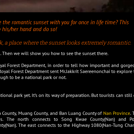
e the romantic sunset with you for once in life time? This
ab his/her hand and do so!
, a place where the sunset looks extremely romantic.
rk. Then we will show you how to see the sunset there.
yal Forest Department, in order to tell how important and gorge
 Royal Forest Department sent Mr.Jakkrit Saereenonchai to explore 
ough to be a national park or not.
onal park yet. It’s on its way of preparation. But tourists can still
a County, Muang County, and Ban Luang County of
Nan Province
.
res. The north connects to Song Kwae County(Nan) and P
nty(Nan). The east connects to the Highway 1080(Nan-Tung Chan