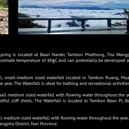
Spring is located at Baan Namki, Tambon Phathong, Tha Wang
proximate temperature of 80ฐC and can potentially be developed a
ful, small-medium sized waterfall located in Tambon Ruang, Mu
 year. The Waterfall is ideal for bathing and recreational activities
small-medium sized waterfall with flowing water throughout the ye
utiful cliff sheds. The Waterfall is located in Tambon Baan Pi, B
all-medium sized waterfall with flowing water throughout the year.
ngpha District, Nan Province.