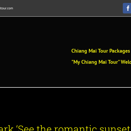
tour.com
F
Chiang Mai Tour Packages 
"My Chiang Mai Tour" Welc
rk ‘See the romantic sunset.