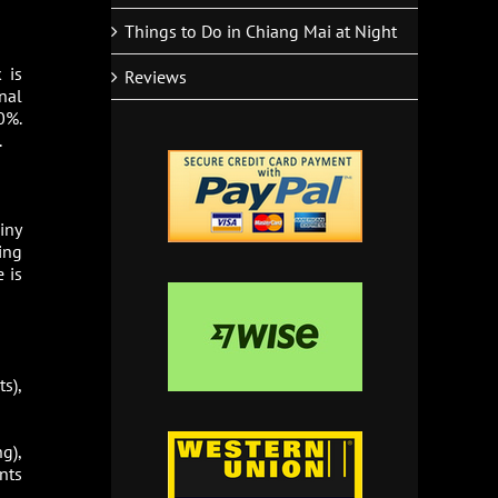
Things to Do in Chiang Mai at Night
 is
Reviews
nal
0%.
.
iny
ing
 is
s),
g),
nts