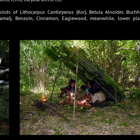
t kinds of Lithocarpus Cantleyanus (Kor), Betula Alnoides Buch
yamai), Benzoin, Cinnamon, Eaglewood, meanwhile, lower pla