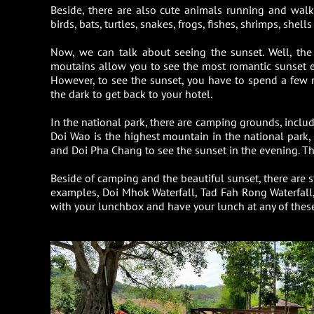
Beside, there are also cute animals running and wal
birds, bats, turtles, snakes, frogs, fishes, shrimps, shell
Now, we can talk about seeing the sunset. Well, th
moutains allow you to see the most romantic sunset ever
However, to see the sunset, you have to spend a few n
the dark to get back to your hotel.
In the national park, there are camping grounds, includi
Doi Wao is the highest mountain in the national park,
and Doi Pha Chang to see the sunset in the evening. Tha
Beside of camping and the beautiful sunset, there are st
examples, Doi Mhok Waterfall, Tad Fah Rong Waterfall, 
with your lunchbox and have your lunch at any of these 