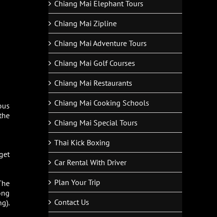
Chiang Mai Elephant Tours
Chiang Mai Zipline
Chiang Mai Adventure Tours
Chiang Mai Golf Courses
Chiang Mai Restaurants
Chiang Mai Cooking Schools
ous
the
Chiang Mai Special Tours
Thai Kick Boxing
 get
Car Rental With Driver
Plan Your Trip
 The
ong
Contact Us
g).