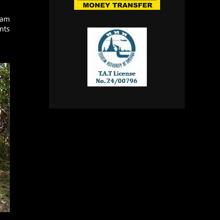
ham
nts