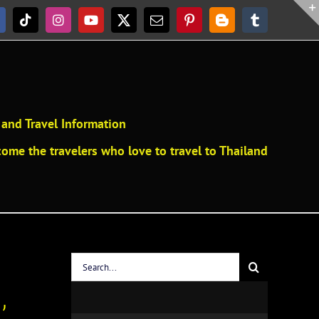
acebook
Tiktok
Instagram
YouTube
X
Email
Pinterest
Blogger
Tumblr
and Travel Information
ome the travelers who love to travel to Thailand
Search
for:
’