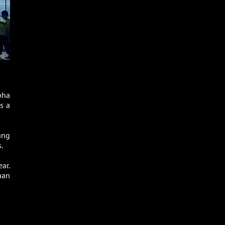
pha
s a
ang
.
ar.
aan