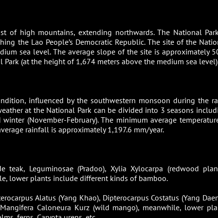
ist of high mountains, extending northwards. The National Park
ching the Lao People’s Democratic Republic. The site of the Natio
ium sea level. The average slope of the site is approximately 5
 Park (at the height of 1,674 meters above the medium sea level)
ondition, influenced by the southwestern monsoon during the ra
ather at the National Park can be divided into 3 seasons includ
d winter (November-February). The minimum average temperature
erage rainfall is approximately 1,197.6 mm/year.
e teak, Leguminosae (Pradoo), Xylia Xylocarpa (redwood plant
le, lower plants include different kinds of bamboo.
pterocarpus Alatus (Yang Khao), Dipterocarpus Costatus (Yang Daen
 Mangifera Caloneura Kurz (wild mango), meanwhile, lower pla
ms, ferns, Caryota urens, etc.