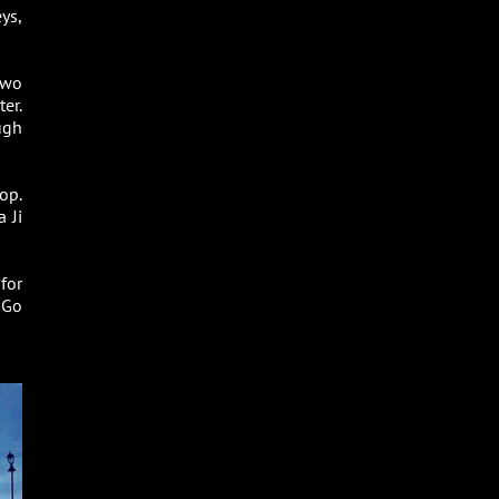
ys,
two
er.
ugh
op.
 Ji
 for
 Go