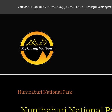
Skip
to
Call Us : +66(0) 88 4343 199, +66(0) 65 9924 587
|
info@mychiangmai
content
Nunthaburi National Park
Nunthaburi National Pa