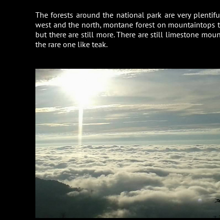
The forests around the national park are very plentif
west and the north, montane forest on mountaintops th
but there are still more. There are still limestone mo
the rare one like teak.