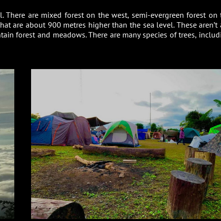
ul. There are mixed forest on the west, semi-evergreen forest on 
at are about 900 metres higher than the sea level. These aren’t a
untain forest and meadows. There are many species of trees, includ