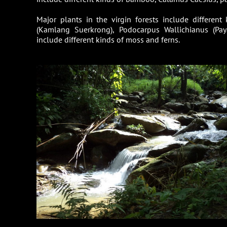
Major plants in the virgin forests include differen
(Kamlang Suerkrong), Podocarpus Wallichianus (Pa
include different kinds of moss and ferns.