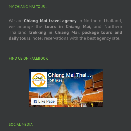
MY CHIANG MAI TOUR :
We are
Chiang Mai travel agency
in Northern Thailand,
we arrange the
tours in Chiang Mai
, and Northern
Thailand
trekking in Chiang Mai
,
package tours and
daily tours
, hotel reservations with the best agency rate.
FIND US ON FACEBOOK
SOCIAL MEDIA