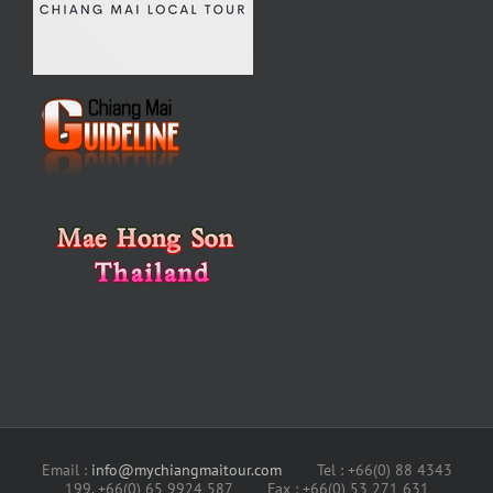
Email :
info@mychiangmaitour.com
Tel : +66(0) 88 4343
199, +66(0) 65 9924 587 Fax : +66(0) 53 271 631