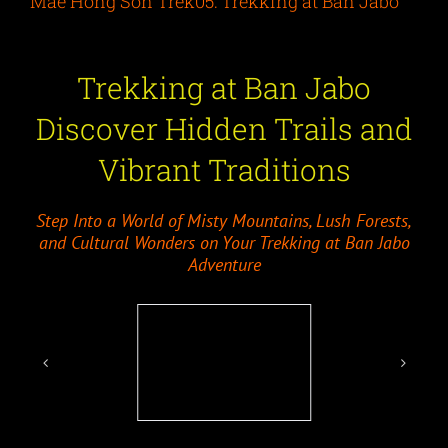
Mae Hong Son Trek05: Trekking at Ban Jabo
Trekking at Ban Jabo
Discover Hidden Trails and
Vibrant Traditions
Step Into a World of Misty Mountains, Lush Forests,
and Cultural Wonders on Your Trekking at Ban Jabo
Adventure