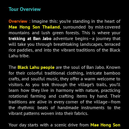
Tour Overview
Overview :
Imagine this: you’re standing in the heart of
Mae Hong Son Thailand
, surrounded by mist-covered
mountains and lush green forests. This is where your
trekking at Ban Jabo
adventure begins—a journey that
will take you through breathtaking landscapes, terraced
rice paddies, and into the vibrant traditions of the Black
Lahu tribe.
The
Black Lahu people
are the soul of Ban Jabo. Known
for their colorful traditional clothing, intricate bamboo
crafts, and soulful music, they offer a warm welcome to
visitors. As you trek through the village’s trails, you’ll
learn how they live in harmony with nature, practicing
rotational farming and crafting items by hand. Their
traditions are alive in every corner of the village—from
the rhythmic beats of handmade instruments to the
vibrant patterns woven into their fabrics.
Your day starts with a scenic drive from
Mae Hong Son