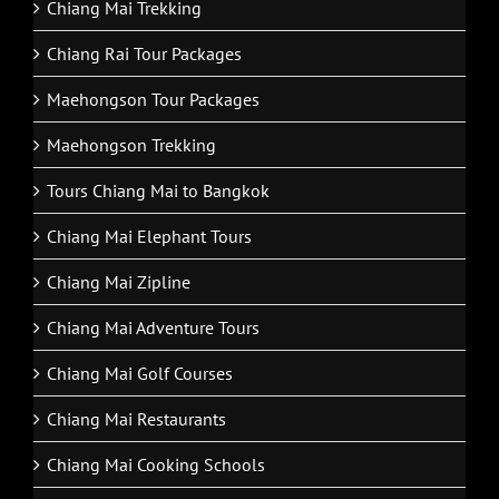
Chiang Mai Trekking
Chiang Rai Tour Packages
Maehongson Tour Packages
Maehongson Trekking
Tours Chiang Mai to Bangkok
Chiang Mai Elephant Tours
Chiang Mai Zipline
Chiang Mai Adventure Tours
Chiang Mai Golf Courses
Chiang Mai Restaurants
Chiang Mai Cooking Schools