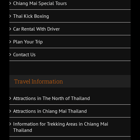
Chiang Mai Special Tours
Thai Kick Boxing
Car Rental With Driver
Plan Your Trip
Contact Us
Travel Information
Attractions in The North of Thailand
Attractions in Chiang Mai Thailand
Information for Trekking Areas in Chiang Mai
Thailand