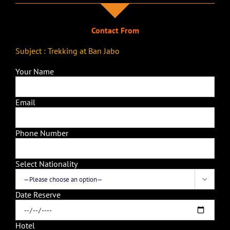
Contact From
Subject : Trekking at Ban Jabo
Your Name
Email
Phone Number
Select Nationality

Date Reserve
Hotel