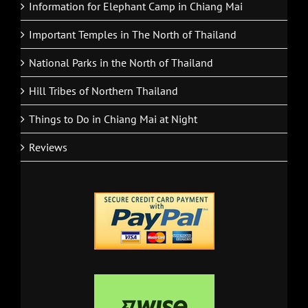
Information for Elephant Camp in Chiang Mai
Important Temples in The North of Thailand
National Parks in the North of Thailand
Hill Tribes of Northern Thailand
Things to Do in Chiang Mai at Night
Reviews