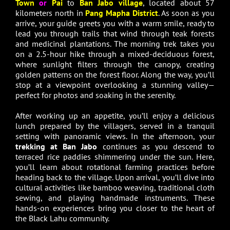
Town
or
Pai
to
Ban Jabo village
, located about 57
kilometers north in
Pang Mapha District
. As soon as you
arrive, your guide greets you with a warm smile, ready to
lead you through trails that wind through teak forests
and medicinal plantations. The morning trek takes you
on a 2.5-hour hike through a mixed-deciduous forest,
where sunlight filters through the canopy, creating
golden patterns on the forest floor. Along the way, you’ll
stop at a viewpoint overlooking a stunning valley—
perfect for photos and soaking in the serenity.
After working up an appetite, you’ll enjoy a delicious
lunch prepared by the villagers, served in a tranquil
setting with panoramic views. In the afternoon, your
trekking at Ban Jabo
continues as you descend to
terraced rice paddies shimmering under the sun. Here,
you’ll learn about rotational farming practices before
heading back to the village. Upon arrival, you’ll dive into
cultural activities like bamboo weaving, traditional cloth
sewing, and playing handmade instruments. These
hands-on experiences bring you closer to the heart of
the Black Lahu community.