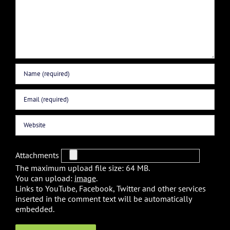
Attachments
The maximum upload file size: 64 MB.
You can upload:
image
.
Links to YouTube, Facebook, Twitter and other services
inserted in the comment text will be automatically
embedded.