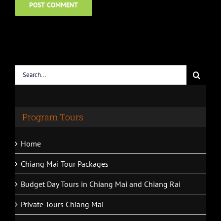
Search
for:
Program Tours
Home
Chiang Mai Tour Packages
Budget Day Tours in Chiang Mai and Chiang Rai
Private Tours Chiang Mai