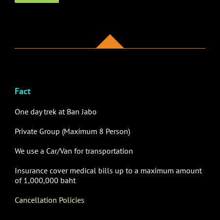
Fact
One day trek at Ban Jabo
Private Group (Maximum 8 Person)
We use
a Car/Van for transportation
Insurance cover medical bills up to a maximum amount
of 1,000,000 baht
Cancellation Policies