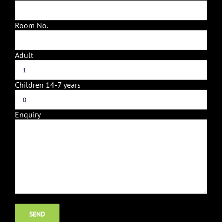
Room No.
Adult
Children 14-7 years
Enquiry