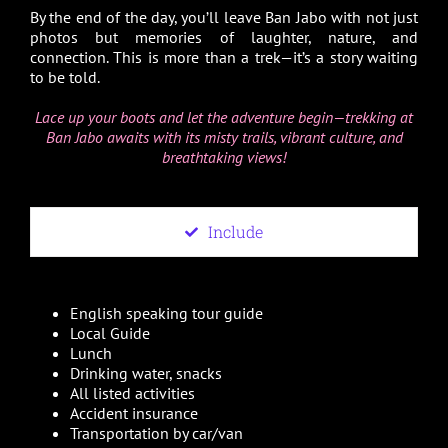
By the end of the day, you’ll leave Ban Jabo with not just
photos but memories of laughter, nature, and
connection. This is more than a trek—it’s a story waiting
to be told.
Lace up your boots and let the adventure begin—trekking at
Ban Jabo awaits with its misty trails, vibrant culture, and
breathtaking views!
Include
English speaking tour guide
Local Guide
Lunch
Drinking water, snacks
All listed activities
Accident insurance
Transportation by car/van