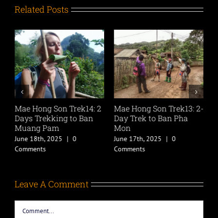
Related Posts
2-
Mae Hong Son Trek14: 2
Mae Hong Son Trek13: 2-
M
Days Trekking to Ban
Day Trek to Ban Pha
D
Muang Pam
Mon
L
June 18th, 2025
|
0
June 17th, 2025
|
0
J
Comments
Comments
C
Leave A Comment
Comment