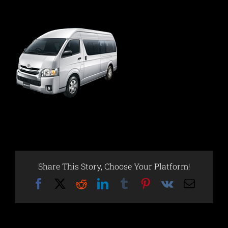
Share This Story, Choose Your Platform!
Facebook
X
Reddit
LinkedIn
Tumblr
Pinterest
Vk
Email