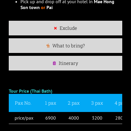
Pick up and drop off at your hotel in
Mae Hong
Son town
or
Pai
Exclude
What to bring?
Itinerary
Tour Price (Thai Bath)
Pax No.
1 pax
2 pax
3 pax
4 pax
price/pax
6900
4000
3200
2800