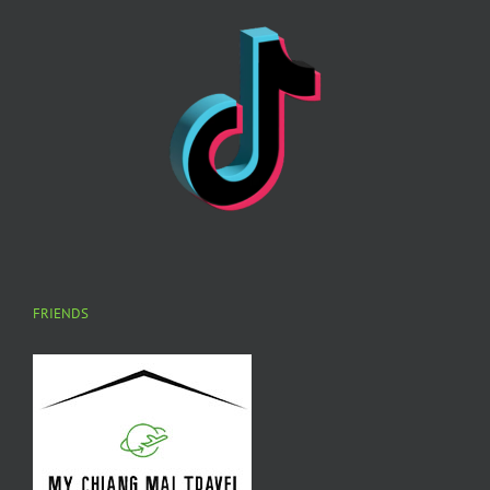
FRIENDS