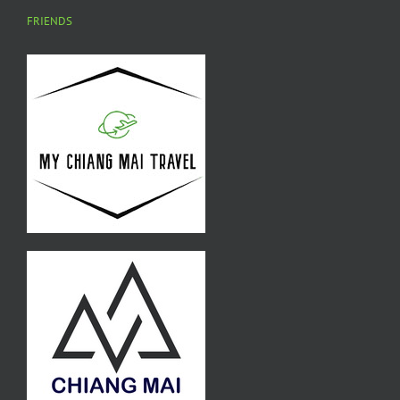
FRIENDS