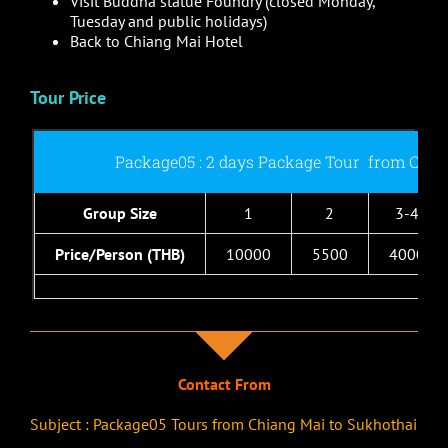
Visit Buddha statue Foundry (closed Monday,
Tuesday and public holidays)
Back to Chiang Mai Hotel
Tour Price
Package05 : 2 days Package Tour from Chia
Group Size
1
2
3-4
Price/Person (THB)
10000
5500
4000
Contact From
Subject : Package05 Tours from Chiang Mai to Sukhothai