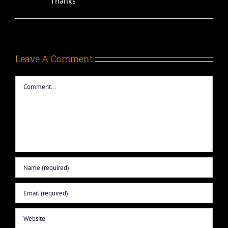
Thanks
Leave A Comment
Comment