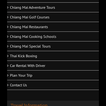
Chiang Mai Adventure Tours
Chiang Mai Golf Courses
Chiang Mai Restaurants
Chiang Mai Cooking Schools
Chiang Mai Special Tours
Thai Kick Boxing
Car Rental With Driver
Plan Your Trip
Contact Us
Travel Information