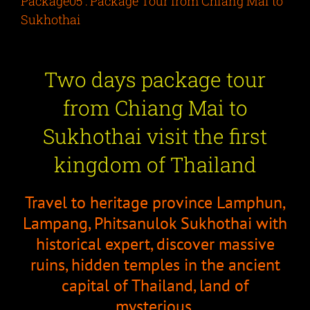
Package05 : Package Tour from Chiang Mai to
Sukhothai
Two days package tour
from Chiang Mai to
Sukhothai visit the first
kingdom of Thailand
Travel to heritage province Lamphun,
Lampang, Phitsanulok Sukhothai with
historical expert, discover massive
ruins, hidden temples in the ancient
capital of Thailand, land of
mysterious.