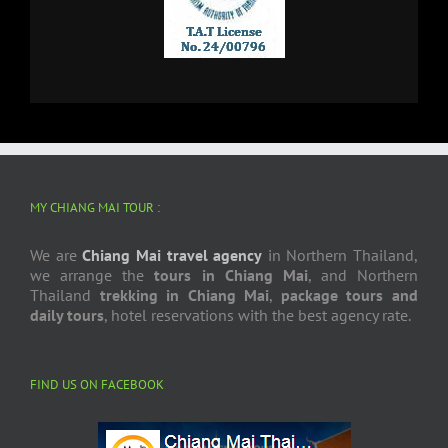
MY CHIANG MAI TOUR :
We are
Chiang Mai travel agency
in Northern Thailand,
we arrange the
tours in Chiang Mai
, and Northern
Thailand
trekking in Chiang Mai
,
package tours and
daily tours
, hotel reservations with the best agency rate.
FIND US ON FACEBOOK