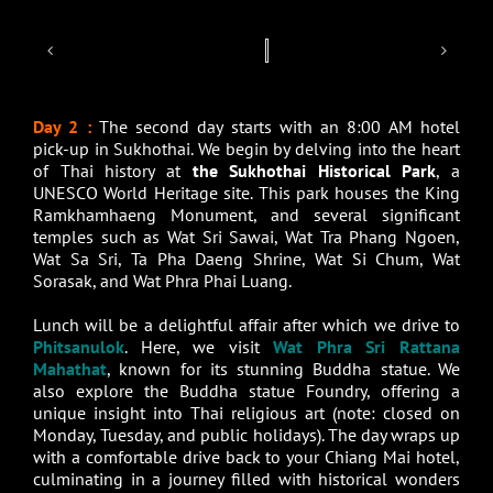
Day 2 :
The second day starts with an 8:00 AM hotel
pick-up in Sukhothai. We begin by delving into the heart
of Thai history at
the Sukhothai Historical Park
, a
UNESCO World Heritage site. This park houses the King
Ramkhamhaeng Monument, and several significant
temples such as Wat Sri Sawai, Wat Tra Phang Ngoen,
Wat Sa Sri, Ta Pha Daeng Shrine, Wat Si Chum, Wat
Sorasak, and Wat Phra Phai Luang.
Lunch will be a delightful affair after which we drive to
Phitsanulok
. Here, we visit
Wat Phra Sri Rattana
Mahathat
, known for its stunning Buddha statue. We
also explore the Buddha statue Foundry, offering a
unique insight into Thai religious art (note: closed on
Monday, Tuesday, and public holidays). The day wraps up
with a comfortable drive back to your Chiang Mai hotel,
culminating in a journey filled with historical wonders