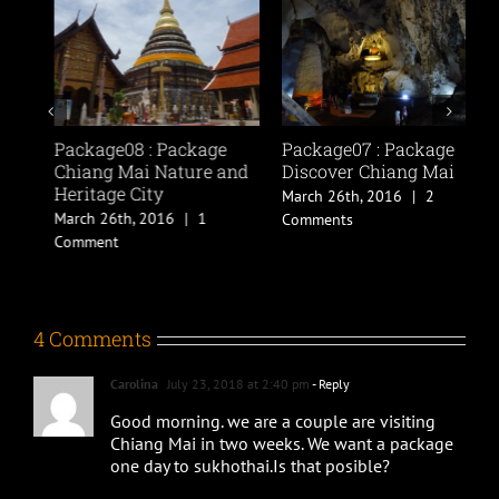
Package08 : Package
Package07 : Package
P
Chiang Mai Nature and
Discover Chiang Mai
N
Heritage City
March 26th, 2016
|
2
M
March 26th, 2016
|
1
Comments
C
Comment
4 Comments
Carolina
July 23, 2018 at 2:40 pm
- Reply
Good morning. we are a couple are visiting
Chiang Mai in two weeks. We want a package
one day to sukhothai.Is that posible?