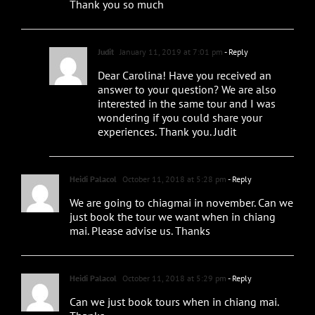
Thank you so much
Judit
January 11, 2019 at 7:01 pm
- Reply
Dear Carolina! Have you received an
answer to your question? We are also
interested in the same tour and I was
wondering if you could share your
experiences. Thank you. Judit
Heidi Palacol
October 11, 2018 at 5:28 pm
- Reply
We are going to chiagmai in november. Can we
just book the tour we want when in chiang
mai. Please advise us. Thanks
Heidi Palacol
October 11, 2018 at 5:29 pm
- Reply
Can we just book tours when in chiang mai.