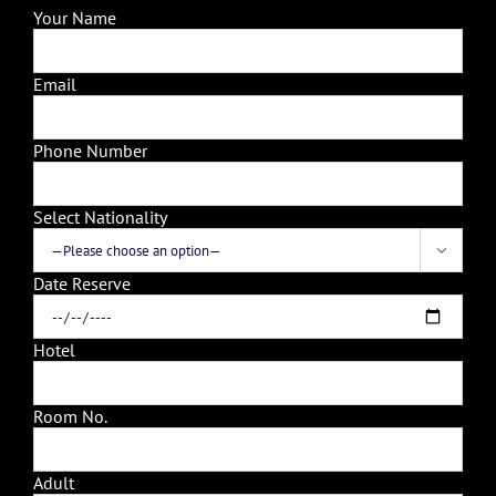
Your Name
Email
Phone Number
Select Nationality

Date Reserve
Hotel
Room No.
Adult