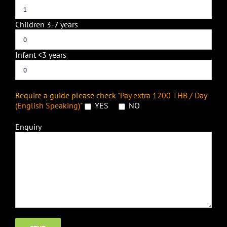
Children 3-7 years
Infant <3 years
Require a guide please check
"Pay extra 1200 THB / Day
(English Speaking)"
YES
NO
Enquiry