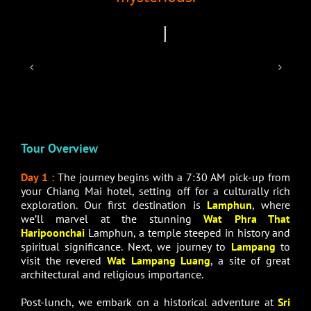
Tour Overview
Day 1 :
The journey begins with a 7:30 AM pick-up from
your Chiang Mai hotel, setting off for a culturally rich
exploration. Our first destination is
Lamphun
, where
we’ll marvel at the stunning
Wat Phra That
Haripoonchai
Lamphun, a temple steeped in history and
spiritual significance. Next, we journey to
Lampang
to
visit the revered
Wat Lampang Luang
, a site of great
architectural and religious importance.
Post-lunch, we embark on a historical adventure at
Sri