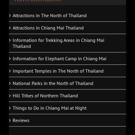
Attractions in The North of Thailand
Attractions in Chiang Mai Thailand
Information for Trekking Areas in Chiang Mai
Thailand
Information for Elephant Camp in Chiang Mai
Important Temples in The North of Thailand
National Parks in the North of Thailand
Hill Tribes of Northern Thailand
Things to Do in Chiang Mai at Night
Reviews