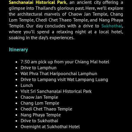
Sanchanalai Historical Park
, an ancient city offering a
glimpse into Thailand’s glorious past. Here, we’ll explore
the architectural marvels of Chaow Jan Temple, Chang
Lom Temple, Chedi Chet Thaeo Temple, and Nang Phaya
Temple. Our day concludes with a drive to
Sukhothai
,
where you’ll spend a relaxing night at a local hotel,
soaking in the day’s experiences.
Itinerary
7:30 am pick up from your Chiang Mai hotel
Drive to Lamphun
Wat Phra That Haripoonchai Lamphun
Drive to Lampang visit Wat Lampang Luang
Lunch
Visit Sri Sanchanalai Historical Park
Chaow Jan Temple
Chang Lom Temple
Chedi Chet Thaeo Temple
Nang Phaya Temple
Drive to Sukhothai
Overnight at Sukhothai Hotel