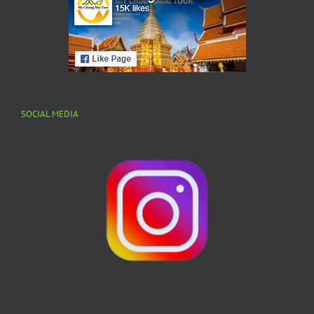
SOCIAL MEDIA