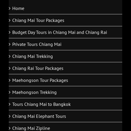
Home
Chiang Mai Tour Packages
Budget Day Tours in Chiang Mai and Chiang Rai
Private Tours Chiang Mai
Chiang Mai Trekking
Chiang Rai Tour Packages
Maehongson Tour Packages
Maehongson Trekking
Tours Chiang Mai to Bangkok
Chiang Mai Elephant Tours
Chiang Mai Zipline