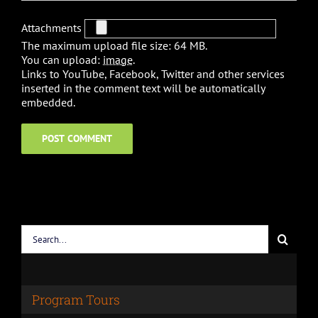
Attachments
The maximum upload file size: 64 MB.
You can upload:
image
.
Links to YouTube, Facebook, Twitter and other services
inserted in the comment text will be automatically
embedded.
Search
for:
Program Tours