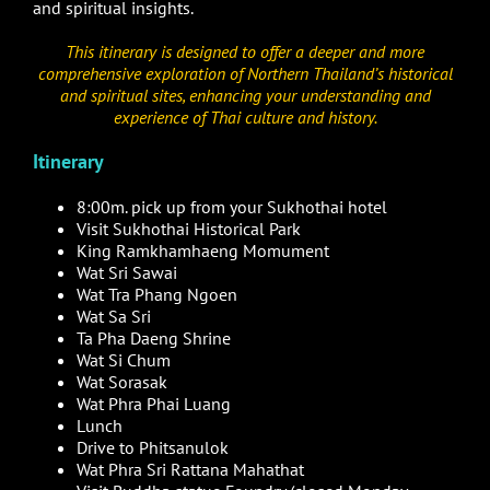
and spiritual insights.
This itinerary is designed to offer a deeper and more
comprehensive exploration of Northern Thailand’s historical
and spiritual sites, enhancing your understanding and
experience of Thai culture and history.
Itinerary
8:00m. pick up from your Sukhothai hotel
Visit Sukhothai Historical Park
King Ramkhamhaeng Momument
Wat Sri Sawai
Wat Tra Phang Ngoen
Wat Sa Sri
Ta Pha Daeng Shrine
Wat Si Chum
Wat Sorasak
Wat Phra Phai Luang
Lunch
Drive to Phitsanulok
Wat Phra Sri Rattana Mahathat