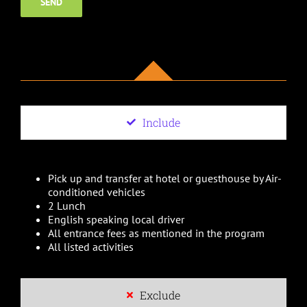
Include
Pick up and transfer at hotel or guesthouse by Air-
conditioned vehicles
2 Lunch
English speaking local driver
All entrance fees as mentioned in the program
All listed activities
Exclude