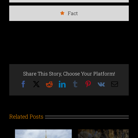
Fact
Share This Story, Choose Your Platform!
Facebook
X
Reddit
LinkedIn
Tumblr
Pinterest
Vk
Email
Related Posts