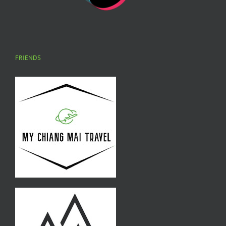
FRIENDS