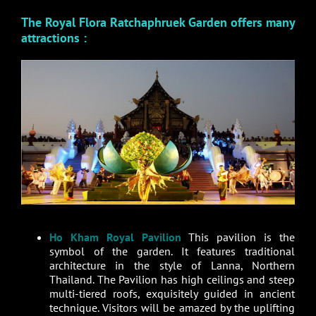
The Royal Flora Ratchaphruek Garden offers many
attractions :
Ho Kham Royal Pavilion
This pavilion is the
symbol of the garden. It features traditional
architecture in the style of Lanna, Northern
Thailand. The Pavilion has high ceilings and steep
multi-tiered roofs, exquisitely guided in ancient
technique. Visitors will be amazed by the uplifting