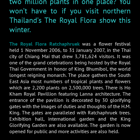
two million plants in one place? You
won’t have to if you visit northern
Thailand’s The Royal Flora show this
winter.
The Royal Flora Ratchaphruek
was a flower festival
held 1 November 2006, to 31 January 2007, in the Thai
city of Chiang Mai that drew 3,781,624 visitors. It was
one of the grand celebrations being hosted by the Royal
Thai Government in honor of King Bhumibol, the world
longest reigning monarch. The place gathers the South
East Asia most numbers of tropical plants and flowers
which are 2,200 plants on 2,500,000 trees. There is Ho
Kham Royal Pavillion featuring Lanna architecture. The
entrance of the pavilion is decorated by 30 glorifying
gates with the images of duties and thoughts of the H.M.
King. The gates are paralleled with Ratchaphruek trees.
Exhibition hall, international garden and the King
Glorifying Garden are also available. The garden is now
opened for public and more activities are also held.