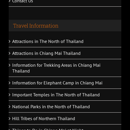
Contact Us
Travel Information
Attractions in The North of Thailand
Attractions in Chiang Mai Thailand
Information for Trekking Areas in Chiang Mai
Thailand
Information for Elephant Camp in Chiang Mai
Important Temples in The North of Thailand
National Parks in the North of Thailand
Hill Tribes of Northern Thailand