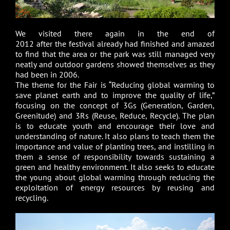
We visited there again in the end of
2012 after the festival already had finished and amazed
to find that the area or the park was still managed very
neatly and outdoor gardens showed themselves as they
had been in 2006.
The theme for the Fair is “Reducing global warming to
save planet earth and to improve the quality of life,”
focusing on the concept of 3Gs (Generation, Garden,
Greenitude) and 3Rs (Reuse, Reduce, Recycle). The plan
is to educate youth and encourage their love and
understanding of nature. It also plans to teach them the
importance and value of planting trees, and instilling in
them a sense of responsibility towards sustaining a
green and healthy environment. It also seeks to educate
the young about global warming through reducing the
exploitation of energy resources by reusing and
recycling.