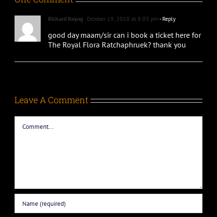
Richard Bayog
October 19, 2018 at 8:03 pm
- Reply
good day maam/sir can i book a ticket here for
The Royal Flora Ratchaphruek? thank you
Leave A Comment
Comment