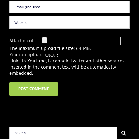
Attachments
The maximum upload file size: 64 MB.
You can upload:
image
.
Links to YouTube, Facebook, Twitter and other services
inserted in the comment text will be automatically
embedded.
Search
for: