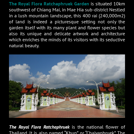
The Royal Flora Ratchaphruek Garden
is situated 10km
southwest of Chiang Mai, in Mae Hia sub-district Nestled
in a lush mountain landscape, this 400 rai (240,000m2)
of land is indeed a picturesque setting not only the
garden itself with its many plant and flower species but
also its unique and delicate artwork and architecture
which enriches the minds of its visitors with its seductive
natural beauty.
The Royal Flora Ratchaphruek
is the national flower of
Thailand. It is also named “Khun” or “Chaiyaphruek”. The