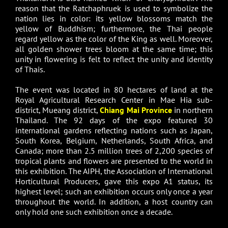
reason that the Ratchaphruek is used to symbolize the
nation lies in color: its yellow blossoms match the
yellow of Buddhism; furthermore, the Thai people
regard yellow as the color of the King as well. Moreover,
all golden shower trees bloom at the same time; this
unity in flowering is felt to reflect the unity and identity
of Thais.
The event was located in 80 hectares of land at the
Royal Agricultural Research Center in Mae Hia sub-
district, Mueang district,
Chiang Mai Province
in northern
Thailand. The 92 days of the expo featured 30
international gardens reflecting nations such as Japan,
South Korea, Belgium, Netherlands, South Africa, and
Canada; more than 2.5 million trees of 2,200 species of
tropical plants and flowers are presented to the world in
this exhibition. The AIPH, the Association of International
Horticultural Producers, gave this expo A1 status, its
highest level; such an exhibition occurs only once a year
throughout the world. In addition, a host country can
only hold one such exhibition once a decade.