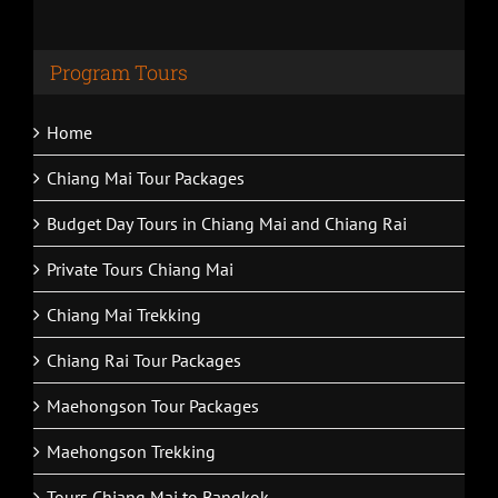
Program Tours
Home
Chiang Mai Tour Packages
Budget Day Tours in Chiang Mai and Chiang Rai
Private Tours Chiang Mai
Chiang Mai Trekking
Chiang Rai Tour Packages
Maehongson Tour Packages
Maehongson Trekking
Tours Chiang Mai to Bangkok