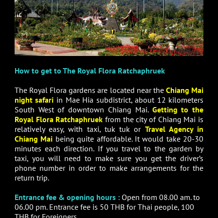
How to get to The Royal Flora Ratchaphruek
The Royal Flora gardens are located near the
Chiang Mai
night safari
in Mae Hia subdistrict, about 12 kilometers
South West of downtown Chiang Mai.
Getting to the
Royal Flora Ratchaphruek
from the city of Chiang Mai is
relatively easy, with taxi, tuk tuk or
Travel Agency in
Chiang Mai
being quite affordable. It would take 20-30
minutes each direction. If you travel to the garden by
taxi, you will need to make sure you get the driver’s
phone number in order to make arrangements for the
return trip.
Entrance fee & opening hours :
Open from 08.00 am. to
06.00 pm. Entrance fee is 50 THB for Thai people, 100
THB for Foreigners.