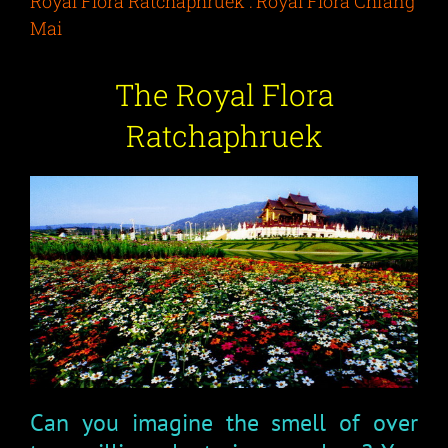
Royal Flora Ratchaphruek : Royal Flora Chiang
Mai
The Royal Flora
Ratchaphruek
Can you imagine the smell of over