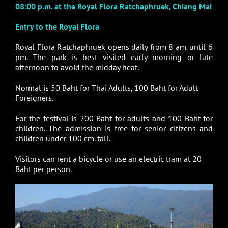
08:00 p.m. at the Royal Flora Ratchaphruek, Chiang Mai
Entry to the Royal Flora
Royal Flora Ratchaphruek opens daily from 8 am. until 6
pm. The park is best visited early morning or late
afternoon to avoid the midday heat.
Normal is 50 Baht for Thai Adults, 100 Baht for Adult
Foreigners.
For the festival is 200 Baht for adults and 100 Baht for
children. The admission is free for senior citizens and
children under 100 cm. tall.
Visitors can rent a bicycle or use an electric tram at 20
Baht per person.