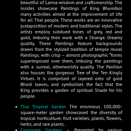
beautiful of Lanna wisdom and craftsmanship. The
insides showcase Paintings of King Bhumibol
many activities aimed at the improvement of life
for all Thai people. These works are an innovative
juxtaposition of modern and traditional styles. The
artists employ subdued tones of grey, red and
gold, imbuing their work with a Strange. Dreamy
quality. These Paintings feature backgrounds
drawn from the stylized tradition of temple mural
Paintings. with crisp – almost photographic “forms
superimposed over them, imbuing the paintings
with a surreal, otherworldly quality. The Pavilion
also houses the gorgeous Tree of the Ten Kingly
Virtues. It is comprised of layered orbs of gold
Bhodi leaves, and symbolizes the fact that the
King provides a garden of spiritual Shade for his
people.
Thai Tropical Garden
The enormous 100,000-
square-meter garden showcased the diversity of
tropical horticulture: fruit varieties, plants, flowers,
herbs, and rare plants.
Corporate Gardens
– Presented by various