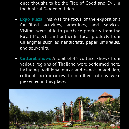
once thought to be the Tree of Good and Evil in
the biblical Garden of Eden.
Expo Plaza
This was the focus of the exposition’s
fun-filled activities, amenities, and services.
Visitors were able to purchase products from the
Royal Projects and authentic local products from
Chiangmai such as handicrafts, paper umbrellas,
and souvenirs.
Cultural shows
A total of 45 cultural shows from
various regions of Thailand were performed here,
including traditional music and dance. In addition,
cultural performances from other nations were
presented in this place.