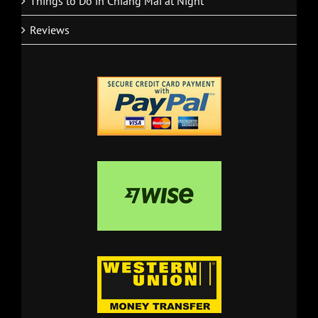
Things to Do in Chiang Mai at Night
Reviews