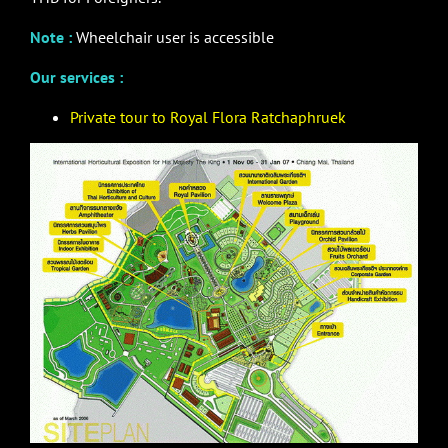
Note :
Wheelchair user is accessible
Our services :
Private tour to Royal Flora Ratchaphruek