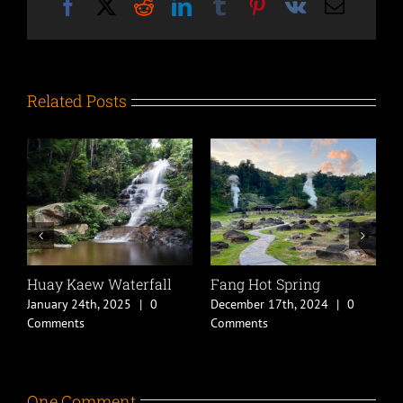
Facebook
X
Reddit
LinkedIn
Tumblr
Pinterest
Vk
Email
Related Posts
Huay Kaew Waterfall
Fang Hot Spring
C
B
January 24th, 2025
|
0
December 17th, 2024
|
0
D
Comments
Comments
C
One Comment