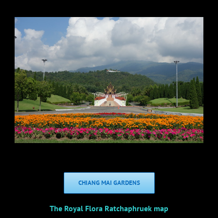
CHIANG MAI GARDENS
The Royal Flora Ratchaphruek map