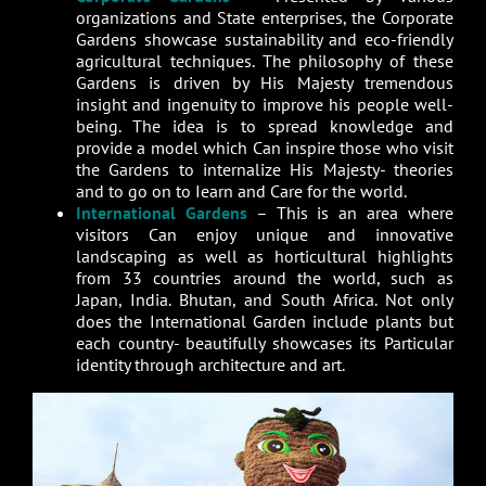
organizations and State enterprises, the Corporate
Gardens showcase sustainability and eco-friendly
agricultural techniques. The philosophy of these
Gardens is driven by His Majesty tremendous
insight and ingenuity to improve his people well-
being. The idea is to spread knowledge and
provide a model which Can inspire those who visit
the Gardens to internalize His Majesty- theories
and to go on to Iearn and Care for the world.
International Gardens
– This is an area where
visitors Can enjoy unique and innovative
landscaping as well as horticultural highlights
from 33 countries around the world, such as
Japan, India. Bhutan, and South Africa. Not only
does the International Garden include plants but
each country- beautifully showcases its Particular
identity through architecture and art.