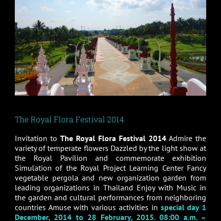
The Royal Flora Festival 2014
Invitation to
The Royal Flora Festival 2014
Admire the
variety of temperate flowers Dazzled by the light show at
the Royal Pavilion and commemorate exhibition
Simulation of the Royal Project Learning Center Fancy
vegetable pergola and new organization garden from
leading organizations in Thailand Enjoy with Music in
the garden and cultural performances from neighboring
countries Amuse with various activities in
special day 1
December, 2014 to 28 February, 2015. 08:00 a.m. –