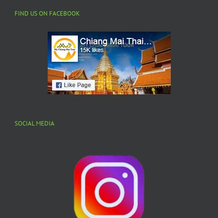
FIND US ON FACEBOOK
SOCIAL MEDIA