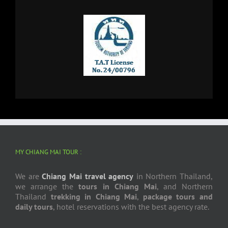
MY CHIANG MAI TOUR :
We are
Chiang Mai travel agency
in Northern Thailand,
we arrange the
tours in Chiang Mai
, and Northern
Thailand
trekking in Chiang Mai
,
package tours and
daily tours
, hotel reservations with the best agency rate.