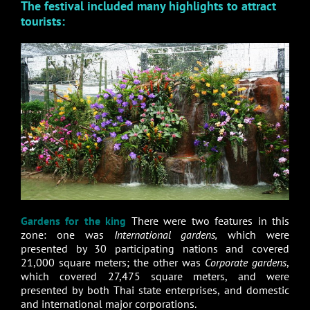
The festival included many highlights to attract
tourists:
Gardens for the king
There were two features in this
zone: one was
International gardens,
which were
presented by 30 participating nations and covered
21,000 square meters; the other was
Corporate gardens
,
which covered 27,475 square meters, and were
presented by both Thai state enterprises, and domestic
and international major corporations.