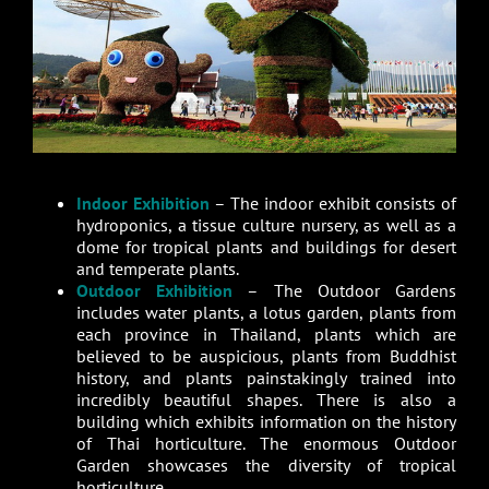
Indoor Exhibition
– The indoor exhibit consists of
hydroponics, a tissue culture nursery, as well as a
dome for tropical plants and buildings for desert
and temperate plants.
Outdoor Exhibition
– The Outdoor Gardens
includes water plants, a lotus garden, plants from
each province in Thailand, plants which are
believed to be auspicious, plants from Buddhist
history, and plants painstakingly trained into
incredibly beautiful shapes. There is also a
building which exhibits information on the history
of Thai horticulture. The enormous Outdoor
Garden showcases the diversity of tropical
horticulture.