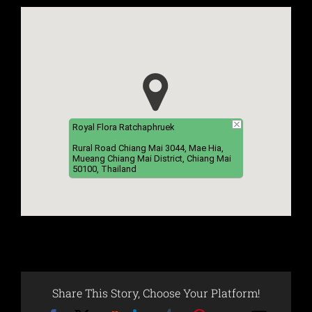
Royal Flora Ratchaphruek
Rural Road Chiang Mai 3044, Mae Hia,
Mueang Chiang Mai District, Chiang Mai
50100, Thailand
Share This Story, Choose Your Platform!