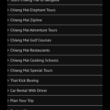
Chiang Mai Elephant Tours
Chiang Mai Zipline
Chiang Mai Adventure Tours
Chiang Mai Golf Courses
Chiang Mai Restaurants
Chiang Mai Cooking Schools
Chiang Mai Special Tours
Thai Kick Boxing
Car Rental With Driver
Plan Your Trip