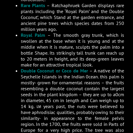
Rare Plants
– Ratchaphruek Garden displays rare
plants including the ‘Royal Palm’ and the Double
Coconut’, which Stand at the garden entrance, and
ancient pine trees which species dates from 250
million years ago.
Royal Palm
– The smooth gray trunk, which is
swollen at the base when it is young and at the
middle when it is mature, sculpts the palm into a
bottle Shape. Its strikingly tall trunk can reach up
to 20 meters in height, and its deep-green leaves
make for an attractive tropical look.
Double Coconut or Coco de Mer
– A native of the
Seychelle Islands in the Indian 0cean. this palm is
mostly- grown for ornamental reasons – the fruits
resembling a double coconut contain the largest
seeds in the plant kingdom – they are up to a0cm
in diameter, 45 cm in length and Can weigh up to
14 kg. เท years past, the nuts were believed to
have aphrodisiac qualities, probably owing to their
similarity- in appearance to the female pelvis
region. In the 1700, the fruits were sold in Parts of
Europe for a very high price. The tree was also