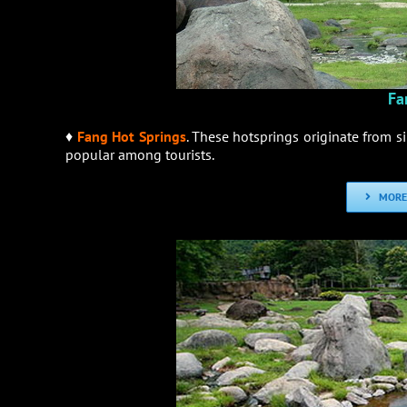
Fa
♦
Fang Hot Springs
. These hotsprings originate from s
popular among tourists.
MORE