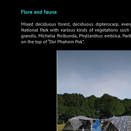
Flora and fauna
Mixed deciduous forest, deciduous dipterocarp, everg
National Park with various kinds of vegetations such 
grandis, Michelia fhribunda, Phyllanthus emblica. Par
on the top of “Doi Phahom Pok”.