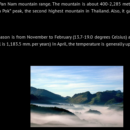
 Pan Nam mountain range. The mountain is about 400-2,285 met
 Pok” peak, the second highest mountain in Thailand. Also, it g
eason is from November to February (13.7-19.0 degrees Celsius) 
is 1,183.5 mm. per years) In April, the temperature is generally up