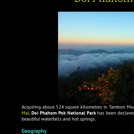
Acquiring about 524 square kilometres in Tambon Mo
Mai
,
Doi Phahom Pok National Park
has been declared 
beautiful waterfalls and hot springs.
Geography