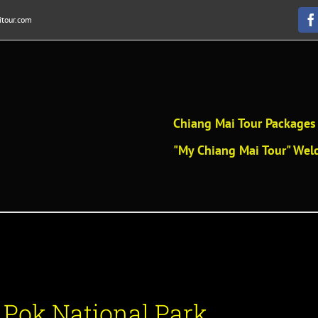
tour.com
F
Chiang Mai Tour Packages 
"My Chiang Mai Tour" Welc
Pok National Park