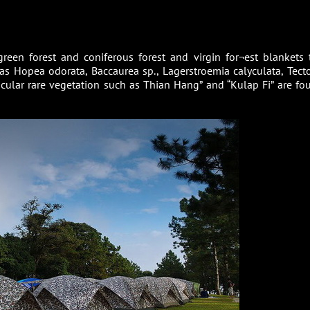
reen forest and coniferous forest and virgin for¬est blankets 
as Hopea odorata, Baccaurea sp., Lagerstroemia calyculata, Tect
ticular rare vegetation such as Thian Hang” and “Kulap Fi” are fo