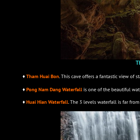
T
♦
Tham Huai Bon
. This cave offers a fantastic view of 
♦
Pong Nam Dang Waterfall
is one of the beautiful wat
♦
Huai Hian Waterfall
. The 3 levels waterfall is far fr