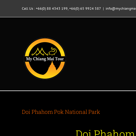
Skip
to
Call Us : +66(0) 88 4343 199, +66(0) 65 9924 587
|
info@mychiangmai
content
Doi Phahom Pok National Park
Doi Phahom 