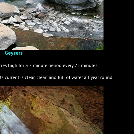
Geysers
tres high for a 2 minute period every 25 minutes.
ts current is clear, clean and full of water all year round.