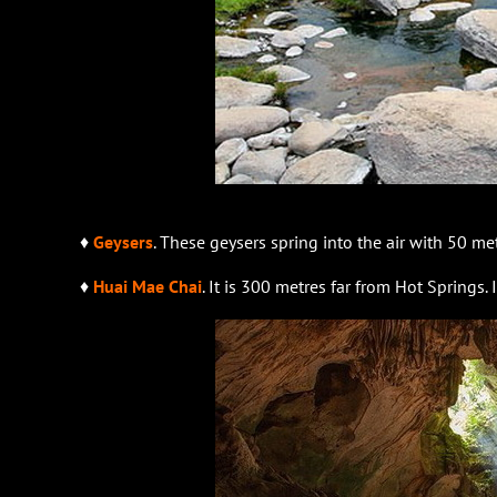
♦
Geysers
. These geysers spring into the air with 50 me
♦
Huai Mae Chai
. It is 300 metres far from Hot Springs. I