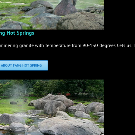
ng Hot Springs
immering granite with temperature from 90-130 degrees Celsius. It
 ABOUT FANG HOT SPRING