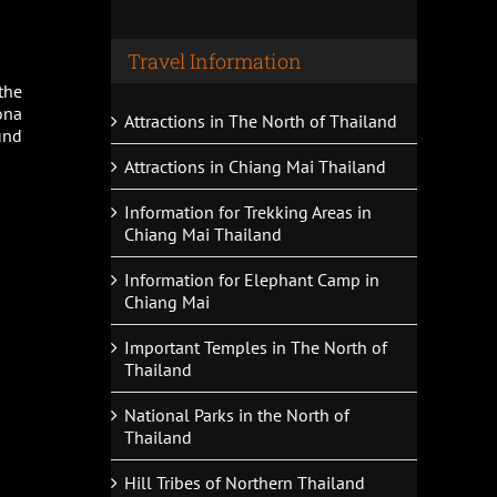
Travel Information
the
ona
Attractions in The North of Thailand
und
Attractions in Chiang Mai Thailand
Information for Trekking Areas in
Chiang Mai Thailand
Information for Elephant Camp in
Chiang Mai
Important Temples in The North of
Thailand
National Parks in the North of
Thailand
Hill Tribes of Northern Thailand