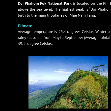
Doi Phahom Pok National Park
is located on the Phi
above the sea level. The highest peak is “Doi Phahom
birth to the main tributaries of Mae Nam Fang.
Climate
Average temperature is 25.4 degrees Celsius. Winter s
rainy season is from May to September (Average rainfall 
39.1 degree Celsius.