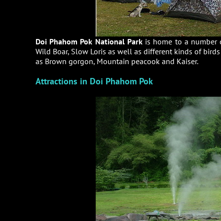
Doi Phahom Pok National Park
is home to a number o
Wild Boar, Slow Loris as well as different kinds of bird
as Brown gorgon, Mountain peacook and Kaiser.
Attractions in Doi Phahom Pok