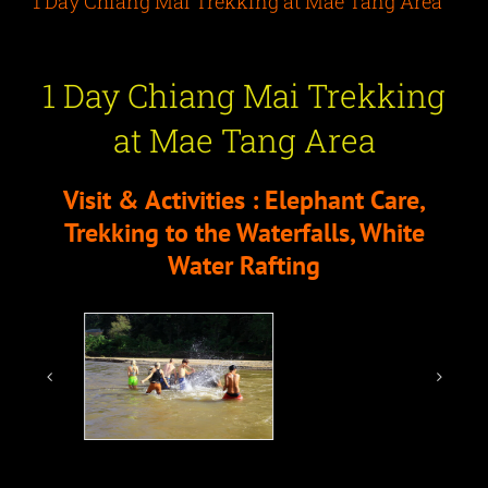
1 Day Chiang Mai Trekking at Mae Tang Area
1 Day Chiang Mai Trekking
at Mae Tang Area
Visit & Activities : Elephant Care,
Trekking to the Waterfalls, White
Water Rafting