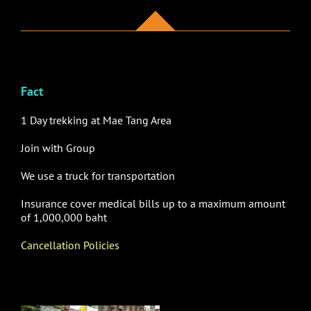
Fact
1 Day trekking at Mae Tang Area
Join with Group
We use
a truck for transportation
Insurance cover medical bills up to a maximum amount
of 1,000,000 baht
Cancellation Policies