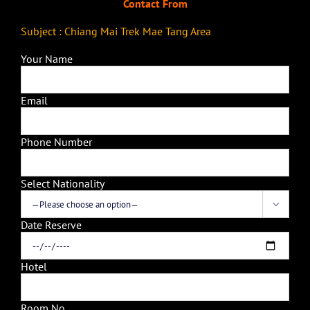
Contact From
Subject : Chiang Mai Trek Mae Tang Area
Your Name
Email
Phone Number
Select Nationality

Date Reserve
Hotel
Room No.