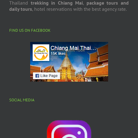
We are
Chiang Mai travel agency
in Northern Thailand,
we arrange the
tours in Chiang Mai
, and Northern
Thailand
trekking in Chiang Mai
,
package tours and
daily tours
, hotel reservations with the best agency rate.
FIND US ON FACEBOOK
SOCIAL MEDIA