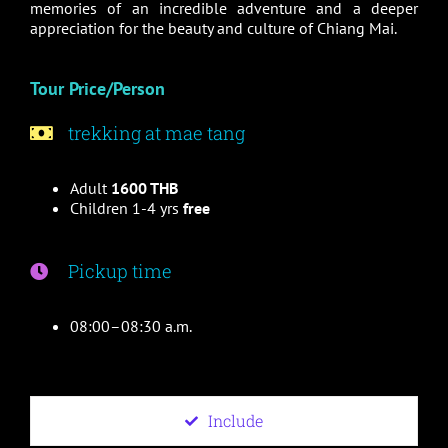
memories of an incredible adventure and a deeper
appreciation for the beauty and culture of Chiang Mai.
Tour Price/Person
trekking at mae tang
Adult
1600 THB
Children 1-4 yrs
free
Pickup time
08:00–08:30 a.m.
Include