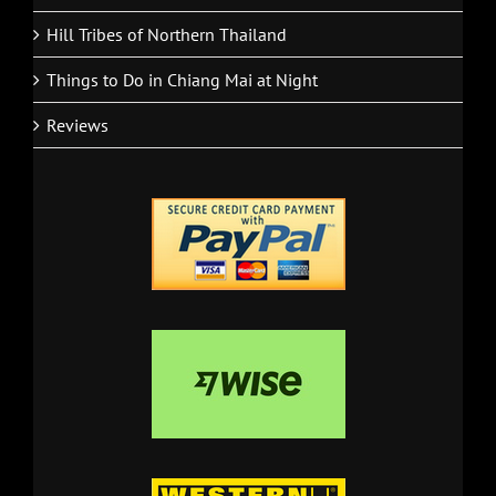
National Parks in the North of Thailand
Hill Tribes of Northern Thailand
Things to Do in Chiang Mai at Night
Reviews