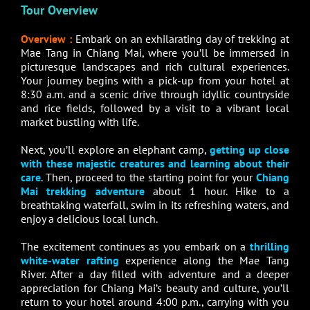
Tour Overview
Overview :
Embark on an exhilarating day of trekking at
Mae Tang in Chiang Mai, where you’ll be immersed in
picturesque landscapes and rich cultural experiences.
Your journey begins with a pick-up from your hotel at
8:30 a.m. and a scenic drive through idyllic countryside
and rice fields, followed by a visit to a vibrant local
market bustling with life.
Next, you’ll explore an elephant camp,
getting up close
with these majestic creatures and learning about their
care
. Then, proceed to the starting point for your
Chiang
Mai trekking adventure
about 1 hour. Hike to a
breathtaking waterfall, swim in its refreshing waters, and
enjoy a delicious local lunch.
The excitement continues as you embark on a
thrilling
white-water rafting
experience along the Mae Tang
River. After a day filled with adventure and a deeper
appreciation for Chiang Mai’s beauty and culture, you’ll
return to your hotel around 4:00 p.m., carrying with you