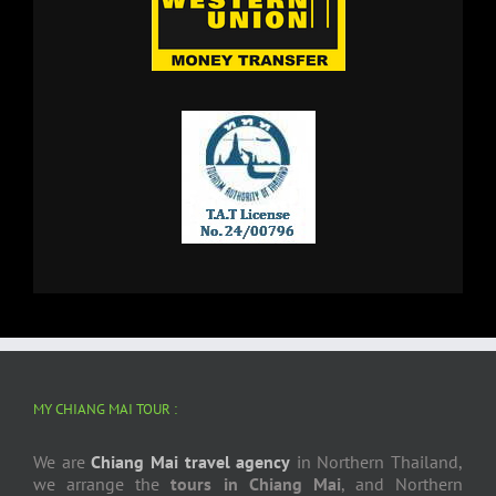
MY CHIANG MAI TOUR :