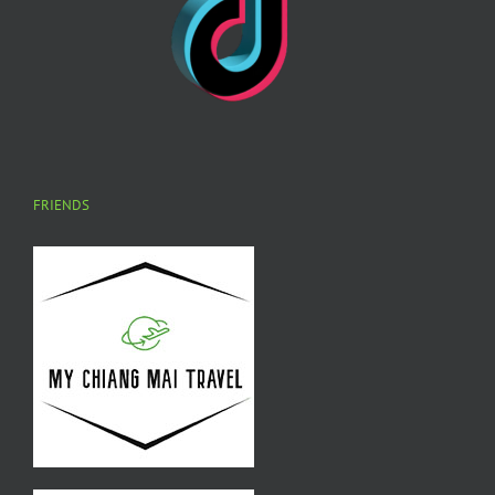
FRIENDS