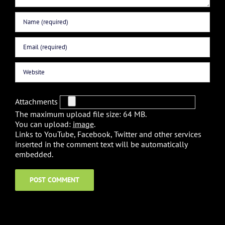
Attachments
The maximum upload file size: 64 MB.
You can upload:
image
.
Links to YouTube, Facebook, Twitter and other services
inserted in the comment text will be automatically
embedded.