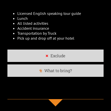
Licensed English speaking tour guide
Lunch
All listed activities
Accident insurance
Transportation by Truck
Pick up and drop off at your hotel
Exclude
What to bring?