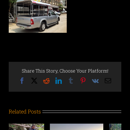
Share This Story, Choose Your Platform!
Facebook
X
Reddit
LinkedIn
Tumblr
Pinterest
Vk
Email
Related Posts