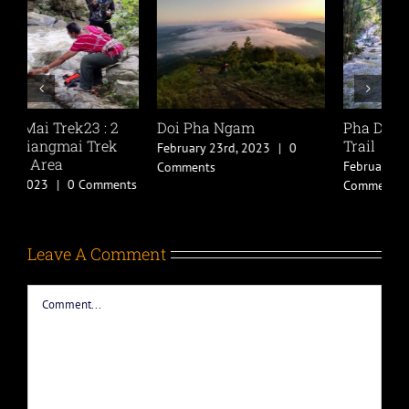
Pha Dok Siew Nature
Chiang Mai Trek22 : 1
C
Trail
Day Chiang Mai
D
Trekking in Chiang Dao
M
February 21st, 2023
|
0
Area
w
Comments
November 17th, 2022
|
2
A
Comments
C
Leave A Comment
Comment