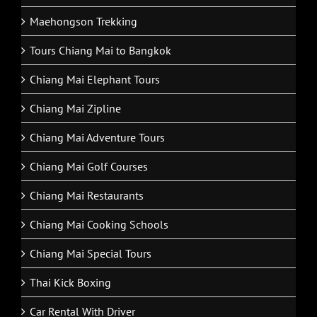
Maehongson Tour Packages
Maehongson Trekking
Tours Chiang Mai to Bangkok
Chiang Mai Elephant Tours
Chiang Mai Zipline
Chiang Mai Adventure Tours
Chiang Mai Golf Courses
Chiang Mai Restaurants
Chiang Mai Cooking Schools
Chiang Mai Special Tours
Thai Kick Boxing