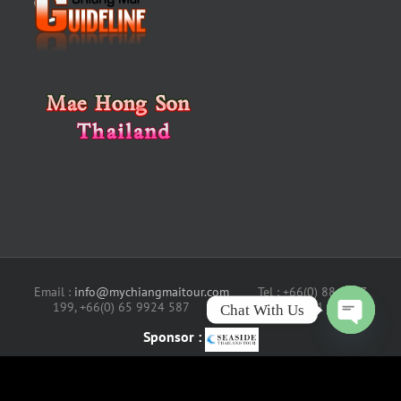
Chat With Us
Email :
info@mychiangmaitour.com
Tel : +66(0) 88 4343
199, +66(0) 65 9924 587 Fax : +66(0) 53 271 631
Open
chaty
Sponsor :