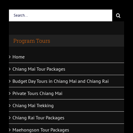
Search
for:
Program Tours
Home
Chiang Mai Tour Packages
Budget Day Tours in Chiang Mai and Chiang Rai
Private Tours Chiang Mai
Chiang Mai Trekking
Chiang Rai Tour Packages