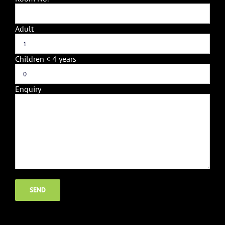
Adult
Children < 4 years
Enquiry