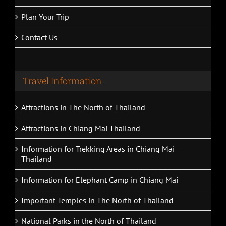
Car Rental With Driver
Plan Your Trip
Contact Us
Travel Information
Attractions in The North of Thailand
Attractions in Chiang Mai Thailand
Information for Trekking Areas in Chiang Mai
Thailand
Information for Elephant Camp in Chiang Mai
Important Temples in The North of Thailand