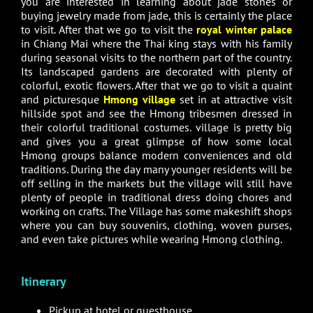
you are interested in learning about jade stones or
buying jewelry made from jade, this is certainly the place
to visit. After that we go to visit the
royal winter palace
in Chiang Mai where the Thai king stays with his family
during seasonal visits to the northern part of the country.
Its landscaped gardens are decorated with plenty of
colorful, exotic flowers. After that we go to visit a quaint
and picturesque
Hmong village
set in at attractive visit
hillside spot and see the Hmong tribesmen dressed in
their colorful traditional costumes. village is pretty big
and gives you a great glimpse of how some local
Hmong groups balance modern conveniences and old
traditions. During the day many younger residents will be
off selling in the markets but the village will still have
plenty of people in traditional dress doing chores and
working on crafts. The Village has some makeshift shops
where you can buy souvenirs, clothing, woven purses,
and even take pictures while wearing Hmong clothing.
Itinerary
Pickup at hotel or guesthouse