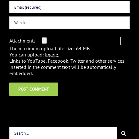
Attachments
The maximum upload file size: 64 MB.
You can upload:
image
.
Links to YouTube, Facebook, Twitter and other services
inserted in the comment text will be automatically
embedded.
Search
for: