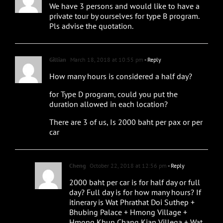
We have 3 persons and would like to have a
private tour by ourselves for type B program.
Pls advise the quotation.
Gillian
March 18, 2018 at 10:55 pm
- Reply
How many hours is considered a half day?
for Type D program, could you put the
duration allowed in each location?
There are 3 of us, Is 2000 baht per pax or per
car
Cheng
October 22, 2018 at 12:56 pm
- Reply
2000 baht per car is for half day or full
day? Full day is for how many hours? If
itinerary is Wat Phrathat Doi Suthep +
Bhubing Palace + Hmong Village +
Hmong Khun Chang Kian Villega + Wat