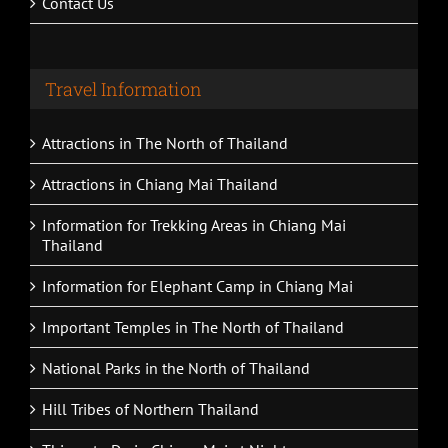
Contact Us
Travel Information
Attractions in The North of Thailand
Attractions in Chiang Mai Thailand
Information for Trekking Areas in Chiang Mai
Thailand
Information for Elephant Camp in Chiang Mai
Important Temples in The North of Thailand
National Parks in the North of Thailand
Hill Tribes of Northern Thailand