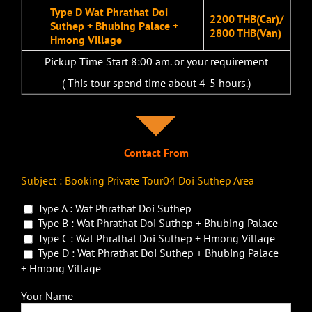
Type D Wat Phrathat Doi
2200 THB(Car)/
Suthep + Bhubing Palace +
2800 THB(Van)
Hmong Village
Pickup Time Start 8:00 am. or your requirement
( This tour spend time about 4-5 hours.)
Contact From
Subject : Booking Private Tour04 Doi Suthep Area
Type A : Wat Phrathat Doi Suthep
Type B : Wat Phrathat Doi Suthep + Bhubing Palace
Type C : Wat Phrathat Doi Suthep + Hmong Village
Type D : Wat Phrathat Doi Suthep + Bhubing Palace
+ Hmong Village
Your Name