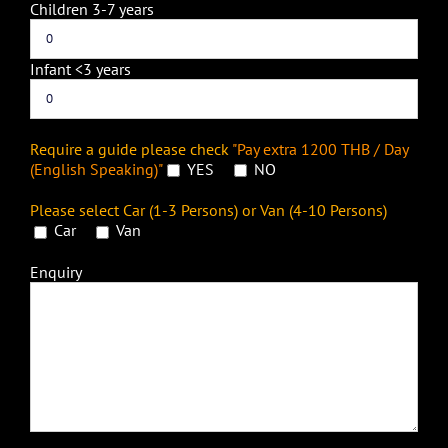
Children 3-7 years
Infant <3 years
Require a guide please check
"Pay extra 1200 THB / Day
(English Speaking)"
YES
NO
Please select Car (1-3 Persons) or Van (4-10 Persons)
Car
Van
Enquiry