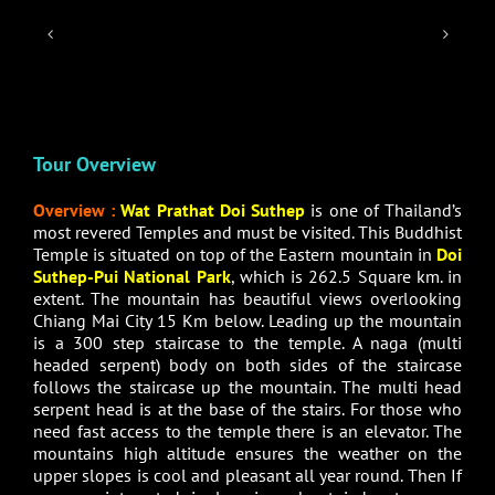
Tour Overview
Overview :
Wat Prathat Doi Suthep
is one of Thailand’s
most revered Temples and must be visited. This Buddhist
Temple is situated on top of the Eastern mountain in
Doi
Suthep-Pui National Park
, which is 262.5 Square km. in
extent. The mountain has beautiful views overlooking
Chiang Mai City 15 Km below. Leading up the mountain
is a 300 step staircase to the temple. A naga (multi
headed serpent) body on both sides of the staircase
follows the staircase up the mountain. The multi head
serpent head is at the base of the stairs. For those who
need fast access to the temple there is an elevator. The
mountains high altitude ensures the weather on the
upper slopes is cool and pleasant all year round. Then If