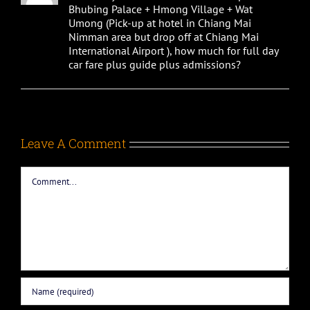
Bhubing Palace + Hmong Village + Wat
Umong (Pick-up at hotel in Chiang Mai
Nimman area but drop off at Chiang Mai
International Airport ), how much for full day
car fare plus guide plus admissions?
Leave A Comment
Comment