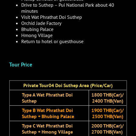
Drive to Suthep – Pui National Park about 40
minutes
Visit Wat Phrathat Doi Suthep
Orchid Jade Factory
Bhubing Palace
Hmong Village
Return to hotel or guesthouse
Tour Price
Private Tour04 Doi Suthep Area (Price/Car)
Type A Wat Phrathat Doi
1800 THB(Car)/
Suthep
2400 THB(Van)
Type B Wat Phrathat Doi
1900 THB(Car)/
Suthep + Bhubing Palace
2500 THB(Van)
Type C Wat Phrathat Doi
2000 THB(Car)/
Suthep + Hmong Village
2700 THB(Van)