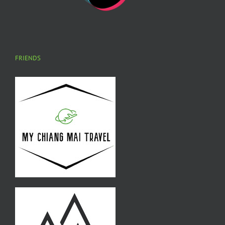
FRIENDS