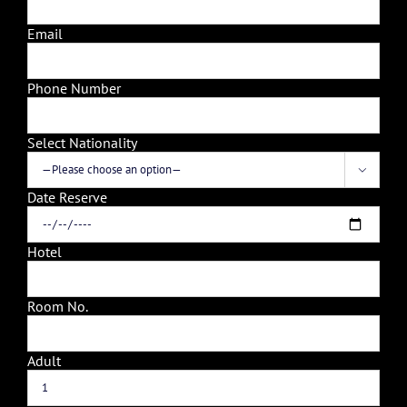
Email
Phone Number
Select Nationality

Date Reserve
Hotel
Room No.
Adult