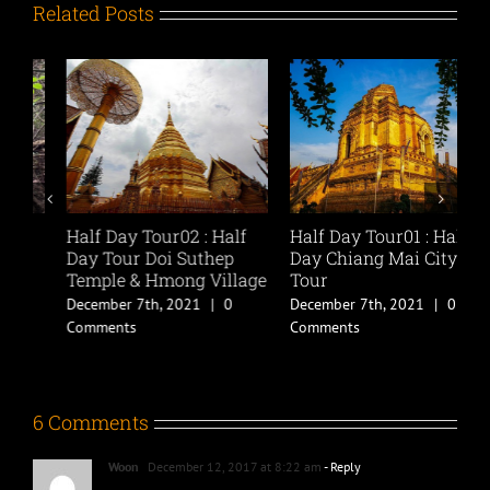
Related Posts
Half Day Tour02 : Half
Half Day Tour01 : Half
C
Day Tour Doi Suthep
Day Chiang Mai City
D
Temple & Hmong Village
Tour
B
A
December 7th, 2021
|
0
December 7th, 2021
|
0
D
Comments
Comments
C
6 Comments
Woon
December 12, 2017 at 8:22 am
- Reply