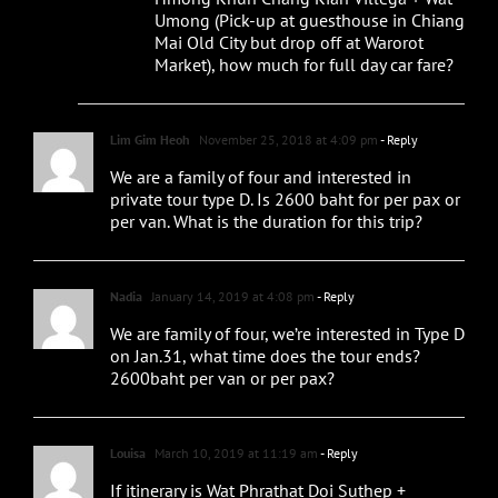
Umong (Pick-up at guesthouse in Chiang
Mai Old City but drop off at Warorot
Market), how much for full day car fare?
Lim Gim Heoh
November 25, 2018 at 4:09 pm
- Reply
We are a family of four and interested in
private tour type D. Is 2600 baht for per pax or
per van. What is the duration for this trip?
Nadia
January 14, 2019 at 4:08 pm
- Reply
We are family of four, we’re interested in Type D
on Jan.31, what time does the tour ends?
2600baht per van or per pax?
Louisa
March 10, 2019 at 11:19 am
- Reply
If itinerary is Wat Phrathat Doi Suthep +