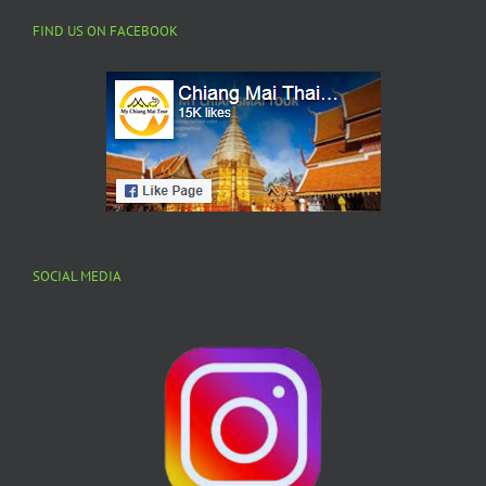
FIND US ON FACEBOOK
SOCIAL MEDIA