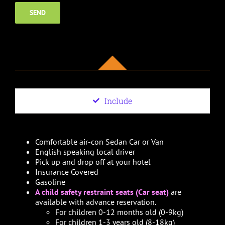
Include
Comfortable air-con Sedan Car or Van
English speaking local driver
Pick up and drop off at your hotel
Insurance Covered
Gasoline
A child safety restraint seats (Car seat)
are
available with advance reservation.
For children 0-12 months old (0-9kg)
For children 1-3 years old (8-18kg)