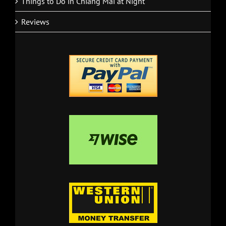
Things to Do in Chiang Mai at Night
Reviews