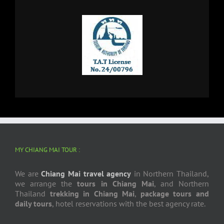
MY CHIANG MAI TOUR :
We are
Chiang Mai travel agency
in Northern Thailand,
we arrange the
tours in Chiang Mai
, and Northern
Thailand
trekking in Chiang Mai
,
package tours and
daily tours
, hotel reservations with the best agency rate.