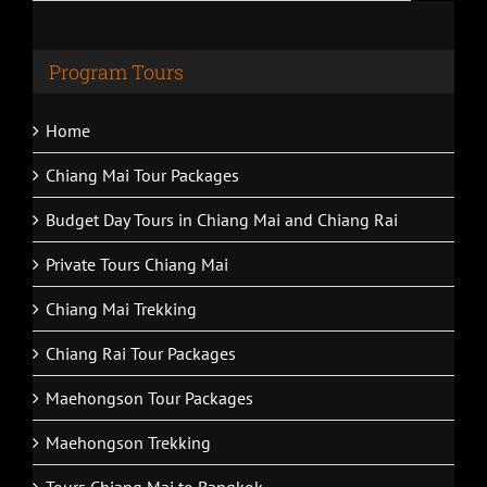
Program Tours
Home
Chiang Mai Tour Packages
Budget Day Tours in Chiang Mai and Chiang Rai
Private Tours Chiang Mai
Chiang Mai Trekking
Chiang Rai Tour Packages
Maehongson Tour Packages
Maehongson Trekking