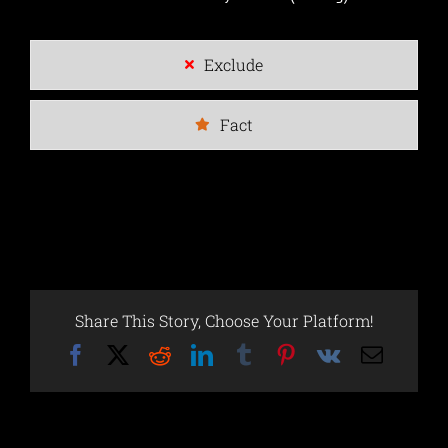
Exclude
Fact
Share This Story, Choose Your Platform!
Facebook
X
Reddit
LinkedIn
Tumblr
Pinterest
Vk
Email