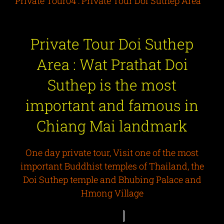
Private Tour04 : Private Tour Doi Suthep Area
Private Tour Doi Suthep
Area : Wat Prathat Doi
Suthep is the most
important and famous in
Chiang Mai landmark
One day private tour, Visit one of the most
important Buddhist temples of Thailand, the
Doi Suthep temple and Bhubing Palace and
Hmong Village