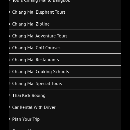
Tours Chiang Mai to Bangkok
Chiang Mai Elephant Tours
Chiang Mai Zipline
Chiang Mai Adventure Tours
Chiang Mai Golf Courses
Chiang Mai Restaurants
Chiang Mai Cooking Schools
Chiang Mai Special Tours
Thai Kick Boxing
Car Rental With Driver
Plan Your Trip