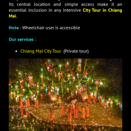
Its central location and simple access make it an
essential inclusion in any intensive
City Tour in Chiang
Mai
.
Note :
Wheelchair user is accessible
Our services :
Chiang Mai City Tour
(Private tour)