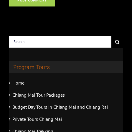
Search
for:
Program Tours
Home
Chiang Mai Tour Packages
Budget Day Tours in Chiang Mai and Chiang Rai
Private Tours Chiang Mai
Chiang Mai Trekking