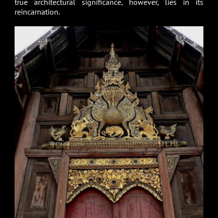
true architectural significance, however, lies in its
reincarnation.