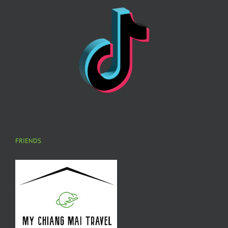
FRIENDS