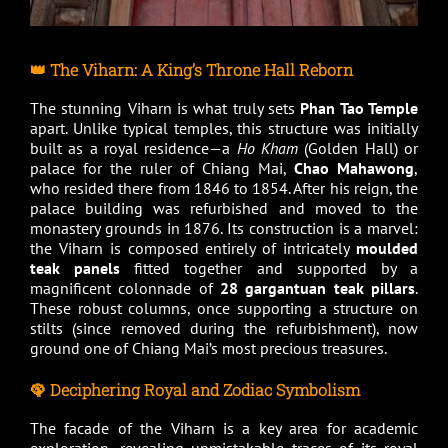
👑 The Viharn: A King’s Throne Hall Reborn
The stunning Viharn is what truly sets
Phan Tao Temple
apart. Unlike typical temples, this structure was initially
built as a royal residence—a
Ho Kham
(Golden Hall) or
palace for the ruler of Chiang Mai,
Chao Mahawong
,
who resided there from 1846 to 1854. After his reign, the
palace building was refurbished and moved to the
monastery grounds in 1876. Its construction is a marvel:
the Viharn is composed entirely of intricately
moulded
teak panels
fitted together and supported by a
magnificent colonnade of
28 gargantuan teak pillars
.
These robust columns, once supporting a structure on
stilts (since removed during the refurbishment), now
ground one of Chiang Mai’s most precious treasures.
🦚 Deciphering Royal and Zodiac Symbolism
The facade of the Viharn is a key area for academic