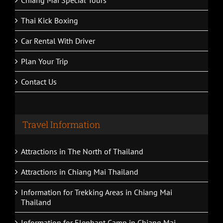
Thai Kick Boxing
Car Rental With Driver
Plan Your Trip
Contact Us
Travel Information
Attractions in The North of Thailand
Attractions in Chiang Mai Thailand
Information for Trekking Areas in Chiang Mai
Thailand
Information for Elephant Camp in Chiang Mai