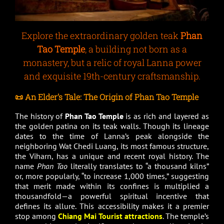
Explore the extraordinary golden teak
Phan
Tao Temple
, a building not born as a
monastery, but a relic of royal Lanna power
and exquisite 19th-century craftsmanship.
📜 An Elder’s Tale: The Origin of Phan Tao Temple
The history of
Phan Tao Temple
is as rich and layered as
the golden patina on its teak walls. Though its lineage
dates to the time of Lanna’s peak alongside the
neighboring Wat Chedi Luang, its most famous structure,
the Viharn, has a unique and recent royal history. The
name
Phan Tao
literally translates to “a thousand kilns”
or, more popularly, “to increase 1,000 times,” suggesting
that merit made within its confines is multiplied a
thousandfold—a powerful spiritual incentive that
defines its allure. This accessibility makes it a premier
stop among
Chiang Mai Tourist attractions
. The temple’s