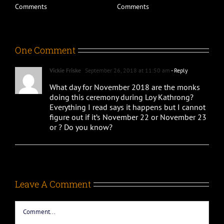
D
Comments
Comments
C
One Comment
Vickie Friske
September 26, 2018 at 11:50 am
- Reply
What day for November 2018 are the monks
doing this ceremony during Loy Kathrong?
Everything I read says it happens but I cannot
figure out if it’s November 22 or November 23
or ? Do you know?
Leave A Comment
Comment