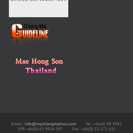
Email :
info@mychiangmaitour.com
Tel : +66(0) 88 4343
199, +66(0) 65 9924 587 Fax : +66(0) 53 271 631