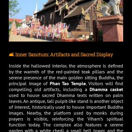
🛋️ Inner Sanctum: Artifacts and Sacred Display
Inside the hallowed interior, the atmosphere is defined
by the warmth of the red-painted teak pillars and the
serene presence of the main golden sitting Buddha, the
principal image of
Phan Tao Temple
. Visitors will find
compelling old artifacts, including a
Dhamma casket
used to house sacred Dhamma texts written on palm
leaves. An antique, tall pulpit-like stand is another object
of interest, historically used to house important Buddha
images. Nearby, the platform used by monks during
prayers is visible, reinforcing the Viharn’s spiritual
function today. The complex also features a serene
garden with a white chedi, a small bell tower, and the