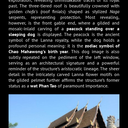
exploration, revealing unmistakable traces of its royal
past. The three-tiered roof is beautifully crowned with
golden
chofa’s
(roof finials) shaped as stylized
Naga
serpents, representing protection. Most revealing,
however, is the front gable end, where a gilded and
mosaic-inlaid carving of a
peacock standing over a
sleeping dog
is displayed. The peacock is the ancient
symbol of the Lanna royalty, while the dog holds a
profound personal meaning: it is the
zodiac symbol of
Chao Mahawong’s birth year
. This dog image is also
subtly repeated on the pediment of the left window,
serving as an architectural signature and a powerful
reminder of the structure’s aristocratic lineage. The sheer
detail in the intricately carved Lanna flower motifs on
the gilded pelmet further affirms the structure’s former
status as a
wat Phan Tao
of paramount importance.