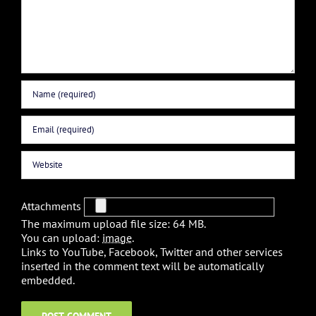
Attachments
The maximum upload file size: 64 MB.
You can upload:
image
.
Links to YouTube, Facebook, Twitter and other services
inserted in the comment text will be automatically
embedded.