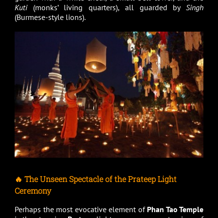
Kuti
(monks’ living quarters), all guarded by
Singh
(Burmese-style lions).
🔥 The Unseen Spectacle of the Prateep Light
Ceremony
Perhaps the most evocative element of
Phan Tao Temple