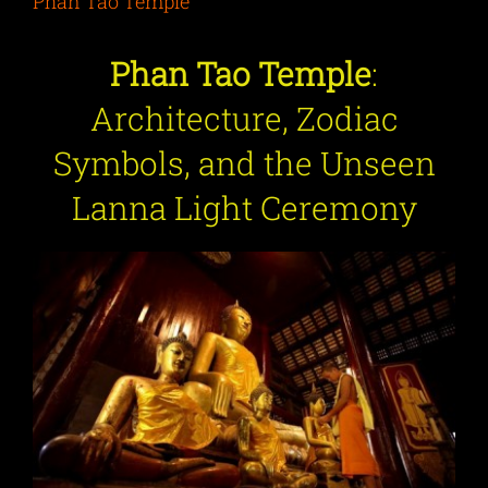
Phan Tao Temple
Phan Tao Temple
:
Architecture, Zodiac
Symbols, and the Unseen
Lanna Light Ceremony