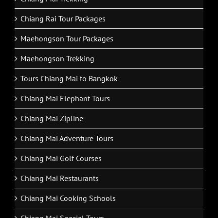
Chiang Rai Tour Packages
Maehongson Tour Packages
Maehongson Trekking
Tours Chiang Mai to Bangkok
Chiang Mai Elephant Tours
Chiang Mai Zipline
Chiang Mai Adventure Tours
Chiang Mai Golf Courses
Chiang Mai Restaurants
Chiang Mai Cooking Schools
Chiang Mai Special Tours