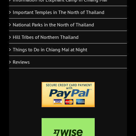
Important Temples in The North of Thailand
National Parks in the North of Thailand
Hill Tribes of Northern Thailand
Things to Do in Chiang Mai at Night
Reviews