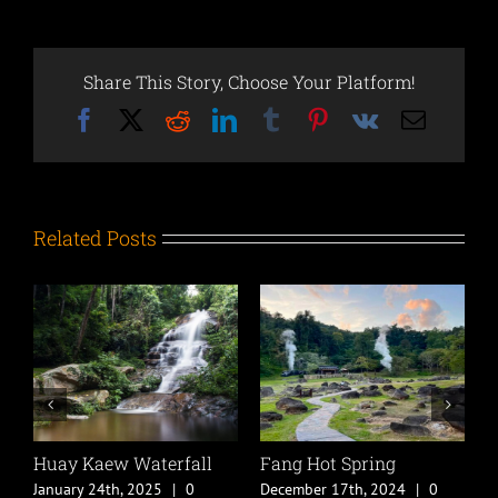
Share This Story, Choose Your Platform!
Facebook
X
Reddit
LinkedIn
Tumblr
Pinterest
Vk
Email
Related Posts
Huay Kaew Waterfall
Fang Hot Spring
C
B
January 24th, 2025
|
0
December 17th, 2024
|
0