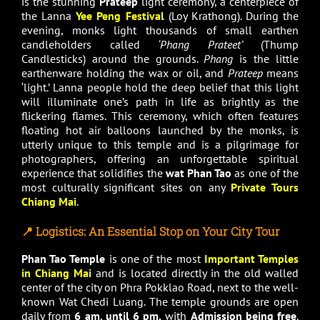
is the stunning
Prateep
light ceremony, a centerpiece of
the Lanna
Yee Peng Festival
(Loy Krathong). During the
evening, monks light thousands of small earthen
candleholders called
‘Phang Prateet’
(Thump
Candlesticks) around the grounds.
Phang
is the little
earthenware holding the wax or oil, and
Prateep
means
‘light.’ Lanna people hold the deep belief that this light
will illuminate one’s path in life as brightly as the
flickering flames. This ceremony, which often features
floating hot air balloons launched by the monks, is
utterly unique to this temple and is a pilgrimage for
photographers, offering an unforgettable spiritual
experience that solidifies the
wat Phan Tao
as one of the
most culturally significant sites on any
Private Tours
Chiang Mai
.
📍 Logistics: An Essential Stop on Your City Tour
Phan Tao Temple
is one of the most
Important Temples
in Chiang Mai
and is located directly in the old walled
center of the city on Phra Pokklao Road, next to the well-
known Wat Chedi Luang. The temple grounds are open
daily from
6 am. until 6 pm.
with
Admission being free
.