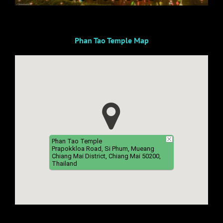
Phan Tao Temple Map
Phan Tao Temple
Prapokkloa Road, Si Phum, Mueang
Chiang Mai District, Chiang Mai 50200,
Thailand