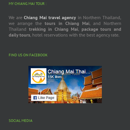
MY CHIANG MAI TOUR :
We are
Chiang Mai travel agency
in Northern Thailand,
we arrange the
tours in Chiang Mai
, and Northern
Thailand
trekking in Chiang Mai
,
package tours and
daily tours
, hotel reservations with the best agency rate.
FIND US ON FACEBOOK
SOCIAL MEDIA