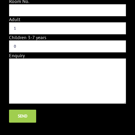
Room No.
Adult
Children 3-7 years
Enquiry