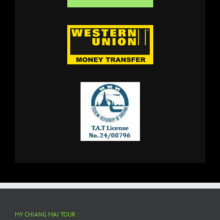
MY CHIANG MAI TOUR :