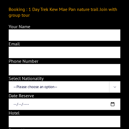
Booking : 1 Day Trek Kew Mae Pan nature trail Join with
group tour
Your Name
Email
Phone Number
Select Nationality

Date Reserve
Hotel