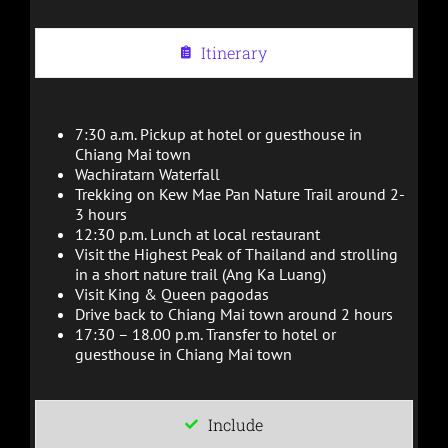
Itinerary
7:30 a.m. Pickup at hotel or guesthouse in
Chiang Mai town
Wachiratarn Waterfall
Trekking on Kew Mae Pan Nature Trail around 2-
3 hours
12:30 p.m. Lunch at local restaurant
Visit the Highest Peak of Thailand and strolling
in a short nature trail (Ang Ka Luang)
Visit King & Queen pagodas
Drive back to Chiang Mai town around 2 hours
17:30 – 18.00 p.m. Transfer to hotel or
guesthouse in Chiang Mai town
Include