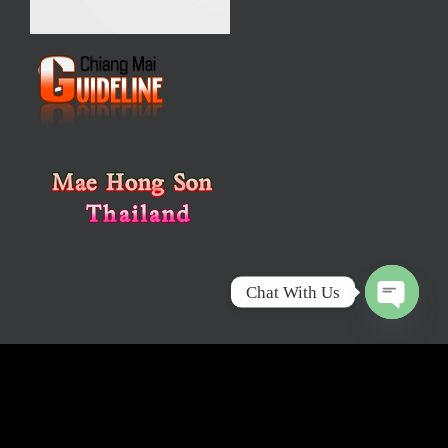
Chat With Us
Open
chaty
Email :
info@mychiangmaitour.com
Tel : +66(0) 88 4343
199, +66(0) 65 9924 587 Fax : +66(0) 53 271 631
Sponsor :