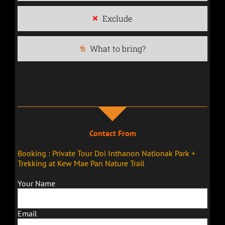
Exclude
What to bring?
Contact From
Booking : Private Tour Doi Inthanon Nationak Park +
Trekking at Kew Mae Pan Nature Trail
Your Name
Email