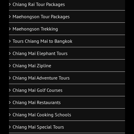
Chiang Rai Tour Packages
Maehongson Tour Packages
Maehongson Trekking
Tours Chiang Mai to Bangkok
Chiang Mai Elephant Tours
Chiang Mai Zipline
Chiang Mai Adventure Tours
Chiang Mai Golf Courses
Chiang Mai Restaurants
Chiang Mai Cooking Schools
Chiang Mai Special Tours