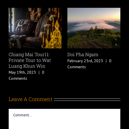
Chiang Mai Tour11:
Doi Pha Ngam
P
Private Tour to Wat
T
February 23rd, 2023
|
0
Luang Khun Win
F
Comments
ts
May 19th, 2023
|
0
C
Comments
Leave A Comment
Comment