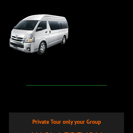
Private Tour only your Group