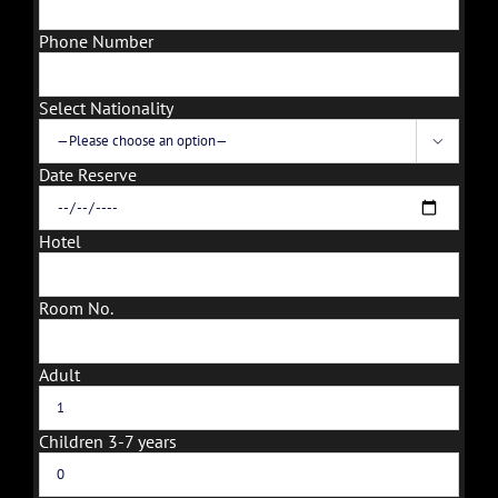
Phone Number
Select Nationality

Date Reserve
Hotel
Room No.
Adult
Children 3-7 years