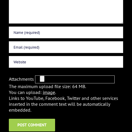
Attachments
The maximum upload file size: 64 MB.
You can upload:
image
.
Links to YouTube, Facebook, Twitter and other services
inserted in the comment text will be automatically
embedded.