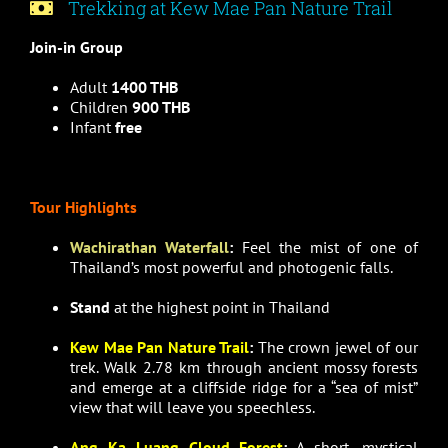
Trekking at Kew Mae Pan Nature Trail
Join-in Group
Adult
1400 THB
Children
900 THB
Infant
free
Tour Highlights
Wachirathan Waterfall
:
Feel the mist of one of
Thailand’s most powerful and photogenic falls.
Stand
at the highest point in Thailand
Kew Mae Pan Nature Trail
:
The crown jewel of our
trek. Walk 2.78 km through ancient mossy forests
and emerge at a cliffside ridge for a “sea of mist”
view that will leave you speechless.
Ang Ka Luang Cloud Forest
:
A short, mystical