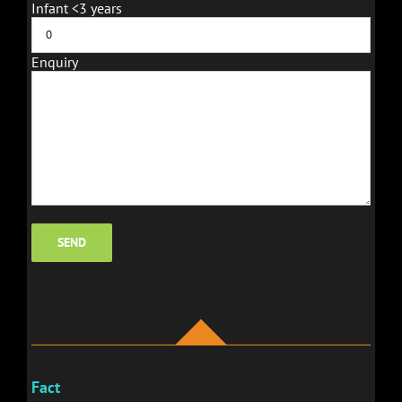
Infant <3 years
Enquiry
Fact