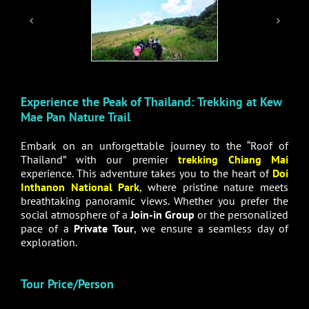
Experience the Peak of Thailand: Trekking at Kew
Mae Pan Nature Trail
Embark on an unforgettable journey to the “Roof of
Thailand” with our premier
trekking Chiang Mai
experience. This adventure takes you to the heart of
Doi
Inthanon National Park
, where pristine nature meets
breathtaking panoramic views. Whether you prefer the
social atmosphere of a
Join-in Group
or the personalized
pace of a
Private Tour
, we ensure a seamless day of
exploration.
Tour Price/Person