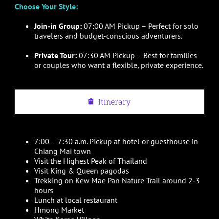
Choose Your Style:
Join-in Group:
07:00 AM Pickup – Perfect for solo
travelers and budget-conscious adventurers.
Private Tour:
07:30 AM Pickup – Best for families
or couples who want a flexible, private experience.
Itinerary
7:00 – 7:30 a.m. Pickup at hotel or guesthouse in
Chiang Mai town
Visit the Highest Peak of Thailand
Visit King & Queen pagodas
Trekking on Kew Mae Pan Nature Trail around 2-3
hours
Lunch at local restaurant
Hmong Market