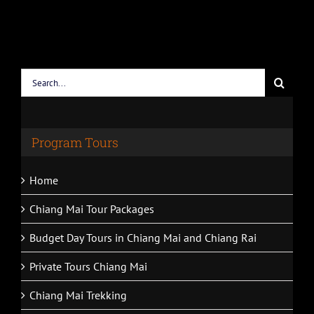
Search
for:
Program Tours
Home
Chiang Mai Tour Packages
Budget Day Tours in Chiang Mai and Chiang Rai
Private Tours Chiang Mai
Chiang Mai Trekking