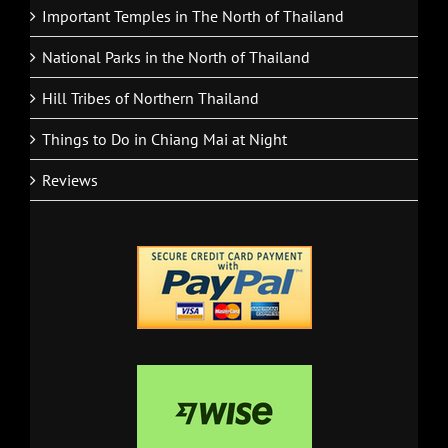
Important Temples in The North of Thailand
National Parks in the North of Thailand
Hill Tribes of Northern Thailand
Things to Do in Chiang Mai at Night
Reviews