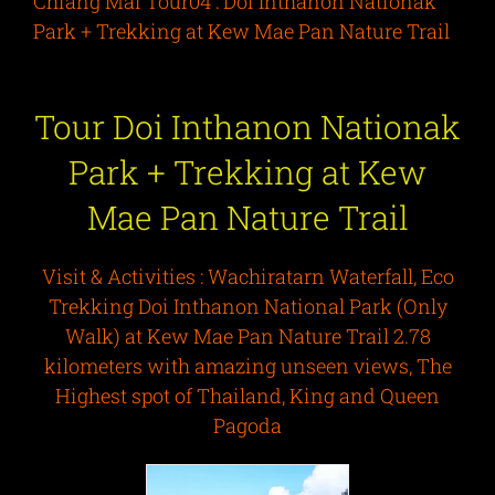
Chiang Mai Tour04 : Doi Inthanon Nationak
Park + Trekking at Kew Mae Pan Nature Trail
Tour
Doi Inthanon Nationak
Park + Trekking at Kew
Mae Pan Nature Trail
Visit & Activities :
Wachiratarn Waterfall, Eco
Trekking Doi Inthanon National Park (Only
Walk) at Kew Mae Pan Nature Trail 2.78
kilometers with amazing unseen views, The
Highest spot of Thailand, King and Queen
Pagoda