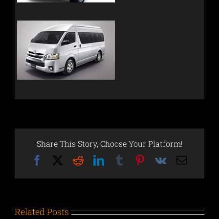
Share This Story, Choose Your Platform!
Facebook
X
Reddit
LinkedIn
Tumblr
Pinterest
Vk
Email
Related Posts