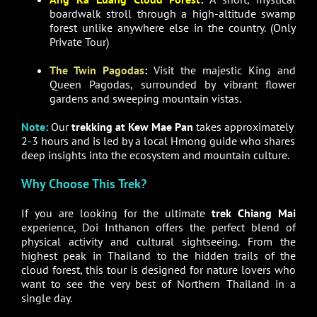
boardwalk stroll through a high-altitude swamp
forest unlike anywhere else in the country. (Only
Private Tour)
The Twin Pagodas
:
Visit the majestic King and
Queen Pagodas, surrounded by vibrant flower
gardens and sweeping mountain vistas.
Note:
Our
trekking at Kew Mae Pan
takes approximately
2-3 hours and is led by a local Hmong guide who shares
deep insights into the ecosystem and mountain culture.
Why Choose This Trek?
If you are looking for the ultimate
trek Chiang Mai
experience, Doi Inthanon offers the perfect blend of
physical activity and cultural sightseeing. From the
highest peak in Thailand to the hidden trails of the
cloud forest, this tour is designed for nature lovers who
want to see the very best of Northern Thailand in a
single day.