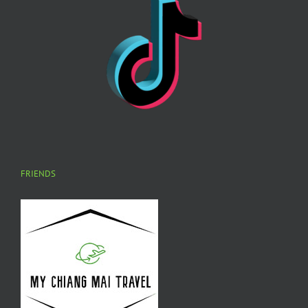
FRIENDS