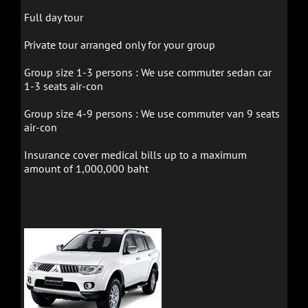
Full day tour
Private tour arranged only for your group
Group size 1-3 persons : We use
commuter sedan car
1-3 seats air-con
Group size 4-9 persons : We use
commuter van 9 seats
air-con
Insurance cover medical bills up to a maximum
amount of 1,000,000 baht