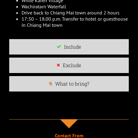
White Karen Village
Wachiratarn Waterfall
Drive back to Chiang Mai town around 2 hours
17:30 – 18.00 p.m. Transfer to hotel or guesthouse
in Chiang Mai town
Include
Exclude
What to bring?
Contact From