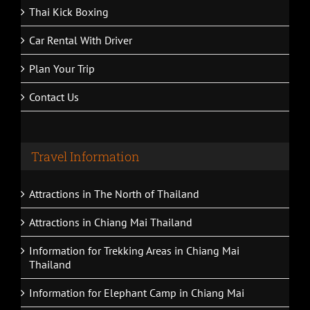
Thai Kick Boxing
Car Rental With Driver
Plan Your Trip
Contact Us
Travel Information
Attractions in The North of Thailand
Attractions in Chiang Mai Thailand
Information for Trekking Areas in Chiang Mai
Thailand
Information for Elephant Camp in Chiang Mai