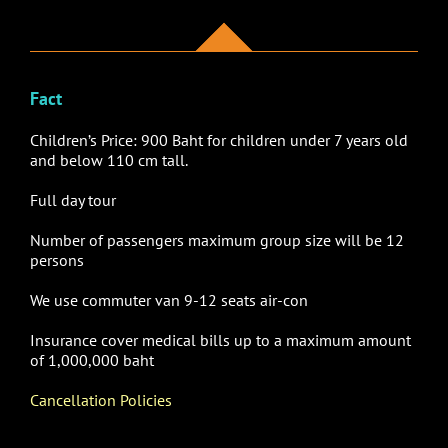
Fact
Children’s Price: 900 Baht for children under 7 years old
and below 110 cm tall.
Full day tour
Number of passengers maximum group size will be 12
persons
We use
commuter van 9-12 seats air-con
Insurance cover medical bills up to a maximum amount
of 1,000,000 baht
Cancellation Policies