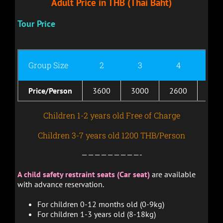
Adult Price in THB (Thai Baht)
Tour Price
Group Size
2
3
4
5
Price/Person
3600
3000
2600
230
Children 1-2 years old Free of Charge
Children 3-7 years old 1200 THB/Person
—————————-
A child safety restraint seats (Car seat)
are available
with advance reservation.
For children 0-12 months old (0-9kg)
For children 1-3 years old (8-18kg)