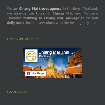
We are
Chiang Mai travel agency
in Northern Thailand,
we arrange the
tours in Chiang Mai
, and Northern
Thailand
trekking in Chiang Mai
,
package tours and
daily tours
, hotel reservations with the best agency rate.
FIND US ON FACEBOOK
SOCIAL MEDIA