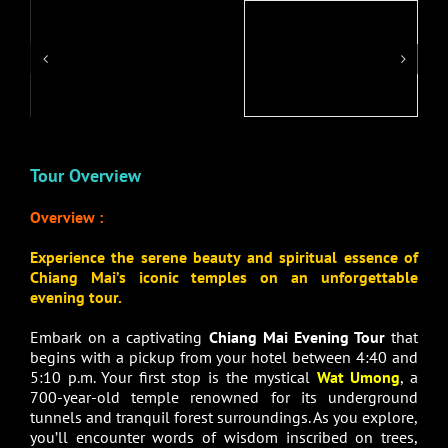
Tour Overview
Overview :
Experience the serene beauty and spiritual essence of
Chiang Mai’s iconic temples on an unforgettable
evening tour.
Embark on a captivating
Chiang Mai Evening Tour
that
begins with a pickup from your hotel between 4:40 and
5:10 p.m. Your first stop is the mystical
Wat Umong
, a
700-year-old temple renowned for its underground
tunnels and tranquil forest surroundings. As you explore,
you’ll encounter words of wisdom inscribed on trees,