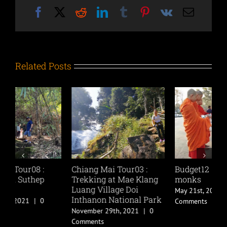
Facebook
X
Reddit
LinkedIn
Tumblr
Pinterest
Vk
Email
Related Posts
Chiang Mai Tour03 :
Budget12 : Offering to
B
Trekking at Mae Klang
monks
C
Luang Village Doi
May 21st, 2019
|
0
M
Inthanon National Park
Comments
C
November 29th, 2021
|
0
Comments