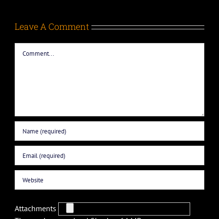
Leave A Comment
Comment
Attachments