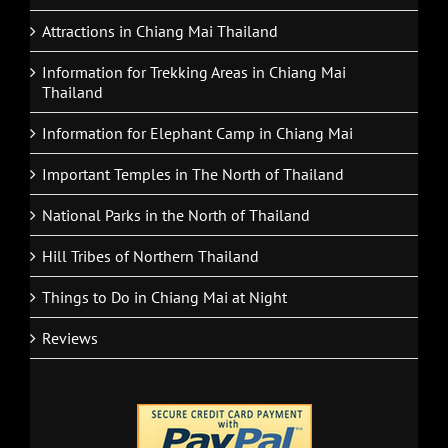
Attractions in Chiang Mai Thailand
Information for Trekking Areas in Chiang Mai
Thailand
Information for Elephant Camp in Chiang Mai
Important Temples in The North of Thailand
National Parks in the North of Thailand
Hill Tribes of Northern Thailand
Things to Do in Chiang Mai at Night
Reviews