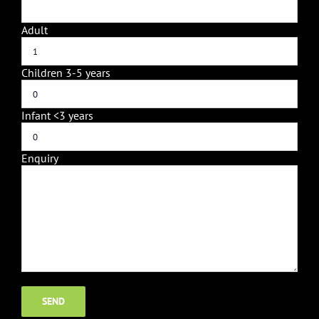
Adult
Children 3-5 years
Infant <3 years
Enquiry