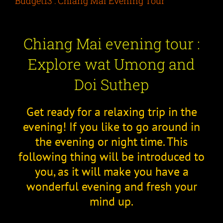
Budget13 : Chiang Mai Evening Tour
Chiang Mai evening tour :
Explore wat Umong and
Doi Suthep
Get ready for a relaxing trip in the
evening! If you like to go around in
the evening or night time. This
following thing will be introduced to
you, as it will make you have a
wonderful evening and fresh your
mind up.