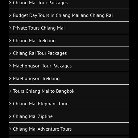
Chiang Mai Tour Packages
Budget Day Tours in Chiang Mai and Chiang Rai
Private Tours Chiang Mai
Chiang Mai Trekking
Chiang Rai Tour Packages
Maehongson Tour Packages
Maehongson Trekking
Tours Chiang Mai to Bangkok
Chiang Mai Elephant Tours
Chiang Mai Zipline
Chiang Mai Adventure Tours