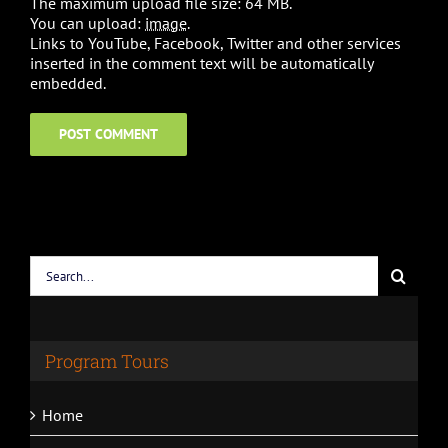
The maximum upload file size: 64 MB.
You can upload:
image
.
Links to YouTube, Facebook, Twitter and other services
inserted in the comment text will be automatically
embedded.
Search
for:
Program Tours
Home