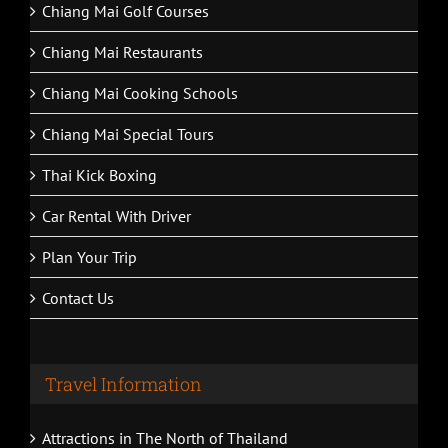
Chiang Mai Golf Courses
Chiang Mai Restaurants
Chiang Mai Cooking Schools
Chiang Mai Special Tours
Thai Kick Boxing
Car Rental With Driver
Plan Your Trip
Contact Us
Travel Information
Attractions in The North of Thailand