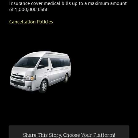
Insurance cover medical bills up to a maximum amount
of 1,000,000 baht
Cancellation Policies
Share This Story, Choose Your Platform!