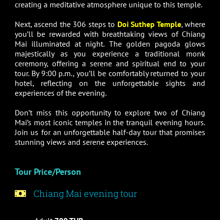
creating a meditative atmosphere unique to this temple.
Next, ascend the 306 steps to
Doi Suthep Temple
, where
you’ll be rewarded with breathtaking views of Chiang
Mai illuminated at night. The golden pagoda glows
majestically as you experience a traditional monk
ceremony, offering a serene and spiritual end to your
tour. By 9:00 p.m., you’ll be comfortably returned to your
hotel, reflecting on the unforgettable sights and
experiences of the evening.
Don’t miss this opportunity to explore two of Chiang
Mai’s most iconic temples in the tranquil evening hours.
Join us for an unforgettable half-day tour that promises
stunning views and serene experiences.
Tour Price/Person
Chiang Mai evening tour