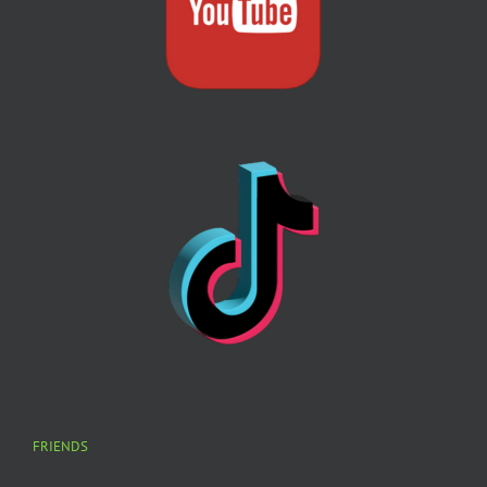
FRIENDS