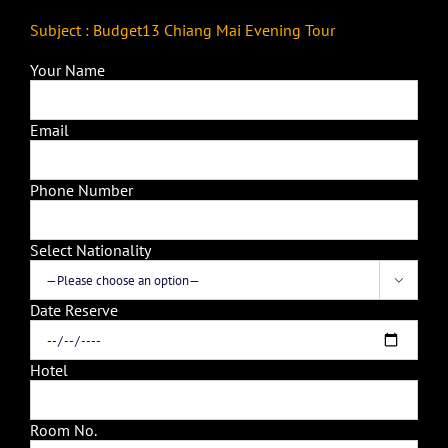
Subject : Budget13 Chiang Mai Evening Tour
Your Name
Email
Phone Number
Select Nationality

Date Reserve
Hotel
Room No.