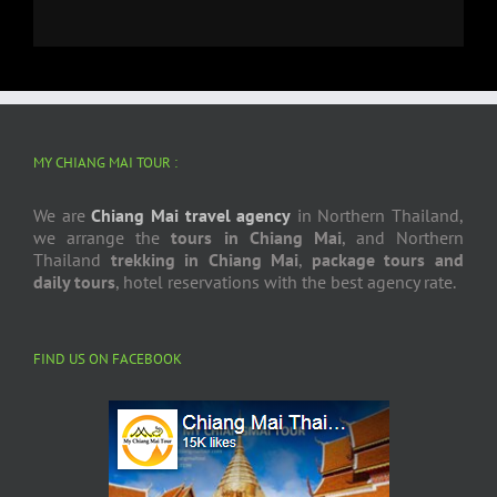
MY CHIANG MAI TOUR :
We are
Chiang Mai travel agency
in Northern Thailand,
we arrange the
tours in Chiang Mai
, and Northern
Thailand
trekking in Chiang Mai
,
package tours and
daily tours
, hotel reservations with the best agency rate.
FIND US ON FACEBOOK