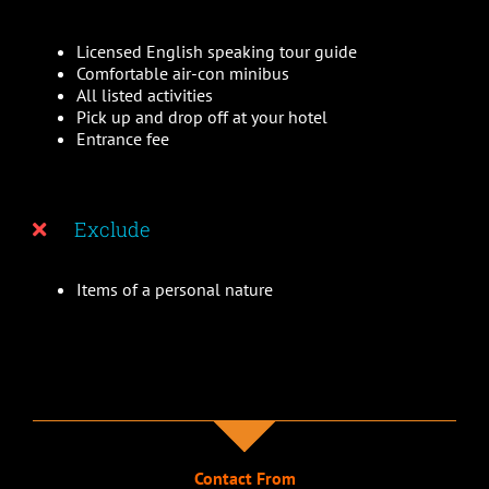
Licensed English speaking tour guide
Comfortable air-con minibus
All listed activities
Pick up and drop off at your hotel
Entrance fee
Exclude
Items of a personal nature
Contact From