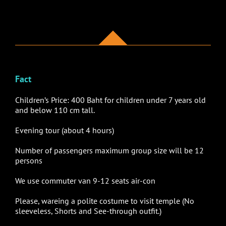
Fact
Children’s Price: 400 Baht for children under 7 years old
and below 110 cm tall.
Evening tour (about 4 hours)
Number of passengers maximum group size will be 12
persons
We use
commuter van 9-12 seats air-con
Please, wareing a polite costume to visit temple (No
sleeveless, Shorts and See-through outfit.)