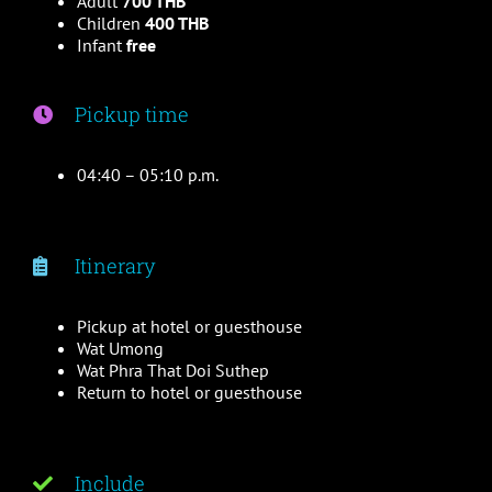
Adult
700 THB
Children
400 THB
Infant
free
Pickup time
04:40 – 05:10 p.m.
Itinerary
Pickup at hotel or guesthouse
Wat Umong
Wat Phra That Doi Suthep
Return to hotel or guesthouse
Include