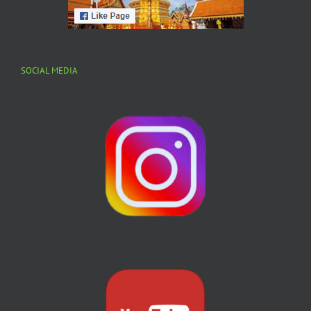
SOCIAL MEDIA