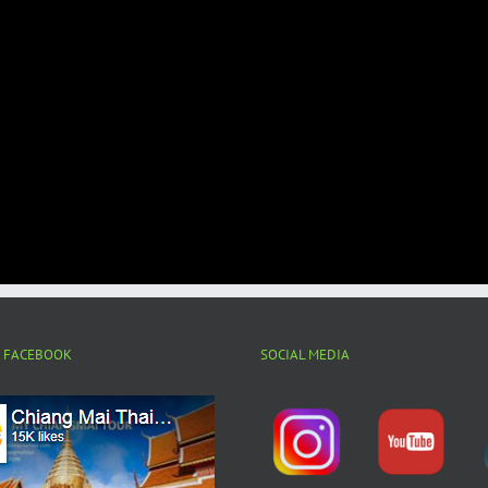
N FACEBOOK
SOCIAL MEDIA