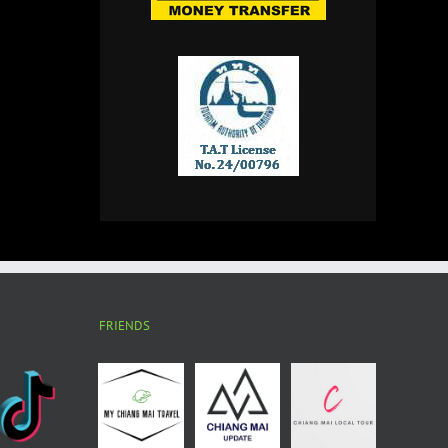
FRIENDS