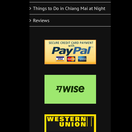
Things to Do in Chiang Mai at Night
Reviews