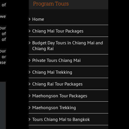
Program Tours
 of
s we
Home
our
Chiang Mai Tour Packages
 of
 of
Budget Day Tours in Chiang Mai and
Chiang Rai
our
 or
Private Tours Chiang Mai
ase
Chiang Mai Trekking
Chiang Rai Tour Packages
Maehongson Tour Packages
Maehongson Trekking
Tours Chiang Mai to Bangkok