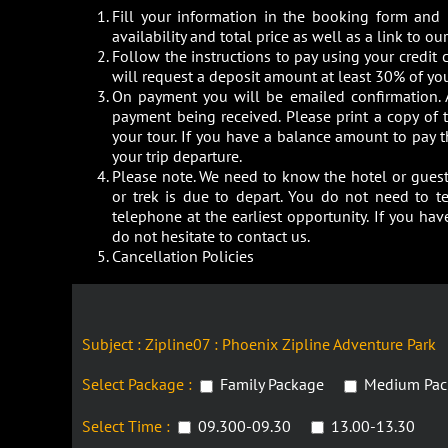
Fill your information in the booking form and
availability and total price as well as a link to 
Follow the instructions to pay using your credit c
will request a deposit amount at least 30% of you
On payment you will be emailed confirmation. 
payment being received. Please print a copy of
your tour. If you have a balance amount to pay 
your trip departure.
Please note. We need to know the hotel or guest 
or trek is due to depart. You do not need to t
telephone at the earliest opportunity. If you h
do not hesitate to contact us.
Cancellation Policies
Subject : Zipline07 : Phoenix Zipline Adventure Park
Select Package :
Family Package
Medium Pac
Select Time :
09.300-09.30
13.00-13.30