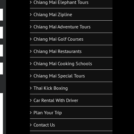
Chiang Mai Elephant Tours
Chiang Mai Zipline
Chiang Mai Adventure Tours
Chiang Mai Golf Courses
Chiang Mai Restaurants
Chiang Mai Cooking Schools
Chiang Mai Special Tours
Thai Kick Boxing
Car Rental With Driver
Plan Your Trip
Contact Us