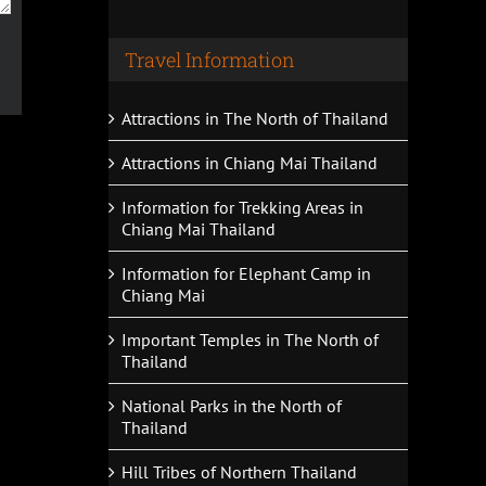
Travel Information
Attractions in The North of Thailand
Attractions in Chiang Mai Thailand
Information for Trekking Areas in
Chiang Mai Thailand
Information for Elephant Camp in
Chiang Mai
Important Temples in The North of
Thailand
National Parks in the North of
Thailand
Hill Tribes of Northern Thailand