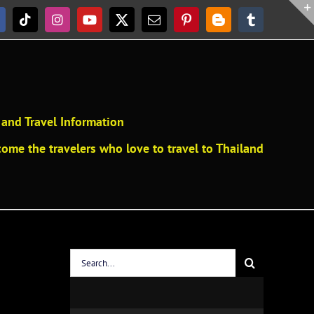
acebook
Tiktok
Instagram
YouTube
X
Email
Pinterest
Blogger
Tumblr
and Travel Information
ome the travelers who love to travel to Thailand
Search
for: