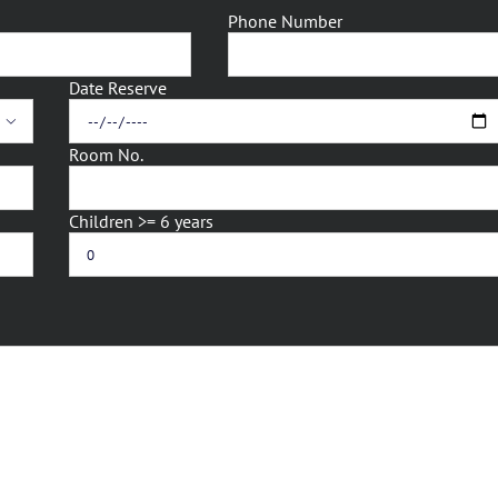
Phone Number
Date Reserve

Room No.
Children >= 6 years