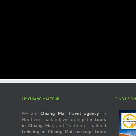
MY CHIANG MAI TOUR :
FIND US O
We are
Chiang Mai travel agency
in
Northern Thailand, we arrange the
tours
in Chiang Mai
, and Northern Thailand
trekking in Chiang Mai
,
package tours