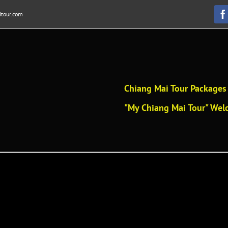
tour.com
F
Chiang Mai Tour Packages 
"My Chiang Mai Tour" Welc