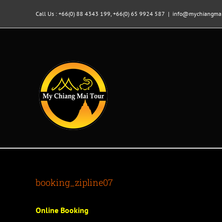
Skip
to
Call Us : +66(0) 88 4343 199, +66(0) 65 9924 587
|
info@mychiangmai
content
booking_zipline07
Online Booking