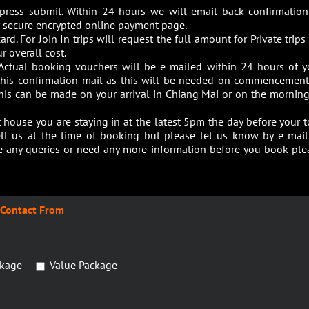
 press submit. Within 24 hours we will email back confirmation
our secure encrypted online payment page.
ard. For Join In trips will request the full amount for Private trip
r overall cost.
Actual booking vouchers will be e mailed within 24 hours of y
 this confirmation mail as this will be needed on commencement
this can be made on your arrival in Chiang Mai or on the morning
house you are staying in at the latest 5pm the day before your t
ell us at the time of booking but please let us know by e mail
ave any queries or need any more information before you book ple
Contact From
kage
Value Package