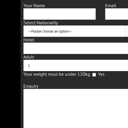
Your Name
Email
Select Nationality
Hotel
Adult
Your weight must be under 120kg
Yes
Enquiry