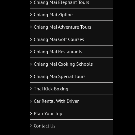
Chiang Mai Elephant Tours
Chiang Mai Zipline
Chiang Mai Adventure Tours
Chiang Mai Golf Courses
Chiang Mai Restaurants
Chiang Mai Cooking Schools
Chiang Mai Special Tours
Thai Kick Boxing
Car Rental With Driver
Plan Your Trip
Contact Us