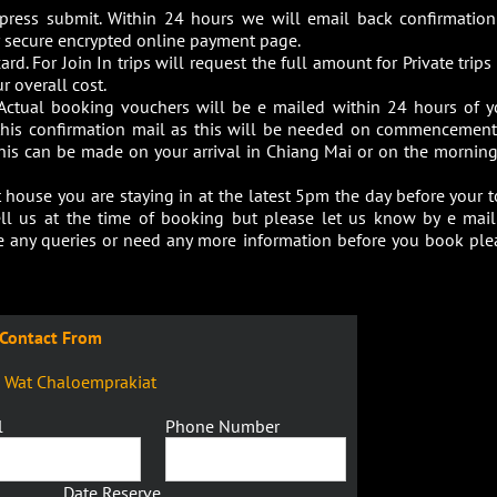
 press submit. Within 24 hours we will email back confirmation
our secure encrypted online payment page.
ard. For Join In trips will request the full amount for Private trip
r overall cost.
Actual booking vouchers will be e mailed within 24 hours of y
 this confirmation mail as this will be needed on commencement
this can be made on your arrival in Chiang Mai or on the morning
house you are staying in at the latest 5pm the day before your t
ell us at the time of booking but please let us know by e mail
ave any queries or need any more information before you book ple
Contact From
9 Wat Chaloemprakiat
l
Phone Number
Date Reserve