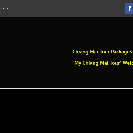
tour.com
F
Chiang Mai Tour Packages 
"My Chiang Mai Tour" Welc