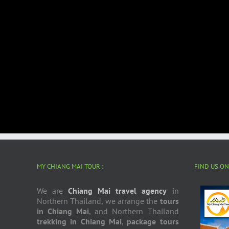
MY CHIANG MAI TOUR :
FIND US O
We are
Chiang Mai travel agency
in
Northern Thailand, we arrange the
tours
in Chiang Mai
, and Northern Thailand
trekking in Chiang Mai
,
package tours