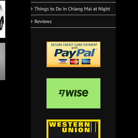
Things to Do in Chiang Mai at Night
Reviews