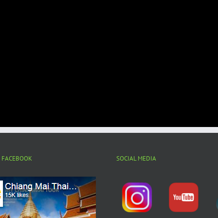
N FACEBOOK
SOCIAL MEDIA