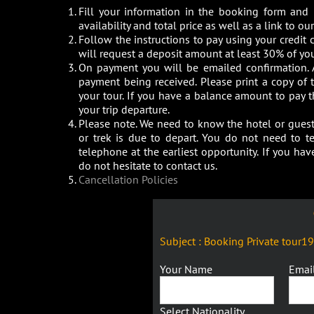
Fill your information in the booking form and
availability and total price as well as a link to 
Follow the instructions to pay using your credit c
will request a deposit amount at least 30% of you
On payment you will be emailed confirmation. 
payment being received. Please print a copy of
your tour. If you have a balance amount to pay 
your trip departure.
Please note. We need to know the hotel or guest 
or trek is due to depart. You do not need to t
telephone at the earliest opportunity. If you h
do not hesitate to contact us.
Cancellation Policies
Subject : Booking Private tour1
Your Name
Emai
Select Nationality