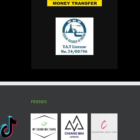
FRIENDS