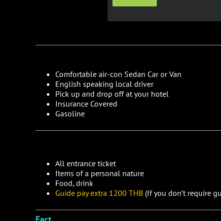
Comfortable air-con Sedan Car or Van
English speaking local driver
Pick up and drop off at your hotel
Insurance Covered
Gasoline
All entrance ticket
Items of a personal nature
Food, drink
Guide pay extra 1200 THB
(If you don’t require gu
Fact