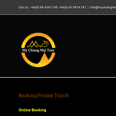
Skip
to
Call Us : +66(0) 88 4343 199, +66(0) 65 9924 587
|
info@mychiangmai
content
Booking Private Tour19
Online Booking