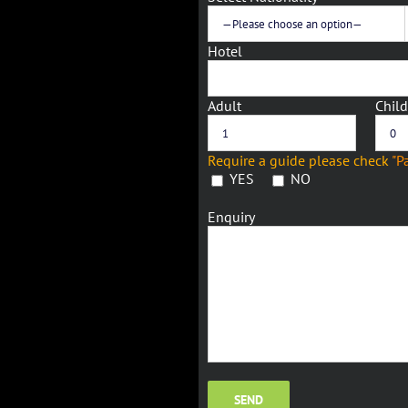
Hotel
Adult
Child
Require a guide please check
"P
YES
NO
Enquiry