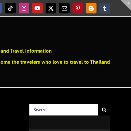
acebook
Tiktok
Instagram
YouTube
X
Email
Pinterest
Blogger
Tumblr
and Travel Information
ome the travelers who love to travel to Thailand
Search
for: