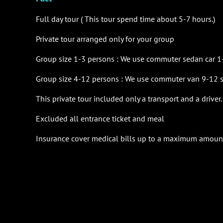
Full day tour ( This tour spend time about 5-7 hours.)
Private tour arranged only for your group
Group size 1-3 persons : We use
commuter sedan car 1-
Group size 4-12 persons : We use
commuter van 9-12 se
This private tour included only a transport and a driver.
Excluded all entrance ticket and meal
Insurance cover medical bills up to a maximum amoun