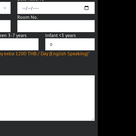

Room No.
ren 3-7 years
Infant <3 years
ay extra 1200 THB / Day (English Speaking)"