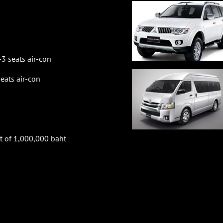
3 seats air-con
ats air-con
t of 1,000,000 baht