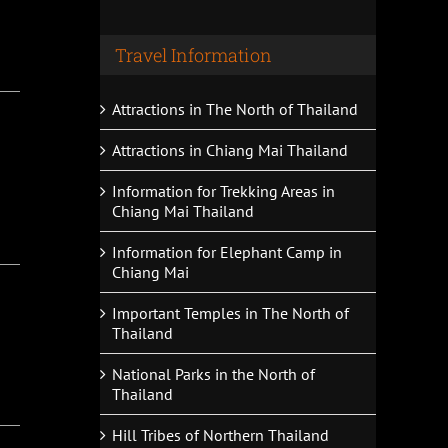
Travel Information
Attractions in The North of Thailand
Attractions in Chiang Mai Thailand
Information for Trekking Areas in
Chiang Mai Thailand
Information for Elephant Camp in
Chiang Mai
Important Temples in The North of
Thailand
National Parks in the North of
Thailand
Hill Tribes of Northern Thailand