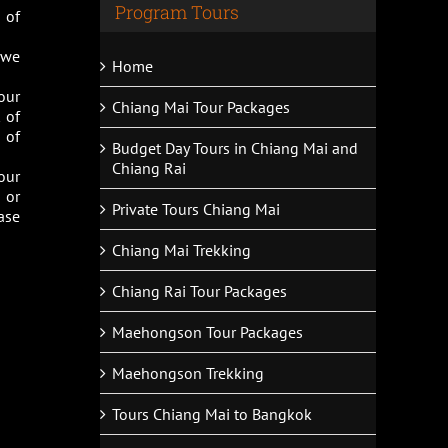
Program Tours
 of
s we
Home
our
Chiang Mai Tour Packages
 of
 of
Budget Day Tours in Chiang Mai and
Chiang Rai
our
 or
Private Tours Chiang Mai
ase
Chiang Mai Trekking
Chiang Rai Tour Packages
Maehongson Tour Packages
Maehongson Trekking
Tours Chiang Mai to Bangkok