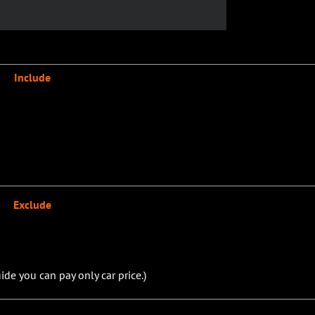
Include
Exclude
ide you can pay only car price.)