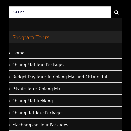
Search
for:
Program Tours
Home
Chiang Mai Tour Packages
Budget Day Tours in Chiang Mai and Chiang Rai
Private Tours Chiang Mai
Chiang Mai Trekking
Chiang Rai Tour Packages
Maehongson Tour Packages