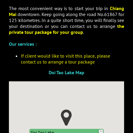
The most convenient way is to start your trip in
Chiang
Mai
downtown. Keep going along the road No.61867 for
125 kilometres. In a quite short time, you will finally see
your destination or you can contact us to arrange
the
private tour package for your group
.
Our services :
If client would like to visit this place, please
contact us to arrange a tour package
Doi Tao Lake Map
Doi Tao Lake