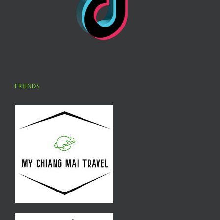
FRIENDS