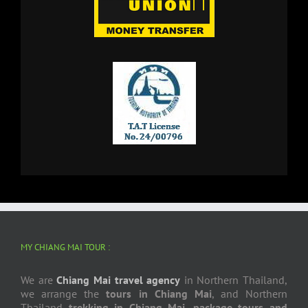
MY CHIANG MAI TOUR :
We are
Chiang Mai travel agency
in Northern Thailand,
we arrange the
tours in Chiang Mai
, and Northern
Thailand
trekking in Chiang Mai
,
package tours and