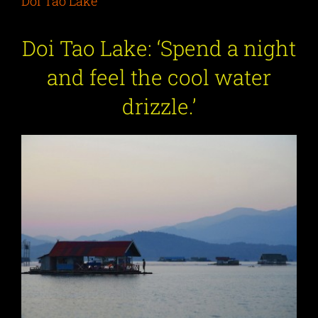
Doi Tao Lake
Doi Tao Lake: ‘Spend a night
and feel the cool water
drizzle.’