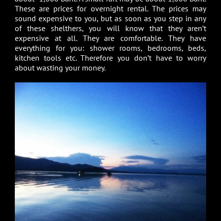
These are prices for overnight rental. The prices may
sound expensive to you, but as soon as you step in any
of these shelthers, you will know that they aren’t
expensive at all. They are comfortable. They have
everything for you: shower rooms, bedrooms, beds,
kitchen tools etc. Therefore you don’t have to worry
about wasting your money.