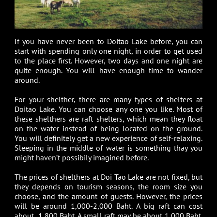
If you have never been to Doitao Lake before, you can
start with spending only one night, in order to get used
to the place first. However, two days and one night are
quite enough. You will have enough time to wander
around.
For your shelther, there are many types of shelters at
Doitao Lake. You can choose any one you like. Most of
these shelthers are raft shelters, which mean they float
on the water instead of being located on the ground.
You will definitely get a new experience of self-relaxing.
Sleeping in the middle of water is something thay you
might haven’t possibily imagined before.
The prices of shelthers at Doi Tao Lake are not fixed, but
they depends on tourism seasons, the room size you
choose, and the amount of guests. However, the prices
will be around 1,000-2,000 Baht. A big raft can cost
about 1,800 Baht. A small raft may be about 1,000 Baht.