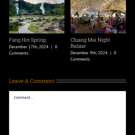
Fang Hot Spring
Chiang Mai Night
P
Bazaar
December 17th, 2024
|
0
J
December 9th, 2024
|
0
Comments
C
Comments
Leave A Comment
Comment