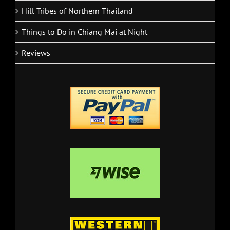
Hill Tribes of Northern Thailand
Things to Do in Chiang Mai at Night
Reviews