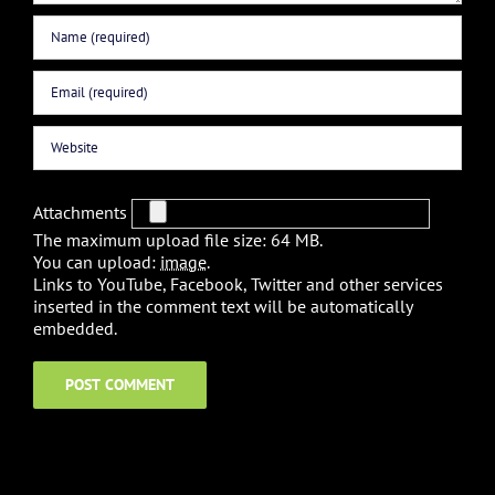
Attachments
The maximum upload file size: 64 MB.
You can upload:
image
.
Links to YouTube, Facebook, Twitter and other services
inserted in the comment text will be automatically
embedded.