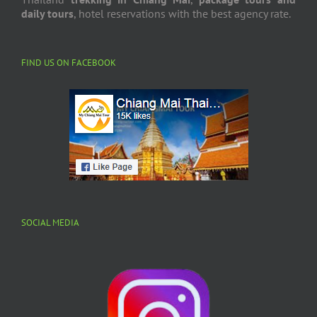
daily tours
, hotel reservations with the best agency rate.
FIND US ON FACEBOOK
SOCIAL MEDIA