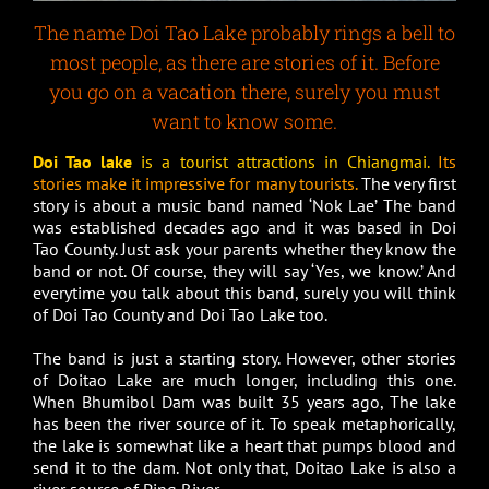
The name Doi Tao Lake probably rings a bell to
most people, as there are stories of it. Before
you go on a vacation there, surely you must
want to know some.
Doi Tao lake
is a tourist attractions in Chiangmai.
Its
stories make it impressive for many tourists.
The very first
story is about a music band named ‘Nok Lae’ The band
was established decades ago and it was based in Doi
Tao County. Just ask your parents whether they know the
band or not. Of course, they will say ‘Yes, we know.’ And
everytime you talk about this band, surely you will think
of Doi Tao County and Doi Tao Lake too.
The band is just a starting story. However, other stories
of Doitao Lake are much longer, including this one.
When Bhumibol Dam was built 35 years ago, The lake
has been the river source of it. To speak metaphorically,
the lake is somewhat like a heart that pumps blood and
send it to the dam. Not only that, Doitao Lake is also a
river source of Ping River.