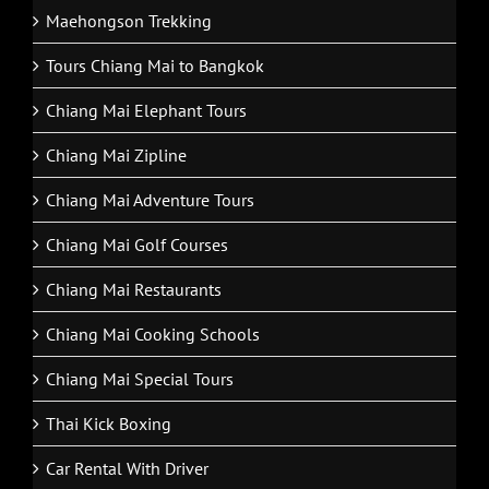
Maehongson Trekking
Tours Chiang Mai to Bangkok
Chiang Mai Elephant Tours
Chiang Mai Zipline
Chiang Mai Adventure Tours
Chiang Mai Golf Courses
Chiang Mai Restaurants
Chiang Mai Cooking Schools
Chiang Mai Special Tours
Thai Kick Boxing
Car Rental With Driver