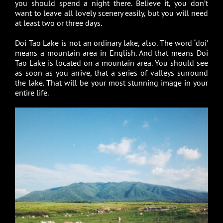
you should spend a night there. Believe it, you don’t
want to leave all lovely scenery easily, but you will need
at least two or three days.
Doi Tao Lake is not an ordinary lake, also. The word ‘doi’
means a mountain area in English. And that means Doi
Tao Lake is located on a mountain area. You should see
as soon as you arrive, that a series of valleys surround
the lake. That will be your most stunning image in your
entire life.