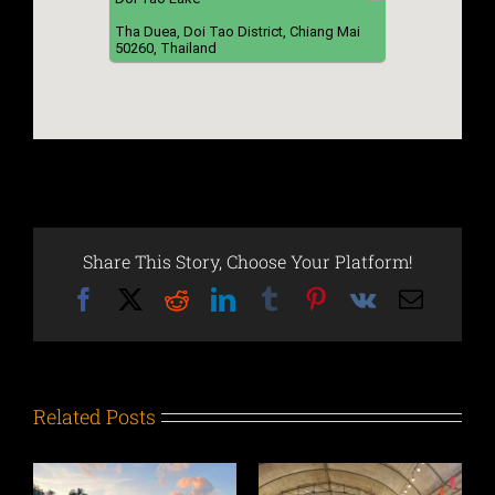
Tha Duea, Doi Tao District, Chiang Mai
50260, Thailand
Share This Story, Choose Your Platform!
Facebook
X
Reddit
LinkedIn
Tumblr
Pinterest
Vk
Email
Related Posts