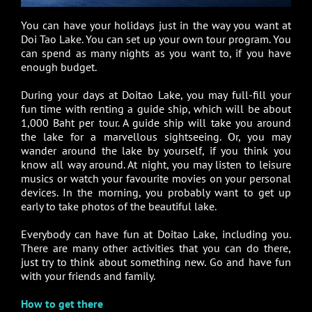
You can have your holidays just in the way you want at
Doi Tao Lake. You can set up your own tour program. You
can spend as many nights as you want to, if you have
enough budget.
During your days at Doitao Lake, you may full-fill your
fun time with renting a guide ship, which will be about
1,000 Baht per tour. A guide ship will take you around
the lake for a marvellous sightseeing. Or, you may
wander around the lake by yourself, if you think you
know all way around. At night, you may listen to leisure
musics or watch your favourite movies on your personal
devices. In the morning, you probably want to get up
early to take photos of the beautiful lake.
Everybody can have fun at Doitao Lake, including you.
There are many other activities that you can do there,
just try to think about something new. Go and have fun
with your friends and family.
How to get there