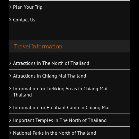
Plan Your Trip
Contact Us
Travel Information
Attractions in The North of Thailand
Attractions in Chiang Mai Thailand
Information for Trekking Areas in Chiang Mai
Thailand
Information for Elephant Camp in Chiang Mai
Important Temples in The North of Thailand
National Parks in the North of Thailand