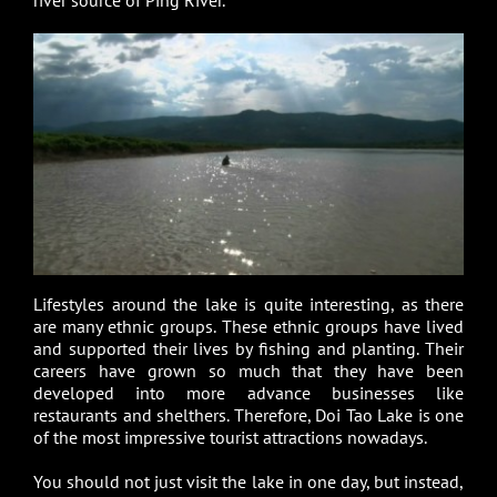
Lifestyles around the lake is quite interesting, as there
are many ethnic groups. These ethnic groups have lived
and supported their lives by fishing and planting. Their
careers have grown so much that they have been
developed into more advance businesses like
restaurants and shelthers. Therefore, Doi Tao Lake is one
of the most impressive tourist attractions nowadays.
You should not just visit the lake in one day, but instead,